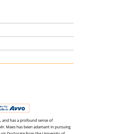
s, and has a profound sense of
ey, Mr. Maes has been adamant in pursuing
 Juris Doctorate from the University of