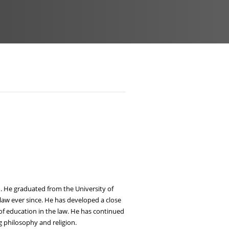
ld. He graduated from the University of
law ever since. He has developed a close
of education in the law. He has continued
 philosophy and religion.