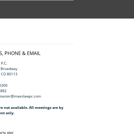
, PHONE & EMAIL
P.C.
h Broadway
, CO 80113
.0300
4882
bmaster@maeslawpc.com
re not available. All meetings are by
nt only.
 HOURS