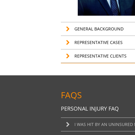
GENERAL BACKGROUND
REPRESENTATIVE CASES
REPRESENTATIVE CLIENTS
FAQS
PERSONAL INJURY FAQ
I WAS HIT BY AN UNINSURED 