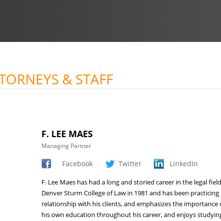
TTORNEYS & STAFF
F. LEE MAES
Managing Partner
Facebook
Twitter
LinkedIn
F. Lee Maes has had a long and storied career in the legal fie
Denver Sturm College of Law in 1981 and has been practicing 
relationship with his clients, and emphasizes the importance 
his own education throughout his career, and enjoys studying