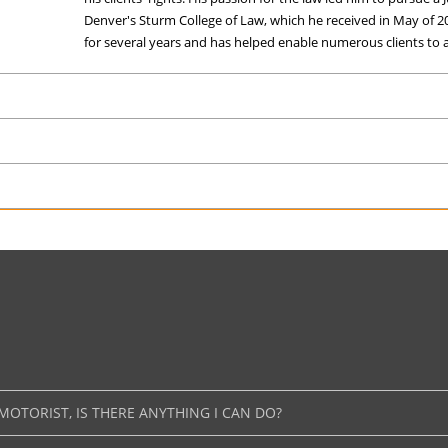
Denver's Sturm College of Law, which he received in May of 2
for several years and has helped enable numerous clients to at
MOTORIST, IS THERE ANYTHING I CAN DO?