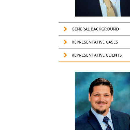
GENERAL BACKGROUND
REPRESENTATIVE CASES
REPRESENTATIVE CLIENTS