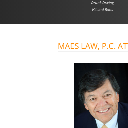
Drunk Driving
Hit and Runs
MAES LAW, P.C. A