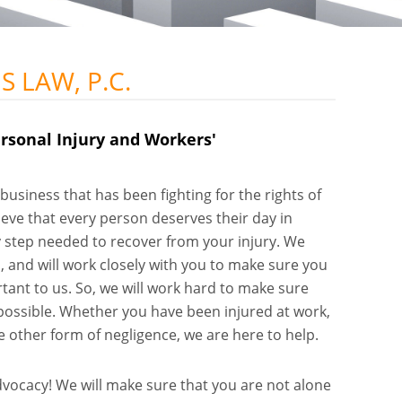
 LAW, P.C.
rsonal Injury and Workers'
business that has been fighting for the rights of
ieve that every person deserves their day in
ry step needed to recover from your injury. We
 and will work closely with you to make sure you
rtant to us. So, we will work hard to make sure
ossible. Whether you have been injured at work,
 other form of negligence, we are here to help.
dvocacy! We will make sure that you are not alone