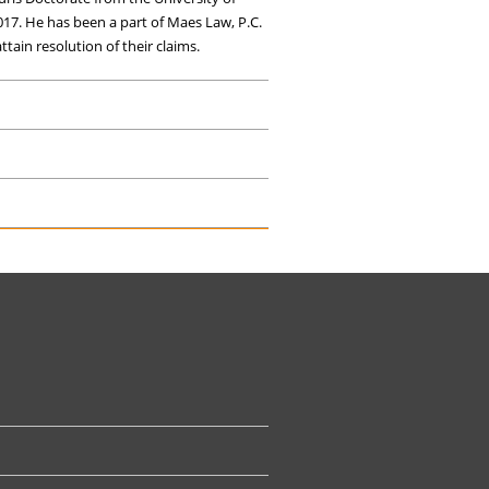
017. He has been a part of Maes Law, P.C.
tain resolution of their claims.