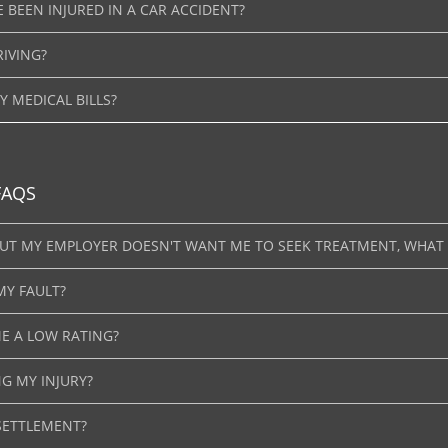
E BEEN INJURED IN A CAR ACCIDENT?
RIVING?
 MEDICAL BILLS?
FAQS
 BUT MY EMPLOYER DOESN'T WANT ME TO SEEK TREATMENT, WHAT
MY FAULT?
E A LOW RATING?
NG MY INJURY?
SETTLEMENT?