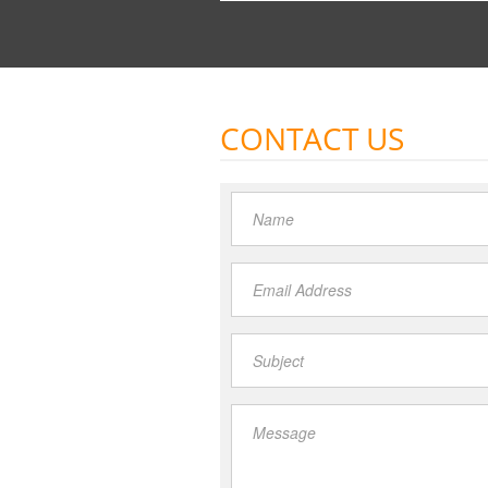
CONTACT US