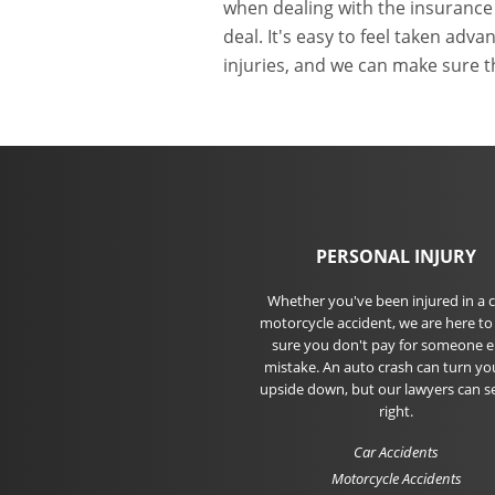
when dealing with the insurance
deal. It's easy to feel taken ad
injuries, and we can make sure t
PERSONAL INJURY
Whether you've been injured in a c
motorcycle accident, we are here t
sure you don't pay for someone el
mistake. An auto crash can turn you
upside down, but our lawyers can s
right.
Car Accidents
Motorcycle Accidents