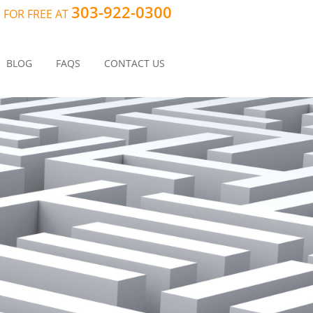
303-922-0300
 FOR FREE AT
BLOG
FAQS
CONTACT US