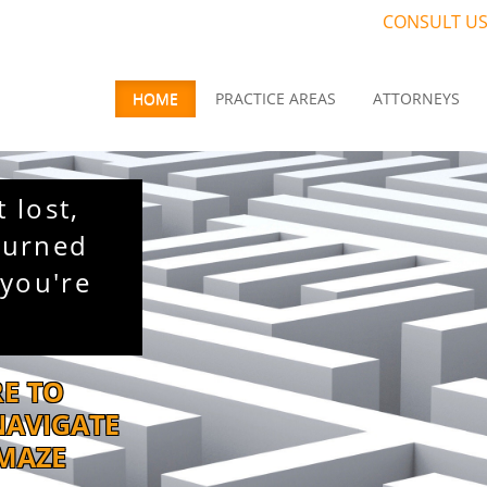
CONSULT US
HOME
PRACTICE AREAS
ATTORNEYS
t lost,
turned
you're
RE TO
NAVIGATE
 MAZE