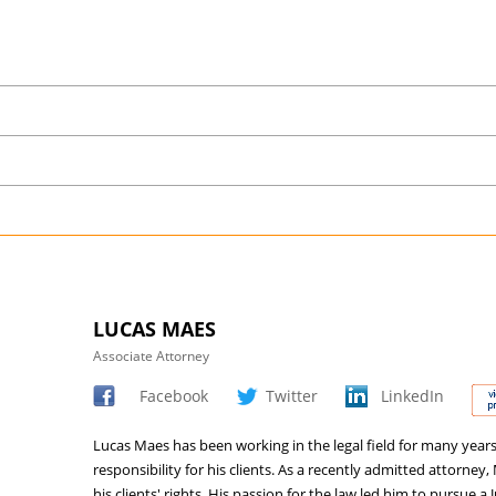
LUCAS MAES
Associate Attorney
Facebook
Twitter
LinkedIn
Lucas Maes has been working in the legal field for many year
responsibility for his clients. As a recently admitted attorn
his clients' rights. His passion for the law led him to pursue a