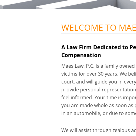
WELCOME TO MAES
A Law Firm Dedicated to Pe
Compensation
Maes Law, P.C. is a family owned 
victims for over 30 years. We bel
court, and will guide you in eve
provide personal representation,
feel informed. Your time is impo
you are made whole as soon as p
in an automobile, or due to some
We will assist through zealous a