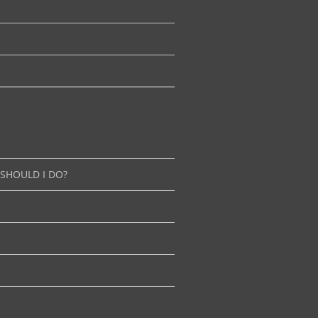
 SHOULD I DO?