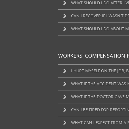
WHAT SHOULD I DO AFTER I'V
CAN I RECOVER IF I WASN'T D
WHAT SHOULD I DO ABOUT MY
WORKERS' COMPENSATION 
I HURT MYSELF ON THE JOB,
WHAT IF THE ACCIDENT WAS 
WHAT IF THE DOCTOR GAVE M
CAN I BE FIRED FOR REPORTI
WHAT CAN I EXPECT FROM A 