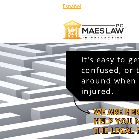
Español
It's easy to ge
confused, or 
around when 
injured.
WE ARE HE
HELP YOU 
THE LEGAL