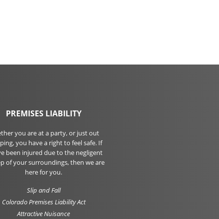
PREMISES LIABILITY
her you are at a party, or just out
ing, you have a right to feel safe. If
e been injured due to the negligent
p of your surroundings, then we are
here for you.
Slip and Fall
Colorado Premises Liability Act
Attractive Nuisance