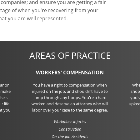
 companies; and ensure you are getting a fair
vantage of when you're recovering from your
hat you are well represented.
AREAS OF PRACTICE
WORKERS' COMPENSATION
ar or
You have a right to compensation when
Whet
o make
injured on the job, and shouldn't have to
shopp
se's
jump through any hoops. You're a hard
you'v
r life
worker, and deserve an attorney who will
upkee
et you
labor over your case to the same degree.
Workplace injuries
Construction
On-the-job Accidents