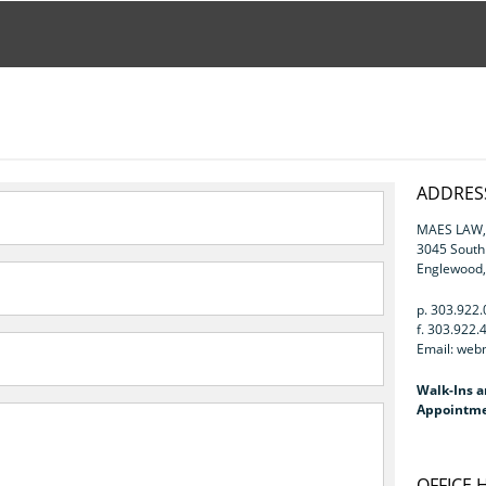
ADDRESS
MAES LAW, 
3045 Sout
Englewood
p. 303.922
f. 303.922.
Email: we
Walk-Ins a
Appointme
OFFICE