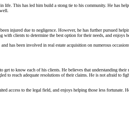
 in life. This has led him build a stong tie to his community. He has hel
well.
en injured due to negligence. However, he has further pursued helping 
 with clients to determine the best option for their needs, and enjoys h
, and has been involved in real estate acquisition on numerous occasions.
o get to know each of his clients. He believes that understanding their 
 to reach adequate resolutions of their claims. He is not afraid to fight 
ted access to the legal field, and enjoys helping those less fortunate.