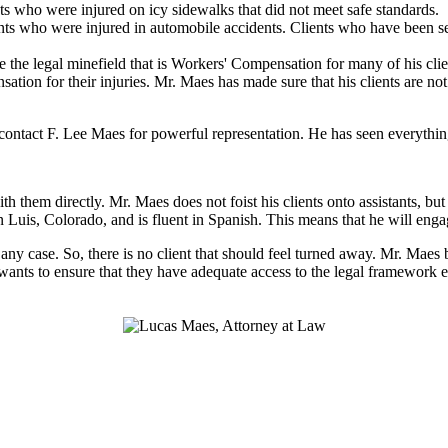
ts who were injured on icy sidewalks that did not meet safe standards.
ts who were injured in automobile accidents. Clients who have been sev
 the legal minefield that is Workers' Compensation for many of his clien
nsation for their injuries. Mr. Maes has made sure that his clients are n
ntact F. Lee Maes for powerful representation. He has seen everything 
h them directly. Mr. Maes does not foist his clients onto assistants, b
n Luis, Colorado, and is fluent in Spanish. This means that he will eng
n any case. So, there is no client that should feel turned away. Mr. Maes
 wants to ensure that they have adequate access to the legal framework e