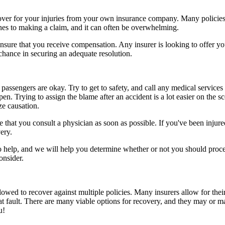
ecover for your injuries from your own insurance company. Many policies
ines to making a claim, and it can often be overwhelming.
sure that you receive compensation. Any insurer is looking to offer you 
 chance in securing an adequate resolution.
passengers are okay. Try to get to safety, and call any medical services 
n. Trying to assign the blame after an accident is a lot easier on the s
ze causation.
that you consult a physician as soon as possible. If you've been injured
ery.
to help, and we will help you determine whether or not you should proce
onsider.
owed to recover against multiple policies. Many insurers allow for their
at fault. There are many viable options for recovery, and they may or m
u!