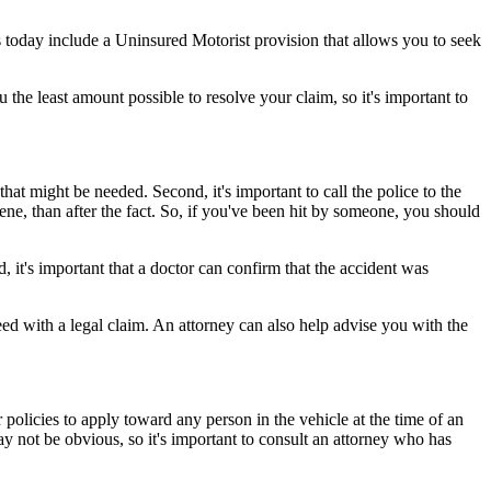
 today include a Uninsured Motorist provision that allows you to seek
the least amount possible to resolve your claim, so it's important to
that might be needed. Second, it's important to call the police to the
cene, than after the fact. So, if you've been hit by someone, you should
, it's important that a doctor can confirm that the accident was
ed with a legal claim. An attorney can also help advise you with the
 policies to apply toward any person in the vehicle at the time of an
ay not be obvious, so it's important to consult an attorney who has