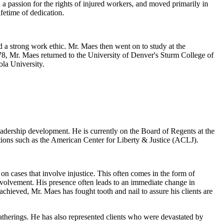
 a passion for the rights of injured workers, and moved primarily in
fetime of dedication.
 a strong work ethic. Mr. Maes then went on to study at the
978, Mr. Maes returned to the University of Denver's Sturm College of
ola University.
eadership development. He is currently on the Board of Regents at the
tions such as the American Center for Liberty & Justice (ACLJ).
n cases that involve injustice. This often comes in the form of
nvolvement. His presence often leads to an immediate change in
chieved, Mr. Maes has fought tooth and nail to assure his clients are
atherings. He has also represented clients who were devastated by