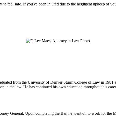
ht to feel safe. If you've been injured due to the negligent upkeep of yo
 graduated from the University of Denver Sturm College of Law in 1981 
tion in the law. He has continued his own education throughout his care
ttorney General. Upon completing the Bar, he went on to work for the M