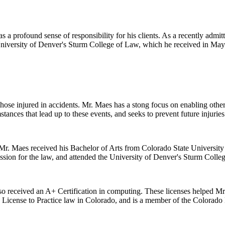
 a profound sense of responsibility for his clients. As a recently admitt
 University of Denver's Sturm College of Law, which he received in May
 those injured in accidents. Mr. Maes has a stong focus on enabling oth
stances that lead up to these events, and seeks to prevent future injuries
r. Maes received his Bachelor of Arts from Colorado State University i
ssion for the law, and attended the University of Denver's Sturm Colle
lso received an A+ Certification in computing. These licenses helped Mr. 
s License to Practice law in Colorado, and is a member of the Colorado