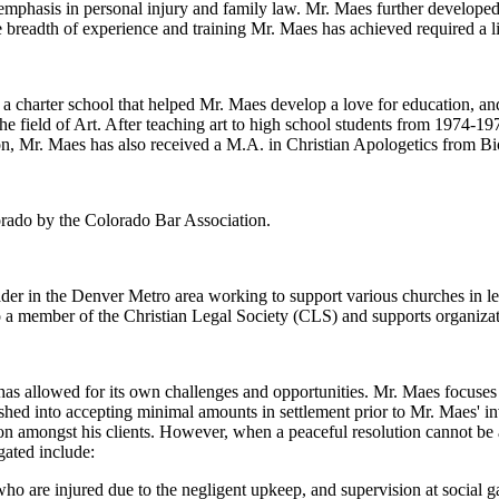
 emphasis in personal injury and family law. Mr. Maes further developed
 breadth of experience and training Mr. Maes has achieved required a li
charter school that helped Mr. Maes develop a love for education, and
he field of Art. After teaching art to high school students from 1974-1
n, Mr. Maes has also received a M.A. in Christian Apologetics from Bi
lorado by the Colorado Bar Association.
eader in the Denver Metro area working to support various churches in l
o a member of the Christian Legal Society (CLS) and supports organiza
s allowed for its own challenges and opportunities. Mr. Maes focuses o
hed into accepting minimal amounts in settlement prior to Mr. Maes' i
ion amongst his clients. However, when a peaceful resolution cannot be a
gated include:
ho are injured due to the negligent upkeep, and supervision at social g