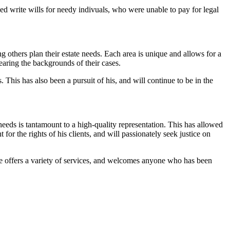
ped write wills for needy indivuals, who were unable to pay for legal
others plan their estate needs. Each area is unique and allows for a
earing the backgrounds of their cases.
 This has also been a pursuit of his, and will continue to be in the
needs is tantamount to a high-quality representation. This has allowed
for the rights of his clients, and will passionately seek justice on
 He offers a variety of services, and welcomes anyone who has been