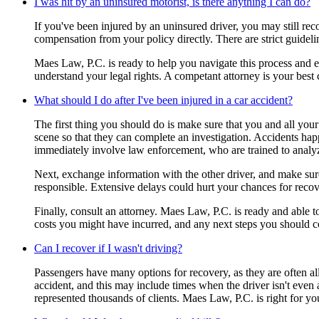
I was hit by an uninsured motorist, is there anything I can do?
If you've been injured by an uninsured driver, you may still r
compensation from your policy directly. There are strict guidel
Maes Law, P.C. is ready to help you navigate this process and en
understand your legal rights. A competant attorney is your best
What should I do after I've been injured in a car accident?
The first thing you should do is make sure that you and all your 
scene so that they can complete an investigation. Accidents happe
immediately involve law enforcement, who are trained to analy
Next, exchange information with the other driver, and make sure 
responsible. Extensive delays could hurt your chances for recov
Finally, consult an attorney. Maes Law, P.C. is ready and able 
costs you might have incurred, and any next steps you should c
Can I recover if I wasn't driving?
Passengers have many options for recovery, as they are often all
accident, and this may include times when the driver isn't even 
represented thousands of clients. Maes Law, P.C. is right for yo