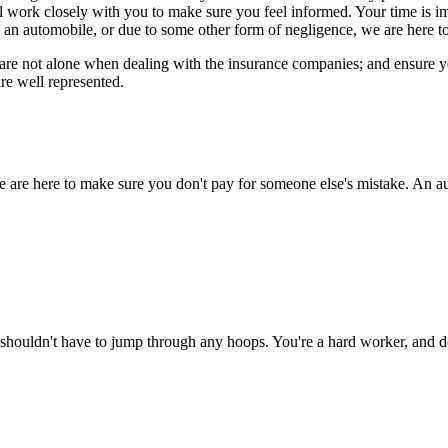
ll work closely with you to make sure you feel informed. Your time is 
 an automobile, or due to some other form of negligence, we are here to
re not alone when dealing with the insurance companies; and ensure you 
re well represented.
e are here to make sure you don't pay for someone else's mistake. An au
shouldn't have to jump through any hoops. You're a hard worker, and de