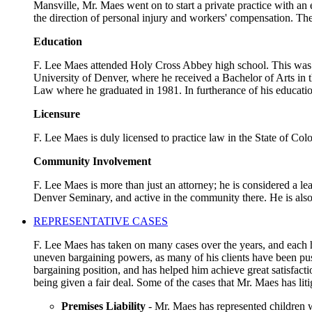
Mansville, Mr. Maes went on to start a private practice with an
the direction of personal injury and workers' compensation. The
Education
F. Lee Maes attended Holy Cross Abbey high school. This was a 
University of Denver, where he received a Bachelor of Arts in t
Law where he graduated in 1981. In furtherance of his educatio
Licensure
F. Lee Maes is duly licensed to practice law in the State of Co
Community Involvement
F. Lee Maes is more than just an attorney; he is considered a l
Denver Seminary, and active in the community there. He is als
REPRESENTATIVE CASES
F. Lee Maes has taken on many cases over the years, and each ha
uneven bargaining powers, as many of his clients have been pus
bargaining position, and has helped him achieve great satisfact
being given a fair deal. Some of the cases that Mr. Maes has liti
Premises Liability
- Mr. Maes has represented children w