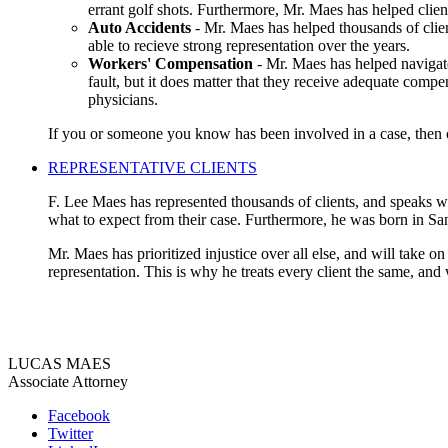
errant golf shots. Furthermore, Mr. Maes has helped clien
Auto Accidents
- Mr. Maes has helped thousands of clien
able to recieve strong representation over the years.
Workers' Compensation
- Mr. Maes has helped navigate
fault, but it does matter that they receive adequate compe
physicians.
If you or someone you know has been involved in a case, then co
REPRESENTATIVE CLIENTS
F. Lee Maes has represented thousands of clients, and speaks wit
what to expect from their case. Furthermore, he was born in Sa
Mr. Maes has prioritized injustice over all else, and will take o
representation. This is why he treats every client the same, and
LUCAS MAES
Associate Attorney
Facebook
Twitter