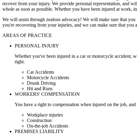
recover from your injury. We provide personal representation, and wi
whole as soon as possible. Whether you have been injured at work, in
We will assist through zealous advocacy! We will make sure that you a
you're recovering from your injuries, and we can make sure that you a
AREAS OF PRACTICE
PERSONAL INJURY
Whether you've been injured in a car or motorcycle accident, w
right.
Car Accidents
Motorcycle Accidents
Drunk Driving
Hit and Runs
WORKERS' COMPENSATION
You have a right to compensation when injured on the job, and 
Workplace injuries
Construction
On-the-job Accidents
PREMISES LIABILITY