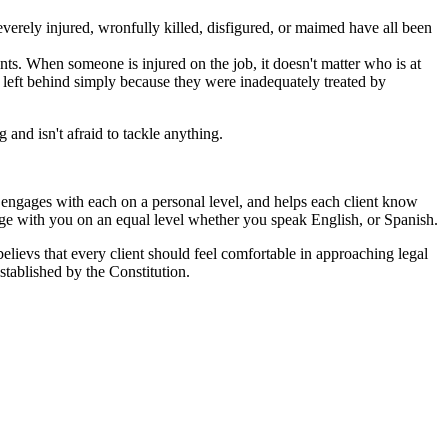
erely injured, wronfully killed, disfigured, or maimed have all been
ts. When someone is injured on the job, it doesn't matter who is at
ot left behind simply because they were inadequately treated by
and isn't afraid to tackle anything.
ut engages with each on a personal level, and helps each client know
age with you on an equal level whether you speak English, or Spanish.
 believs that every client should feel comfortable in approaching legal
stablished by the Constitution.