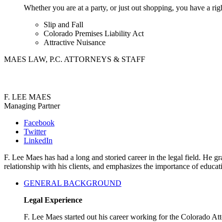
Whether you are at a party, or just out shopping, you have a rig
Slip and Fall
Colorado Premises Liability Act
Attractive Nuisance
MAES LAW, P.C. ATTORNEYS & STAFF
F. LEE MAES
Managing Partner
Facebook
Twitter
LinkedIn
F. Lee Maes has had a long and storied career in the legal field. He
relationship with his clients, and emphasizes the importance of educa
GENERAL BACKGROUND
Legal Experience
F. Lee Maes started out his career working for the Colorado A