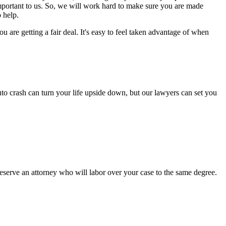
important to us. So, we will work hard to make sure you are made
 help.
are getting a fair deal. It's easy to feel taken advantage of when
to crash can turn your life upside down, but our lawyers can set you
serve an attorney who will labor over your case to the same degree.