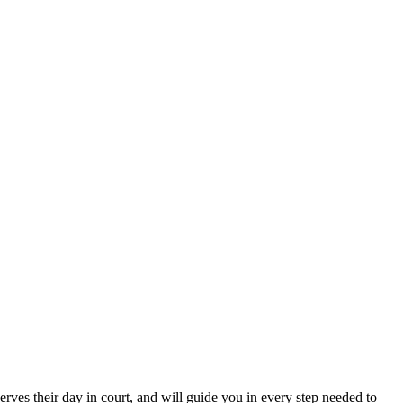
erves their day in court, and will guide you in every step needed to