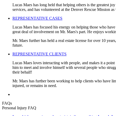
Lucas Maes has long held that helping others is the greatest joy
services, and has volunteered at the Denver Rescue Mission as 
REPRESENTATIVE CASES
Lucas Maes has focused his energy on helping those who have be
great deal of involvement on Mr. Maes's part. He enjoys working
Mr. Maes further has held a real estate license for over 10 years
future.
REPRESENTATIVE CLIENTS
Lucas Maes loves interacting with people, and makes it a point t
him to meet and involve himself with several people who struggled
their behalf!
Mr. Maes has further been working to help clients who have limi
injured, or remains in need.
FAQs
Personal Injury FAQ