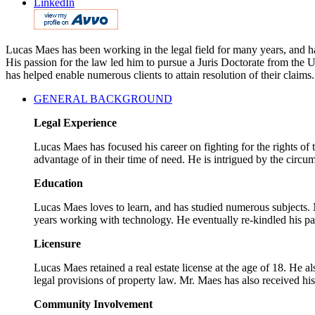
LinkedIn
Lucas Maes has been working in the legal field for many years, and has
His passion for the law led him to pursue a Juris Doctorate from the
has helped enable numerous clients to attain resolution of their claims.
GENERAL BACKGROUND
Legal Experience
Lucas Maes has focused his career on fighting for the rights of
advantage of in their time of need. He is intrigued by the circum
Education
Lucas Maes loves to learn, and has studied numerous subjects. M
years working with technology. He eventually re-kindled his pa
Licensure
Lucas Maes retained a real estate license at the age of 18. He a
legal provisions of property law. Mr. Maes has also received hi
Community Involvement