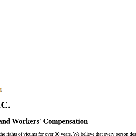
E
C.
 and Workers' Compensation
he rights of victims for over 30 years. We believe that every person des