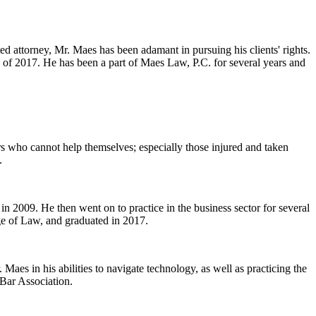
ed attorney, Mr. Maes has been adamant in pursuing his clients' rights.
 of 2017. He has been a part of Maes Law, P.C. for several years and
ers who cannot help themselves; especially those injured and taken
.
n 2009. He then went on to practice in the business sector for several
ge of Law, and graduated in 2017.
Maes in his abilities to navigate technology, as well as practicing the
 Bar Association.