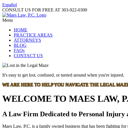
Español
CONSULT US FOR FREE AT
303-922-0300
Menu
HOME
PRACTICE AREAS
ATTORNEYS
BLOG
FAQs
CONTACT US
It's easy to get lost, confused, or turned around when you're injured.
WE ARE HERE TO HELP YOU NAVIGATE THE LEGAL MAZ
WELCOME TO MAES LAW, P.
A Law Firm Dedicated to Personal Injury
Maes Law, P.C. is a family owned business that has been fighting for t