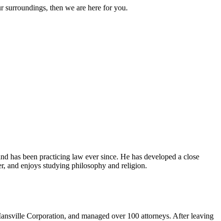
ur surroundings, then we are here for you.
and has been practicing law ever since. He has developed a close
er, and enjoys studying philosophy and religion.
ansville Corporation, and managed over 100 attorneys. After leaving