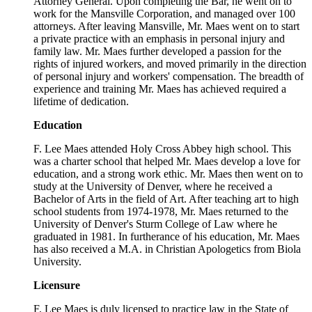
Attorney General. Upon completing the Bar, he went on to
work for the Mansville Corporation, and managed over 100
attorneys. After leaving Mansville, Mr. Maes went on to start
a private practice with an emphasis in personal injury and
family law. Mr. Maes further developed a passion for the
rights of injured workers, and moved primarily in the direction
of personal injury and workers' compensation. The breadth of
experience and training Mr. Maes has achieved required a
lifetime of dedication.
Education
F. Lee Maes attended Holy Cross Abbey high school. This
was a charter school that helped Mr. Maes develop a love for
education, and a strong work ethic. Mr. Maes then went on to
study at the University of Denver, where he received a
Bachelor of Arts in the field of Art. After teaching art to high
school students from 1974-1978, Mr. Maes returned to the
University of Denver's Sturm College of Law where he
graduated in 1981. In furtherance of his education, Mr. Maes
has also received a M.A. in Christian Apologetics from Biola
University.
Licensure
F. Lee Maes is duly licensed to practice law in the State of