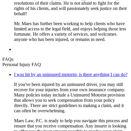
resolutions of their claims. He is not afraid to fight for the
rights of his clients, and will passionately seek justice on their
behalf!
Mr. Maes has further been working to help clients who have
limited access to the legal field, and enjoys helping those less
fortunate. He offers a variety of services, and welcomes
anyone who has been injured, or remains in need.
FAQs
Personal Injury FAQ
I was hit by an uninsured motorist, is there anything I can do?
If you've been injured by an uninsured driver, you may still
recover for your injuries from your own insurance company.
Many policies today include a Uninsured Motorist provision
that allows you to seek compensation from your policy
directly. There are strict guidelines to making a claim, and it
can often be overwhelming.
Maes Law, P.C. is ready to help you navigate this process and
ensure that you receive compensation. Any insurer is looking