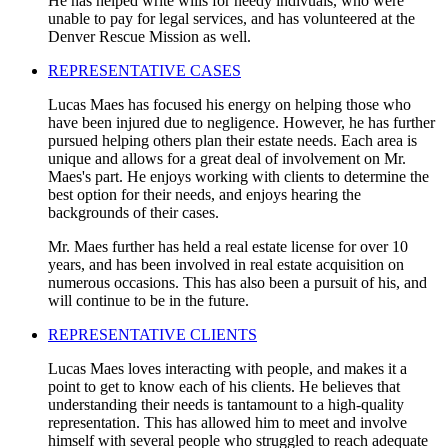
He has helped write wills for needy indivuals, who were
unable to pay for legal services, and has volunteered at the
Denver Rescue Mission as well.
REPRESENTATIVE CASES
Lucas Maes has focused his energy on helping those who
have been injured due to negligence. However, he has further
pursued helping others plan their estate needs. Each area is
unique and allows for a great deal of involvement on Mr.
Maes's part. He enjoys working with clients to determine the
best option for their needs, and enjoys hearing the
backgrounds of their cases.
Mr. Maes further has held a real estate license for over 10
years, and has been involved in real estate acquisition on
numerous occasions. This has also been a pursuit of his, and
will continue to be in the future.
REPRESENTATIVE CLIENTS
Lucas Maes loves interacting with people, and makes it a
point to get to know each of his clients. He believes that
understanding their needs is tantamount to a high-quality
representation. This has allowed him to meet and involve
himself with several people who struggled to reach adequate