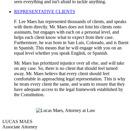
seen everything and isn't afraid to tackle anything.
REPRESENTATIVE CLIENTS
F. Lee Maes has represented thousands of clients, and speaks
with them directly. Mr. Maes does not foist his clients onto
assistants, but engages with each on a personal level, and
helps each client know what to expect from their case.
Furthermore, he was born in San Luis, Colorado, and is fluent
in Spanish. This means that he will engage with you on an
equal level whether you speak English, or Spanish.
Mr. Maes has prioritized injustice over all else, and will take
on any case. So, there is no client that should feel turned
away. Mr. Maes believs that every client should feel
comfortable in approaching legal representation. This is why
he treats every client the same, and wants to ensure that they
have adequate access to the legal framework established by
the Constitution.
LUCAS MAES
Associate Attorney