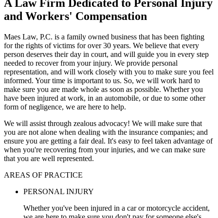
A Law Firm Dedicated to Personal Injury
and Workers' Compensation
Maes Law, P.C. is a family owned business that has been fighting
for the rights of victims for over 30 years. We believe that every
person deserves their day in court, and will guide you in every step
needed to recover from your injury. We provide personal
representation, and will work closely with you to make sure you feel
informed. Your time is important to us. So, we will work hard to
make sure you are made whole as soon as possible. Whether you
have been injured at work, in an automobile, or due to some other
form of negligence, we are here to help.
We will assist through zealous advocacy! We will make sure that
you are not alone when dealing with the insurance companies; and
ensure you are getting a fair deal. It's easy to feel taken advantage of
when you're recovering from your injuries, and we can make sure
that you are well represented.
AREAS OF PRACTICE
PERSONAL INJURY
Whether you've been injured in a car or motorcycle accident,
we are here to make sure you don't pay for someone else's