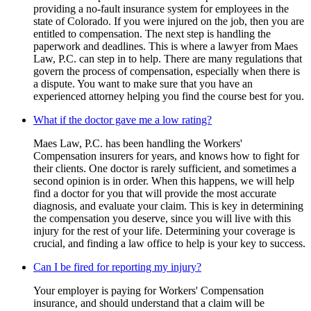
providing a no-fault insurance system for employees in the
state of Colorado. If you were injured on the job, then you are
entitled to compensation. The next step is handling the
paperwork and deadlines. This is where a lawyer from Maes
Law, P.C. can step in to help. There are many regulations that
govern the process of compensation, especially when there is
a dispute. You want to make sure that you have an
experienced attorney helping you find the course best for you.
What if the doctor gave me a low rating?
Maes Law, P.C. has been handling the Workers'
Compensation insurers for years, and knows how to fight for
their clients. One doctor is rarely sufficient, and sometimes a
second opinion is in order. When this happens, we will help
find a doctor for you that will provide the most accurate
diagnosis, and evaluate your claim. This is key in determining
the compensation you deserve, since you will live with this
injury for the rest of your life. Determining your coverage is
crucial, and finding a law office to help is your key to success.
Can I be fired for reporting my injury?
Your employer is paying for Workers' Compensation
insurance, and should understand that a claim will be