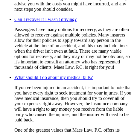
advise you with the costs you might have incurred, and any
next steps you should consider.
Can I recover if I wasn't driving?
Passengers have many options for recovery, as they are often
allowed to recover against multiple policies. Many insurers
allow for their policies to apply toward any person in the
vehicle at the time of an accident, and this may include times
when the driver isn't even at fault. There are many viable
options for recovery, and they may or may not be obvious, so
it's important to consult an attorney who has represented
thousands of clients. Maes Law, P.C. is right for you!
What should I do about my medical bills?
If you've been injured in an accident, it's important to note that
you have every right to seek treatment for your injuries. If you
have medical insurance, then you should try to cover all of
your expenses right away. However, the insurance company
will have a right to any money you receive from the liable
party who caused the injuries, and the insurer will need to be
paid back.
One of the greatest values that Maes Law, P.C. offers its