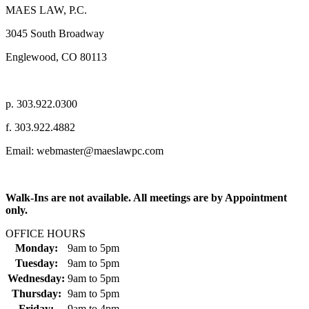
MAES LAW, P.C.
3045 South Broadway
Englewood, CO 80113
p. 303.922.0300
f. 303.922.4882
Email: webmaster@maeslawpc.com
Walk-Ins are not available. All meetings are by Appointment
only.
OFFICE HOURS
Monday:
9am
to
5pm
Tuesday:
9am
to
5pm
Wednesday:
9am
to
5pm
Thursday:
9am
to
5pm
Friday:
9am
to
4pm