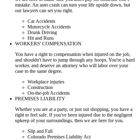
mistake. An auto crash can turn your life upside down, but
our lawyers can set you right.
Car Accidents
Motorcycle Accidents
Drunk Driving
Hit and Runs
WORKERS' COMPENSATION
You have a right to compensation when injured on the job,
and shouldn't have to jump through any hoops. You're a hard
worker, and deserve an attorney who will labor over your
case to the same degree.
Workplace injuries
Construction
On-the-job Accidents
PREMISES LIABILITY
Whether you are at a party, or just out shopping, you have a
right to feel safe. If you've been injured due to the negligent
upkeep of your surroundings, then we are here for you.
Slip and Fall
Colorado Premises Liability Act