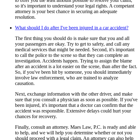
to offer you the least amount possible to resolve your claim,
so it's important to understand your legal rights. A competant
attorney is your best chance in securing an adequate
resolution.
What should I do after I've been injured in a car accident?
The first thing you should do is make sure that you and all
your passengers are okay. Try to get to safety, and call any
medical services that might be needed. Second, it's important
to call the police to the scene so that they can complete an
investigation. Accidents happen. Trying to assign the blame
after an accident is a lot easier on the scene, than after the fact.
So, if you've been hit by someone, you should immediately
involve law enforcement, who are trained to analyze
causation.
Next, exchange information with the other driver, and make
sure that you consult a physician as soon as possible. If you've
been injured, it's important that a doctor can confirm that the
accident was responsible. Extensive delays could hurt your
chances for recovery.
Finally, consult an attorney. Maes Law, P.C. is ready and able
to help, and we will help you determine whether or not you
should proceed with a legal claim. An attorney can also help