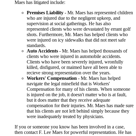
Maes has litigated include:
Premises Liability
- Mr. Maes has represented children
who are injured due to the negligent upkeep, and
supervision at social gatherings. He has also
represented clients who were devastated by errant golf
shots. Furthermore, Mr. Maes has helped clients who
were injured on icy sidewalks that did not meet safe
standards.
Auto Accidents
- Mr. Maes has helped thousands of
clients who were injured in automobile accidents.
Clients who have been severely injured, wronfully
killed, disfigured, or maimed have all been able to
recieve strong representation over the years.
Workers' Compensation
- Mr. Maes has helped
navigate the legal minefield that is Workers'
Compensation for many of his clients. When someone
is injured on the job, it doesn't matter who is at fault,
but it does matter that they receive adequate
compensation for their injuries. Mr. Maes has made sure
that his clients are not left behind simply because they
were inadequately treated by physicians.
If you or someone you know has been involved in a case,
then contact F. Lee Maes for powerful representation. He has