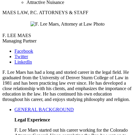
Attractive Nuisance
MAES LAW, P.C. ATTORNEYS & STAFF
F. LEE MAES
Managing Partner
Facebook
Twitter
LinkedIn
F. Lee Maes has had a long and storied career in the legal field. He
graduated from the University of Denver Sturm College of Law in
1981 and has been practicing law ever since. He has developed a
close relationship with his clients, and emphasizes the importance of
education in the law. He has continued his own education
throughout his career, and enjoys studying philosophy and religion.
GENERAL BACKGROUND
Legal Experience
F. Lee Maes started out his career working for the Colorado