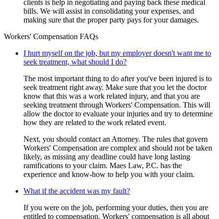
clients is help in negotiating and paying back these medical
bills. We will assist in consolidating your expenses, and
making sure that the proper party pays for your damages.
Workers' Compensation FAQs
I hurt myself on the job, but my employer doesn't want me to
seek treatment, what should I do?
The most important thing to do after you've been injured is to
seek treatment right away. Make sure that you let the doctor
know that this was a work related injury, and that you are
seeking treatment through Workers' Compensation. This will
allow the doctor to evaluate your injuries and try to determine
how they are related to the work related event.
Next, you should contact an Attorney. The rules that govern
Workers' Compensation are complex and should not be taken
likely, as missing any deadline could have long lasting
ramifications to your claim. Maes Law, P.C. has the
experience and know-how to help you with your claim.
What if the accident was my fault?
If you were on the job, performing your duties, then you are
entitled to compensation. Workers' compensation is all about