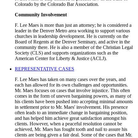
Colorado by the Colorado Bar Association.
Community Involvement
F. Lee Maes is more than just an attorney; he is considered a
leader in the Denver Metro area working to support various
churches in leadership development. He is currently on the
Board of Regents at the Denver Seminary, and active in the
community there. He is also a member of the Christian Legal
Society (CLS) and supports organizations such as the
American Center for Liberty & Justice (ACLJ).
REPRESENTATIVE CASES
F. Lee Maes has taken on many cases over the years, and
each has allowed for its own challenges and opportunities.
Mr. Maes focuses on cases that involve injustice. This often
comes in the form of uneven bargaining powers, as many of
his clients have been pushed into accepting minimal amounts
in settlement prior to Mr. Maes' involvement. His presence
often leads to an immediate change in bargaining position,
and has helped him achieve great satisfaction amongst his
clients. However, when a peaceful resolution cannot be
achieved, Mr. Maes has fought tooth and nail to assure his
clients are being given a fair deal. Some of the cases that Mr.