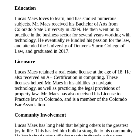
Education
Lucas Maes loves to learn, and has studied numerous
subjects. Mr. Maes received his Bachelor of Arts from
Colorado State University in 2009. He then went on to
practice in the business sector for several years working with
technology. He eventually re-kindled his passion for the law,
and attended the University of Denver's Sturm College of
Law, and graduated in 2017.
Licensure
Lucas Maes retained a real estate license at the age of 18. He
also received an A+ Certification in computing. These
licenses helped Mr. Maes in his abilities to navigate
technology, as well as practicing the legal provisions of
property law. Mr. Maes has also received his License to
Practice law in Colorado, and is a member of the Colorado
Bar Association.
Community Involvement
Lucas Maes has long held that helping others is the greatest
joy in life. This has led him build a stong tie to his community.