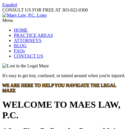
Español
CONSULT US FOR FREE AT
303-922-0300
Menu
HOME
PRACTICE AREAS
ATTORNEYS
BLOG
FAQs
CONTACT US
It's easy to get lost, confused, or turned around when you're injured.
WE ARE HERE TO HELP YOU NAVIGATE THE LEGAL
MAZE
WELCOME TO MAES LAW,
P.C.