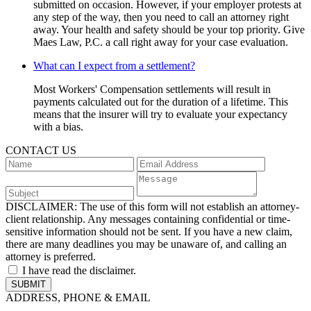
submitted on occasion. However, if your employer protests at
any step of the way, then you need to call an attorney right
away. Your health and safety should be your top priority. Give
Maes Law, P.C. a call right away for your case evaluation.
What can I expect from a settlement?
Most Workers' Compensation settlements will result in
payments calculated out for the duration of a lifetime. This
means that the insurer will try to evaluate your expectancy
with a bias.
CONTACT US
DISCLAIMER:
The use of this form will not establish an attorney-
client relationship. Any messages containing confidential or time-
sensitive information should not be sent. If you have a new claim,
there are many deadlines you may be unaware of, and calling an
attorney is preferred.
I have read the disclaimer.
ADDRESS, PHONE & EMAIL