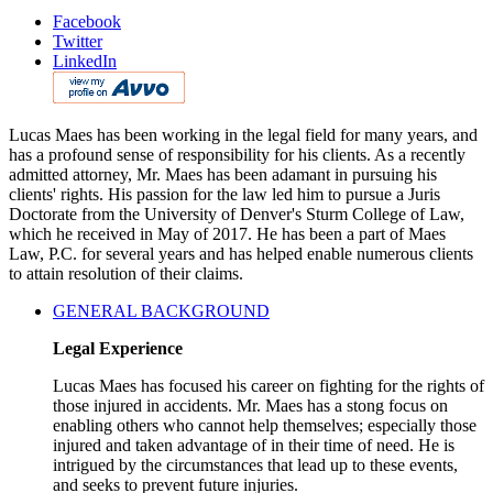
Facebook
Twitter
LinkedIn
Lucas Maes has been working in the legal field for many years, and
has a profound sense of responsibility for his clients. As a recently
admitted attorney, Mr. Maes has been adamant in pursuing his
clients' rights. His passion for the law led him to pursue a Juris
Doctorate from the University of Denver's Sturm College of Law,
which he received in May of 2017. He has been a part of Maes
Law, P.C. for several years and has helped enable numerous clients
to attain resolution of their claims.
GENERAL BACKGROUND
Legal Experience
Lucas Maes has focused his career on fighting for the rights of
those injured in accidents. Mr. Maes has a stong focus on
enabling others who cannot help themselves; especially those
injured and taken advantage of in their time of need. He is
intrigued by the circumstances that lead up to these events,
and seeks to prevent future injuries.