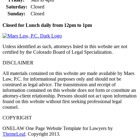
Saturday:
Closed
Sunday:
Closed
Closed for Lunch daily from 12pm to 1pm
Unless identified as such, attorneys listed in this website are not
certified by the Colorado Board of Legal Specialization.
DISCLAIMER
All materials contained on this website are made available by Maes
Law, P.C. for informational purposes only and should not be
construed as legal advice. The transmission and receipt of
information contained on this website does not form or constitute an
attorney-client relationship. Persons should not act upon information
found on this website without first seeking professional legal
counsel.
COPYRIGHT
ONELAW One Page Website Template for Lawyers by
ThemeLeaf
. Copyright 2013.