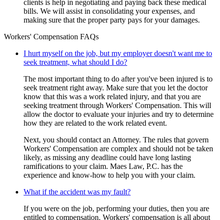
clients is help in negotiating and paying back these medical
bills. We will assist in consolidating your expenses, and
making sure that the proper party pays for your damages.
Workers' Compensation FAQs
I hurt myself on the job, but my employer doesn't want me to
seek treatment, what should I do?
The most important thing to do after you've been injured is to
seek treatment right away. Make sure that you let the doctor
know that this was a work related injury, and that you are
seeking treatment through Workers' Compensation. This will
allow the doctor to evaluate your injuries and try to determine
how they are related to the work related event.
Next, you should contact an Attorney. The rules that govern
Workers' Compensation are complex and should not be taken
likely, as missing any deadline could have long lasting
ramifications to your claim. Maes Law, P.C. has the
experience and know-how to help you with your claim.
What if the accident was my fault?
If you were on the job, performing your duties, then you are
entitled to compensation. Workers' compensation is all about