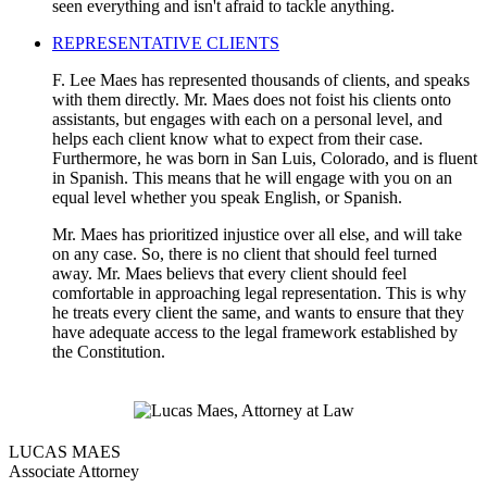
seen everything and isn't afraid to tackle anything.
REPRESENTATIVE CLIENTS
F. Lee Maes has represented thousands of clients, and speaks
with them directly. Mr. Maes does not foist his clients onto
assistants, but engages with each on a personal level, and
helps each client know what to expect from their case.
Furthermore, he was born in San Luis, Colorado, and is fluent
in Spanish. This means that he will engage with you on an
equal level whether you speak English, or Spanish.
Mr. Maes has prioritized injustice over all else, and will take
on any case. So, there is no client that should feel turned
away. Mr. Maes believs that every client should feel
comfortable in approaching legal representation. This is why
he treats every client the same, and wants to ensure that they
have adequate access to the legal framework established by
the Constitution.
LUCAS MAES
Associate Attorney