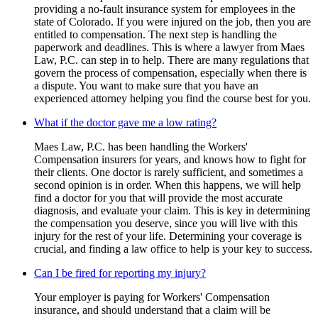
providing a no-fault insurance system for employees in the
state of Colorado. If you were injured on the job, then you are
entitled to compensation. The next step is handling the
paperwork and deadlines. This is where a lawyer from Maes
Law, P.C. can step in to help. There are many regulations that
govern the process of compensation, especially when there is
a dispute. You want to make sure that you have an
experienced attorney helping you find the course best for you.
What if the doctor gave me a low rating?
Maes Law, P.C. has been handling the Workers'
Compensation insurers for years, and knows how to fight for
their clients. One doctor is rarely sufficient, and sometimes a
second opinion is in order. When this happens, we will help
find a doctor for you that will provide the most accurate
diagnosis, and evaluate your claim. This is key in determining
the compensation you deserve, since you will live with this
injury for the rest of your life. Determining your coverage is
crucial, and finding a law office to help is your key to success.
Can I be fired for reporting my injury?
Your employer is paying for Workers' Compensation
insurance, and should understand that a claim will be