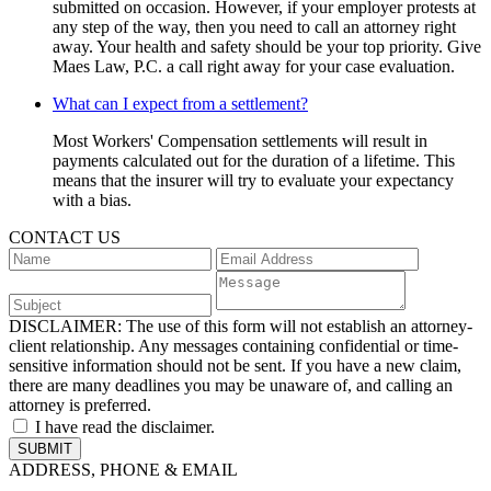
submitted on occasion. However, if your employer protests at
any step of the way, then you need to call an attorney right
away. Your health and safety should be your top priority. Give
Maes Law, P.C. a call right away for your case evaluation.
What can I expect from a settlement?
Most Workers' Compensation settlements will result in
payments calculated out for the duration of a lifetime. This
means that the insurer will try to evaluate your expectancy
with a bias.
CONTACT US
DISCLAIMER:
The use of this form will not establish an attorney-
client relationship. Any messages containing confidential or time-
sensitive information should not be sent. If you have a new claim,
there are many deadlines you may be unaware of, and calling an
attorney is preferred.
I have read the disclaimer.
ADDRESS, PHONE & EMAIL