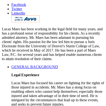
Facebook
Twitter
LinkedIn
Lucas Maes has been working in the legal field for many years, and
has a profound sense of responsibility for his clients. As a recently
admitted attorney, Mr. Maes has been adamant in pursuing his
clients' rights. His passion for the law led him to pursue a Juris
Doctorate from the University of Denver's Sturm College of Law,
which he received in May of 2017. He has been a part of Maes
Law, P.C. for several years and has helped enable numerous clients
to attain resolution of their claims.
GENERAL BACKGROUND
Legal Experience
Lucas Maes has focused his career on fighting for the rights of
those injured in accidents. Mr. Maes has a stong focus on
enabling others who cannot help themselves; especially those
injured and taken advantage of in their time of need. He is
intrigued by the circumstances that lead up to these events,
and seeks to prevent future injuries.