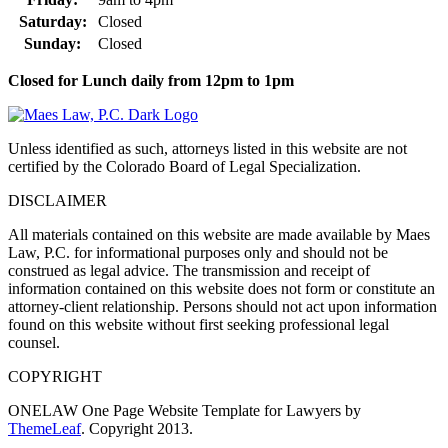
Saturday:
Closed
Sunday:
Closed
Closed for Lunch daily from 12pm to 1pm
Unless identified as such, attorneys listed in this website are not
certified by the Colorado Board of Legal Specialization.
DISCLAIMER
All materials contained on this website are made available by Maes
Law, P.C. for informational purposes only and should not be
construed as legal advice. The transmission and receipt of
information contained on this website does not form or constitute an
attorney-client relationship. Persons should not act upon information
found on this website without first seeking professional legal
counsel.
COPYRIGHT
ONELAW One Page Website Template for Lawyers by
ThemeLeaf
. Copyright 2013.