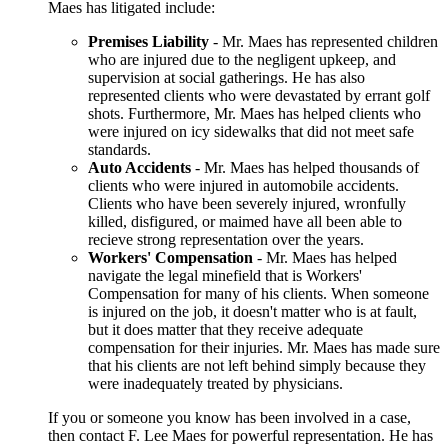
Maes has litigated include:
Premises Liability
- Mr. Maes has represented children
who are injured due to the negligent upkeep, and
supervision at social gatherings. He has also
represented clients who were devastated by errant golf
shots. Furthermore, Mr. Maes has helped clients who
were injured on icy sidewalks that did not meet safe
standards.
Auto Accidents
- Mr. Maes has helped thousands of
clients who were injured in automobile accidents.
Clients who have been severely injured, wronfully
killed, disfigured, or maimed have all been able to
recieve strong representation over the years.
Workers' Compensation
- Mr. Maes has helped
navigate the legal minefield that is Workers'
Compensation for many of his clients. When someone
is injured on the job, it doesn't matter who is at fault,
but it does matter that they receive adequate
compensation for their injuries. Mr. Maes has made sure
that his clients are not left behind simply because they
were inadequately treated by physicians.
If you or someone you know has been involved in a case,
then contact F. Lee Maes for powerful representation. He has