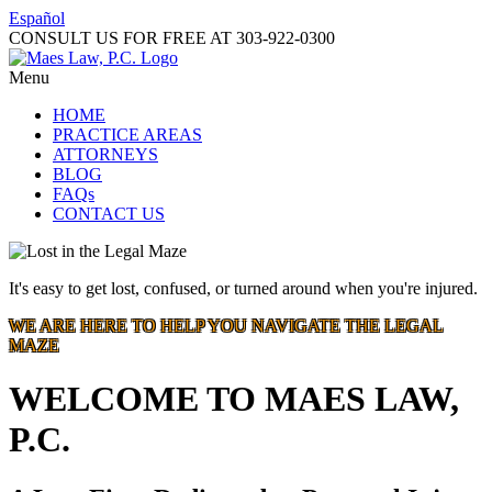
Español
CONSULT US FOR FREE AT
303-922-0300
Menu
HOME
PRACTICE AREAS
ATTORNEYS
BLOG
FAQs
CONTACT US
It's easy to get lost, confused, or turned around when you're injured.
WE ARE HERE TO HELP YOU NAVIGATE THE LEGAL
MAZE
WELCOME TO MAES LAW,
P.C.