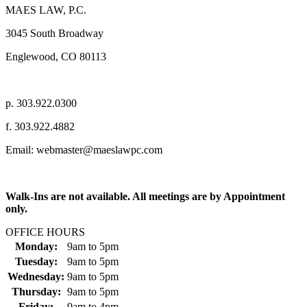
MAES LAW, P.C.
3045 South Broadway
Englewood, CO 80113
p. 303.922.0300
f. 303.922.4882
Email: webmaster@maeslawpc.com
Walk-Ins are not available. All meetings are by Appointment
only.
OFFICE HOURS
Monday:
9am
to
5pm
Tuesday:
9am
to
5pm
Wednesday:
9am
to
5pm
Thursday:
9am
to
5pm
Friday:
9am
to
4pm