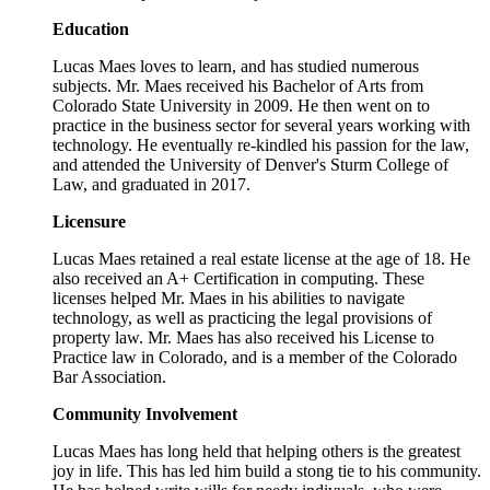
Education
Lucas Maes loves to learn, and has studied numerous
subjects. Mr. Maes received his Bachelor of Arts from
Colorado State University in 2009. He then went on to
practice in the business sector for several years working with
technology. He eventually re-kindled his passion for the law,
and attended the University of Denver's Sturm College of
Law, and graduated in 2017.
Licensure
Lucas Maes retained a real estate license at the age of 18. He
also received an A+ Certification in computing. These
licenses helped Mr. Maes in his abilities to navigate
technology, as well as practicing the legal provisions of
property law. Mr. Maes has also received his License to
Practice law in Colorado, and is a member of the Colorado
Bar Association.
Community Involvement
Lucas Maes has long held that helping others is the greatest
joy in life. This has led him build a stong tie to his community.