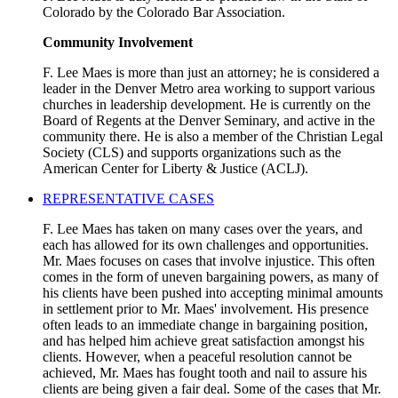
Colorado by the Colorado Bar Association.
Community Involvement
F. Lee Maes is more than just an attorney; he is considered a
leader in the Denver Metro area working to support various
churches in leadership development. He is currently on the
Board of Regents at the Denver Seminary, and active in the
community there. He is also a member of the Christian Legal
Society (CLS) and supports organizations such as the
American Center for Liberty & Justice (ACLJ).
REPRESENTATIVE CASES
F. Lee Maes has taken on many cases over the years, and
each has allowed for its own challenges and opportunities.
Mr. Maes focuses on cases that involve injustice. This often
comes in the form of uneven bargaining powers, as many of
his clients have been pushed into accepting minimal amounts
in settlement prior to Mr. Maes' involvement. His presence
often leads to an immediate change in bargaining position,
and has helped him achieve great satisfaction amongst his
clients. However, when a peaceful resolution cannot be
achieved, Mr. Maes has fought tooth and nail to assure his
clients are being given a fair deal. Some of the cases that Mr.