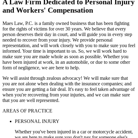
A Law Firm Dedicated to Personal Injury
and Workers' Compensation
Maes Law, P.C. is a family owned business that has been fighting
for the rights of victims for over 30 years. We believe that every
person deserves their day in court, and will guide you in every step
needed to recover from your injury. We provide personal
representation, and will work closely with you to make sure you feel
informed. Your time is important to us. So, we will work hard to
make sure you are made whole as soon as possible. Whether you
have been injured at work, in an automobile, or due to some other
form of negligence, we are here to help.
We will assist through zealous advocacy! We will make sure that
you are not alone when dealing with the insurance companies; and
ensure you are getting a fair deal. It's easy to feel taken advantage of
when you're recovering from your injuries, and we can make sure
that you are well represented.
AREAS OF PRACTICE
PERSONAL INJURY
Whether you've been injured in a car or motorcycle accident,
we are here to make sure you don't pay for someone else's