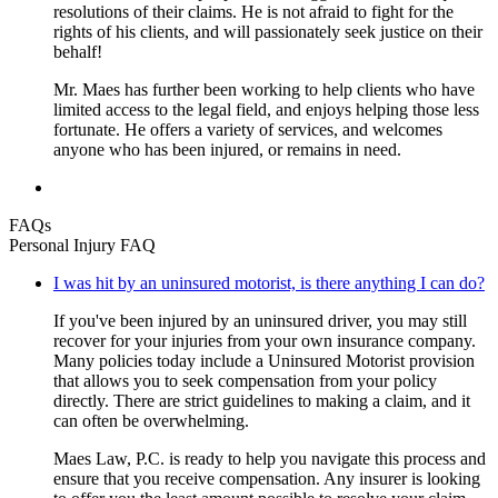
resolutions of their claims. He is not afraid to fight for the
rights of his clients, and will passionately seek justice on their
behalf!
Mr. Maes has further been working to help clients who have
limited access to the legal field, and enjoys helping those less
fortunate. He offers a variety of services, and welcomes
anyone who has been injured, or remains in need.
FAQs
Personal Injury FAQ
I was hit by an uninsured motorist, is there anything I can do?
If you've been injured by an uninsured driver, you may still
recover for your injuries from your own insurance company.
Many policies today include a Uninsured Motorist provision
that allows you to seek compensation from your policy
directly. There are strict guidelines to making a claim, and it
can often be overwhelming.
Maes Law, P.C. is ready to help you navigate this process and
ensure that you receive compensation. Any insurer is looking