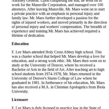
Attorney General. Upon completing the Bar, he went on to
work for the Mansville Corporation, and managed over 100
attorneys. After leaving Mansville, Mr. Maes went on to start
a private practice with an emphasis in personal injury and
family law. Mr. Maes further developed a passion for the
rights of injured workers, and moved primarily in the direction
of personal injury and workers' compensation. The breadth of
experience and training Mr. Maes has achieved required a
lifetime of dedication.
Education
F. Lee Maes attended Holy Cross Abbey high school. This
was a charter school that helped Mr. Maes develop a love for
education, and a strong work ethic. Mr. Maes then went on to
study at the University of Denver, where he received a
Bachelor of Arts in the field of Art. After teaching art to high
school students from 1974-1978, Mr. Maes returned to the
University of Denver's Sturm College of Law where he
graduated in 1981. In furtherance of his education, Mr. Maes
has also received a M.A. in Christian Apologetics from Biola
University.
Licensure
F. Lee Maes is duly licensed to practice law in the State of