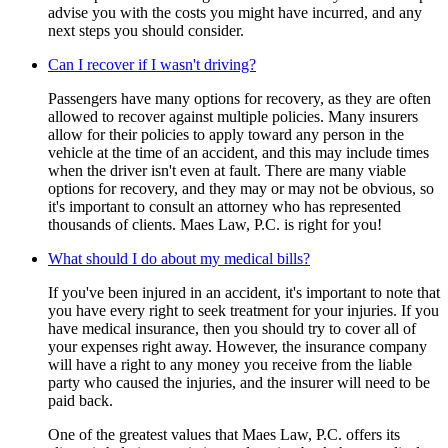
advise you with the costs you might have incurred, and any
next steps you should consider.
Can I recover if I wasn't driving?
Passengers have many options for recovery, as they are often
allowed to recover against multiple policies. Many insurers
allow for their policies to apply toward any person in the
vehicle at the time of an accident, and this may include times
when the driver isn't even at fault. There are many viable
options for recovery, and they may or may not be obvious, so
it's important to consult an attorney who has represented
thousands of clients. Maes Law, P.C. is right for you!
What should I do about my medical bills?
If you've been injured in an accident, it's important to note that
you have every right to seek treatment for your injuries. If you
have medical insurance, then you should try to cover all of
your expenses right away. However, the insurance company
will have a right to any money you receive from the liable
party who caused the injuries, and the insurer will need to be
paid back.
One of the greatest values that Maes Law, P.C. offers its