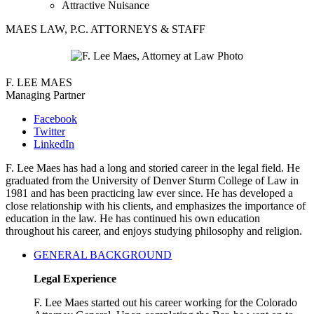
Attractive Nuisance
MAES LAW, P.C. ATTORNEYS & STAFF
F. LEE MAES
Managing Partner
Facebook
Twitter
LinkedIn
F. Lee Maes has had a long and storied career in the legal field. He
graduated from the University of Denver Sturm College of Law in
1981 and has been practicing law ever since. He has developed a
close relationship with his clients, and emphasizes the importance of
education in the law. He has continued his own education
throughout his career, and enjoys studying philosophy and religion.
GENERAL BACKGROUND
Legal Experience
F. Lee Maes started out his career working for the Colorado