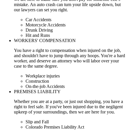
mistake. An auto crash can turn your life upside down, but
our lawyers can set you right.
Car Accidents
Motorcycle Accidents
Drunk Driving
Hit and Runs
WORKERS' COMPENSATION
You have a right to compensation when injured on the job,
and shouldn't have to jump through any hoops. You're a hard
worker, and deserve an attorney who will labor over your
case to the same degree.
Workplace injuries
Construction
On-the-job Accidents
PREMISES LIABILITY
Whether you are at a party, or just out shopping, you have a
right to feel safe. If you've been injured due to the negligent
upkeep of your surroundings, then we are here for you.
Slip and Fall
Colorado Premises Liability Act