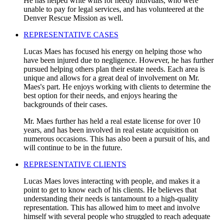
He has helped write wills for needy indivuals, who were
unable to pay for legal services, and has volunteered at the
Denver Rescue Mission as well.
REPRESENTATIVE CASES
Lucas Maes has focused his energy on helping those who
have been injured due to negligence. However, he has further
pursued helping others plan their estate needs. Each area is
unique and allows for a great deal of involvement on Mr.
Maes's part. He enjoys working with clients to determine the
best option for their needs, and enjoys hearing the
backgrounds of their cases.
Mr. Maes further has held a real estate license for over 10
years, and has been involved in real estate acquisition on
numerous occasions. This has also been a pursuit of his, and
will continue to be in the future.
REPRESENTATIVE CLIENTS
Lucas Maes loves interacting with people, and makes it a
point to get to know each of his clients. He believes that
understanding their needs is tantamount to a high-quality
representation. This has allowed him to meet and involve
himself with several people who struggled to reach adequate