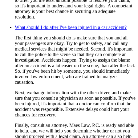
to offer you the least amount possible to resolve your claim,
so it's important to understand your legal rights. A competant
attorney is your best chance in securing an adequate
resolution.
What should I do after I've been injured in a car accident?
The first thing you should do is make sure that you and all
your passengers are okay. Try to get to safety, and call any
medical services that might be needed. Second, it's important
to call the police to the scene so that they can complete an
investigation. Accidents happen. Trying to assign the blame
after an accident is a lot easier on the scene, than after the fact.
So, if you've been hit by someone, you should immediately
involve law enforcement, who are trained to analyze
causation.
Next, exchange information with the other driver, and make
sure that you consult a physician as soon as possible. If you've
been injured, it's important that a doctor can confirm that the
accident was responsible. Extensive delays could hurt your
chances for recovery.
Finally, consult an attorney. Maes Law, P.C. is ready and able
to help, and we will help you determine whether or not you
should proceed with a legal claim. An attorney can also help