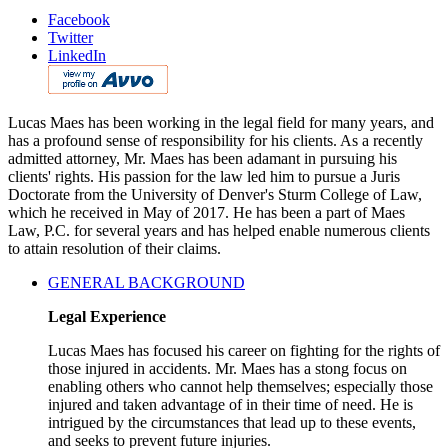
Facebook
Twitter
LinkedIn
Lucas Maes has been working in the legal field for many years, and
has a profound sense of responsibility for his clients. As a recently
admitted attorney, Mr. Maes has been adamant in pursuing his
clients' rights. His passion for the law led him to pursue a Juris
Doctorate from the University of Denver's Sturm College of Law,
which he received in May of 2017. He has been a part of Maes
Law, P.C. for several years and has helped enable numerous clients
to attain resolution of their claims.
GENERAL BACKGROUND
Legal Experience
Lucas Maes has focused his career on fighting for the rights of
those injured in accidents. Mr. Maes has a stong focus on
enabling others who cannot help themselves; especially those
injured and taken advantage of in their time of need. He is
intrigued by the circumstances that lead up to these events,
and seeks to prevent future injuries.