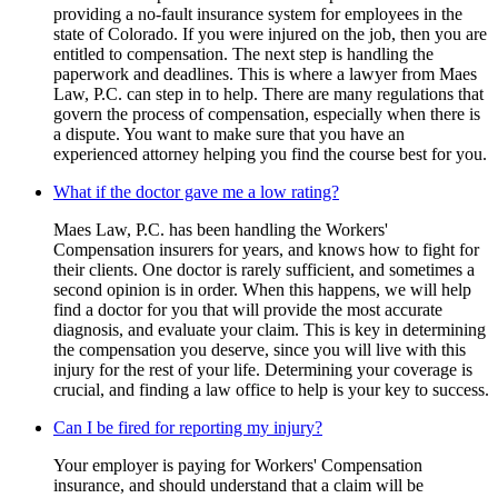
providing a no-fault insurance system for employees in the
state of Colorado. If you were injured on the job, then you are
entitled to compensation. The next step is handling the
paperwork and deadlines. This is where a lawyer from Maes
Law, P.C. can step in to help. There are many regulations that
govern the process of compensation, especially when there is
a dispute. You want to make sure that you have an
experienced attorney helping you find the course best for you.
What if the doctor gave me a low rating?
Maes Law, P.C. has been handling the Workers'
Compensation insurers for years, and knows how to fight for
their clients. One doctor is rarely sufficient, and sometimes a
second opinion is in order. When this happens, we will help
find a doctor for you that will provide the most accurate
diagnosis, and evaluate your claim. This is key in determining
the compensation you deserve, since you will live with this
injury for the rest of your life. Determining your coverage is
crucial, and finding a law office to help is your key to success.
Can I be fired for reporting my injury?
Your employer is paying for Workers' Compensation
insurance, and should understand that a claim will be