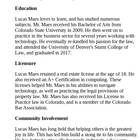
Education
Lucas Maes loves to learn, and has studied numerous
subjects. Mr. Maes received his Bachelor of Arts from
Colorado State University in 2009. He then went on to
practice in the business sector for several years working with
technology. He eventually re-kindled his passion for the law,
and attended the University of Denver's Sturm College of
Law, and graduated in 2017.
Licensure
Lucas Maes retained a real estate license at the age of 18. He
also received an A+ Certification in computing. These
licenses helped Mr. Maes in his abilities to navigate
technology, as well as practicing the legal provisions of
property law. Mr. Maes has also received his License to
Practice law in Colorado, and is a member of the Colorado
Bar Association.
Community Involvement
Lucas Maes has long held that helping others is the greatest
joy in life. This has led him build a stong tie to his community.