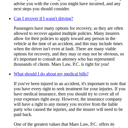
advise you with the costs you might have incurred, and any
next steps you should consider.
Can I recover if I wasn't driving?
Passengers have many options for recovery, as they are often
allowed to recover against multiple policies. Many insurers
allow for their policies to apply toward any person in the
vehicle at the time of an accident, and this may include times
when the driver isn't even at fault. There are many viable
options for recovery, and they may or may not be obvious, so
it's important to consult an attorney who has represented
thousands of clients. Maes Law, P.C. is right for you!
What should I do about my medical bills?
If you've been injured in an accident, it's important to note that
you have every right to seek treatment for your injuries. If you
have medical insurance, then you should try to cover all of
your expenses right away. However, the insurance company
will have a right to any money you receive from the liable
party who caused the injuries, and the insurer will need to be
paid back.
One of the greatest values that Maes Law, P.C. offers its