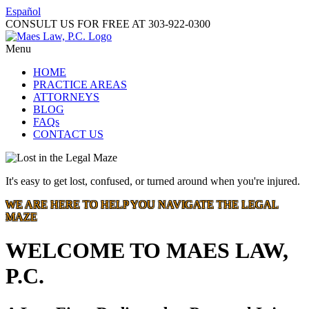
Español
CONSULT US FOR FREE AT
303-922-0300
Menu
HOME
PRACTICE AREAS
ATTORNEYS
BLOG
FAQs
CONTACT US
It's easy to get lost, confused, or turned around when you're injured.
WE ARE HERE TO HELP YOU NAVIGATE THE LEGAL
MAZE
WELCOME TO MAES LAW,
P.C.