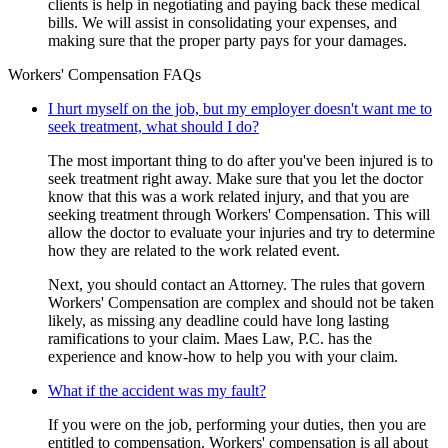
clients is help in negotiating and paying back these medical
bills. We will assist in consolidating your expenses, and
making sure that the proper party pays for your damages.
Workers' Compensation FAQs
I hurt myself on the job, but my employer doesn't want me to
seek treatment, what should I do?
The most important thing to do after you've been injured is to
seek treatment right away. Make sure that you let the doctor
know that this was a work related injury, and that you are
seeking treatment through Workers' Compensation. This will
allow the doctor to evaluate your injuries and try to determine
how they are related to the work related event.
Next, you should contact an Attorney. The rules that govern
Workers' Compensation are complex and should not be taken
likely, as missing any deadline could have long lasting
ramifications to your claim. Maes Law, P.C. has the
experience and know-how to help you with your claim.
What if the accident was my fault?
If you were on the job, performing your duties, then you are
entitled to compensation. Workers' compensation is all about