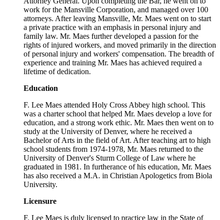
Attorney General. Upon completing the Bar, he went on to
work for the Mansville Corporation, and managed over 100
attorneys. After leaving Mansville, Mr. Maes went on to start
a private practice with an emphasis in personal injury and
family law. Mr. Maes further developed a passion for the
rights of injured workers, and moved primarily in the direction
of personal injury and workers' compensation. The breadth of
experience and training Mr. Maes has achieved required a
lifetime of dedication.
Education
F. Lee Maes attended Holy Cross Abbey high school. This
was a charter school that helped Mr. Maes develop a love for
education, and a strong work ethic. Mr. Maes then went on to
study at the University of Denver, where he received a
Bachelor of Arts in the field of Art. After teaching art to high
school students from 1974-1978, Mr. Maes returned to the
University of Denver's Sturm College of Law where he
graduated in 1981. In furtherance of his education, Mr. Maes
has also received a M.A. in Christian Apologetics from Biola
University.
Licensure
F. Lee Maes is duly licensed to practice law in the State of