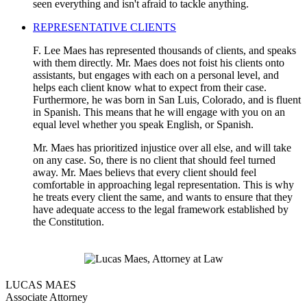
seen everything and isn't afraid to tackle anything.
REPRESENTATIVE CLIENTS
F. Lee Maes has represented thousands of clients, and speaks
with them directly. Mr. Maes does not foist his clients onto
assistants, but engages with each on a personal level, and
helps each client know what to expect from their case.
Furthermore, he was born in San Luis, Colorado, and is fluent
in Spanish. This means that he will engage with you on an
equal level whether you speak English, or Spanish.
Mr. Maes has prioritized injustice over all else, and will take
on any case. So, there is no client that should feel turned
away. Mr. Maes believs that every client should feel
comfortable in approaching legal representation. This is why
he treats every client the same, and wants to ensure that they
have adequate access to the legal framework established by
the Constitution.
LUCAS MAES
Associate Attorney