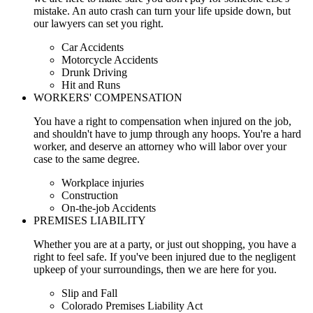
mistake. An auto crash can turn your life upside down, but
our lawyers can set you right.
Car Accidents
Motorcycle Accidents
Drunk Driving
Hit and Runs
WORKERS' COMPENSATION
You have a right to compensation when injured on the job,
and shouldn't have to jump through any hoops. You're a hard
worker, and deserve an attorney who will labor over your
case to the same degree.
Workplace injuries
Construction
On-the-job Accidents
PREMISES LIABILITY
Whether you are at a party, or just out shopping, you have a
right to feel safe. If you've been injured due to the negligent
upkeep of your surroundings, then we are here for you.
Slip and Fall
Colorado Premises Liability Act