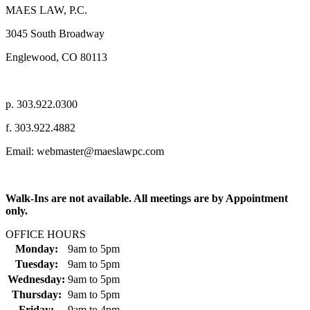
MAES LAW, P.C.
3045 South Broadway
Englewood, CO 80113
p. 303.922.0300
f. 303.922.4882
Email: webmaster@maeslawpc.com
Walk-Ins are not available. All meetings are by Appointment
only.
OFFICE HOURS
Monday:
9am
to
5pm
Tuesday:
9am
to
5pm
Wednesday:
9am
to
5pm
Thursday:
9am
to
5pm
Friday:
9am
to
4pm