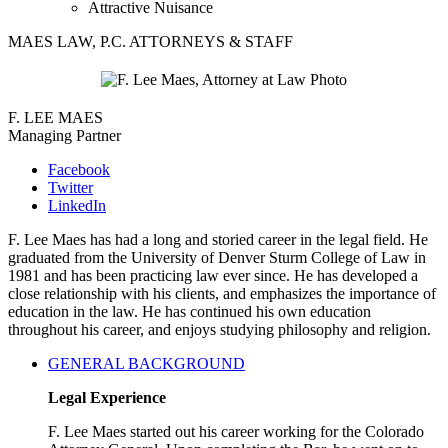
Attractive Nuisance
MAES LAW, P.C. ATTORNEYS & STAFF
F. LEE MAES
Managing Partner
Facebook
Twitter
LinkedIn
F. Lee Maes has had a long and storied career in the legal field. He
graduated from the University of Denver Sturm College of Law in
1981 and has been practicing law ever since. He has developed a
close relationship with his clients, and emphasizes the importance of
education in the law. He has continued his own education
throughout his career, and enjoys studying philosophy and religion.
GENERAL BACKGROUND
Legal Experience
F. Lee Maes started out his career working for the Colorado