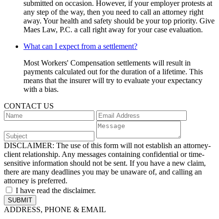
submitted on occasion. However, if your employer protests at
any step of the way, then you need to call an attorney right
away. Your health and safety should be your top priority. Give
Maes Law, P.C. a call right away for your case evaluation.
What can I expect from a settlement?
Most Workers' Compensation settlements will result in
payments calculated out for the duration of a lifetime. This
means that the insurer will try to evaluate your expectancy
with a bias.
CONTACT US
DISCLAIMER:
The use of this form will not establish an attorney-
client relationship. Any messages containing confidential or time-
sensitive information should not be sent. If you have a new claim,
there are many deadlines you may be unaware of, and calling an
attorney is preferred.
I have read the disclaimer.
ADDRESS, PHONE & EMAIL