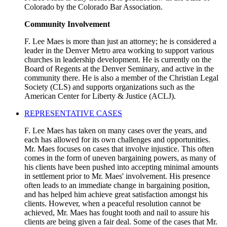
Colorado by the Colorado Bar Association.
Community Involvement
F. Lee Maes is more than just an attorney; he is considered a
leader in the Denver Metro area working to support various
churches in leadership development. He is currently on the
Board of Regents at the Denver Seminary, and active in the
community there. He is also a member of the Christian Legal
Society (CLS) and supports organizations such as the
American Center for Liberty & Justice (ACLJ).
REPRESENTATIVE CASES
F. Lee Maes has taken on many cases over the years, and
each has allowed for its own challenges and opportunities.
Mr. Maes focuses on cases that involve injustice. This often
comes in the form of uneven bargaining powers, as many of
his clients have been pushed into accepting minimal amounts
in settlement prior to Mr. Maes' involvement. His presence
often leads to an immediate change in bargaining position,
and has helped him achieve great satisfaction amongst his
clients. However, when a peaceful resolution cannot be
achieved, Mr. Maes has fought tooth and nail to assure his
clients are being given a fair deal. Some of the cases that Mr.