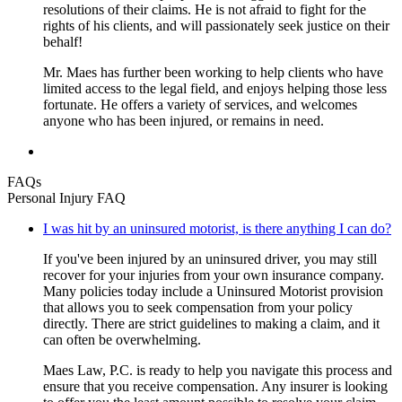
resolutions of their claims. He is not afraid to fight for the
rights of his clients, and will passionately seek justice on their
behalf!
Mr. Maes has further been working to help clients who have
limited access to the legal field, and enjoys helping those less
fortunate. He offers a variety of services, and welcomes
anyone who has been injured, or remains in need.
FAQs
Personal Injury FAQ
I was hit by an uninsured motorist, is there anything I can do?
If you've been injured by an uninsured driver, you may still
recover for your injuries from your own insurance company.
Many policies today include a Uninsured Motorist provision
that allows you to seek compensation from your policy
directly. There are strict guidelines to making a claim, and it
can often be overwhelming.
Maes Law, P.C. is ready to help you navigate this process and
ensure that you receive compensation. Any insurer is looking