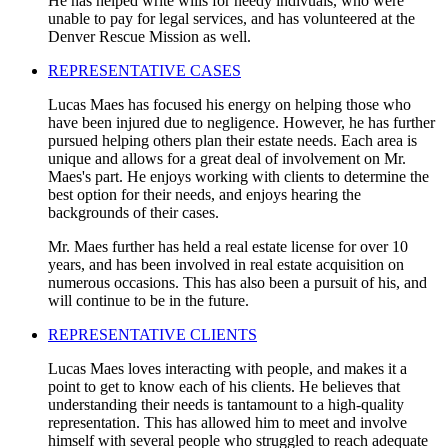
He has helped write wills for needy indivuals, who were
unable to pay for legal services, and has volunteered at the
Denver Rescue Mission as well.
REPRESENTATIVE CASES
Lucas Maes has focused his energy on helping those who
have been injured due to negligence. However, he has further
pursued helping others plan their estate needs. Each area is
unique and allows for a great deal of involvement on Mr.
Maes's part. He enjoys working with clients to determine the
best option for their needs, and enjoys hearing the
backgrounds of their cases.
Mr. Maes further has held a real estate license for over 10
years, and has been involved in real estate acquisition on
numerous occasions. This has also been a pursuit of his, and
will continue to be in the future.
REPRESENTATIVE CLIENTS
Lucas Maes loves interacting with people, and makes it a
point to get to know each of his clients. He believes that
understanding their needs is tantamount to a high-quality
representation. This has allowed him to meet and involve
himself with several people who struggled to reach adequate