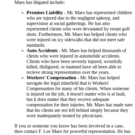
Maes has litigated include:
Premises Liability
- Mr. Maes has represented children
who are injured due to the negligent upkeep, and
supervision at social gatherings. He has also
represented clients who were devastated by errant golf
shots. Furthermore, Mr. Maes has helped clients who
were injured on icy sidewalks that did not meet safe
standards.
Auto Accidents
- Mr. Maes has helped thousands of
clients who were injured in automobile accidents.
Clients who have been severely injured, wronfully
killed, disfigured, or maimed have all been able to
recieve strong representation over the years.
Workers' Compensation
- Mr. Maes has helped
navigate the legal minefield that is Workers'
Compensation for many of his clients. When someone
is injured on the job, it doesn't matter who is at fault,
but it does matter that they receive adequate
compensation for their injuries. Mr. Maes has made sure
that his clients are not left behind simply because they
were inadequately treated by physicians.
If you or someone you know has been involved in a case,
then contact F. Lee Maes for powerful representation. He has