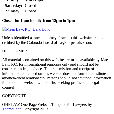
Saturday:
Closed
Sunday:
Closed
Closed for Lunch daily from 12pm to 1pm
Unless identified as such, attorneys listed in this website are not
certified by the Colorado Board of Legal Specialization.
DISCLAIMER
All materials contained on this website are made available by Maes
Law, P.C. for informational purposes only and should not be
construed as legal advice. The transmission and receipt of
information contained on this website does not form or constitute an
attorney-client relationship. Persons should not act upon information
found on this website without first seeking professional legal
counsel.
COPYRIGHT
ONELAW One Page Website Template for Lawyers by
ThemeLeaf
. Copyright 2013.