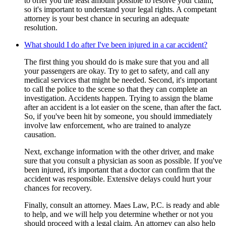
to offer you the least amount possible to resolve your claim,
so it's important to understand your legal rights. A competant
attorney is your best chance in securing an adequate
resolution.
What should I do after I've been injured in a car accident?
The first thing you should do is make sure that you and all
your passengers are okay. Try to get to safety, and call any
medical services that might be needed. Second, it's important
to call the police to the scene so that they can complete an
investigation. Accidents happen. Trying to assign the blame
after an accident is a lot easier on the scene, than after the fact.
So, if you've been hit by someone, you should immediately
involve law enforcement, who are trained to analyze
causation.
Next, exchange information with the other driver, and make
sure that you consult a physician as soon as possible. If you've
been injured, it's important that a doctor can confirm that the
accident was responsible. Extensive delays could hurt your
chances for recovery.
Finally, consult an attorney. Maes Law, P.C. is ready and able
to help, and we will help you determine whether or not you
should proceed with a legal claim. An attorney can also help