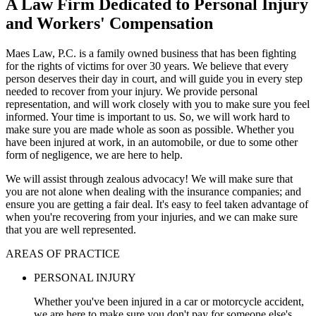
A Law Firm Dedicated to Personal Injury
and Workers' Compensation
Maes Law, P.C. is a family owned business that has been fighting
for the rights of victims for over 30 years. We believe that every
person deserves their day in court, and will guide you in every step
needed to recover from your injury. We provide personal
representation, and will work closely with you to make sure you feel
informed. Your time is important to us. So, we will work hard to
make sure you are made whole as soon as possible. Whether you
have been injured at work, in an automobile, or due to some other
form of negligence, we are here to help.
We will assist through zealous advocacy! We will make sure that
you are not alone when dealing with the insurance companies; and
ensure you are getting a fair deal. It's easy to feel taken advantage of
when you're recovering from your injuries, and we can make sure
that you are well represented.
AREAS OF PRACTICE
PERSONAL INJURY
Whether you've been injured in a car or motorcycle accident,
we are here to make sure you don't pay for someone else's