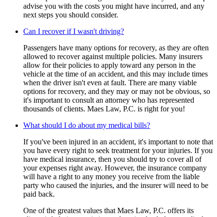
advise you with the costs you might have incurred, and any
next steps you should consider.
Can I recover if I wasn't driving?
Passengers have many options for recovery, as they are often
allowed to recover against multiple policies. Many insurers
allow for their policies to apply toward any person in the
vehicle at the time of an accident, and this may include times
when the driver isn't even at fault. There are many viable
options for recovery, and they may or may not be obvious, so
it's important to consult an attorney who has represented
thousands of clients. Maes Law, P.C. is right for you!
What should I do about my medical bills?
If you've been injured in an accident, it's important to note that
you have every right to seek treatment for your injuries. If you
have medical insurance, then you should try to cover all of
your expenses right away. However, the insurance company
will have a right to any money you receive from the liable
party who caused the injuries, and the insurer will need to be
paid back.
One of the greatest values that Maes Law, P.C. offers its