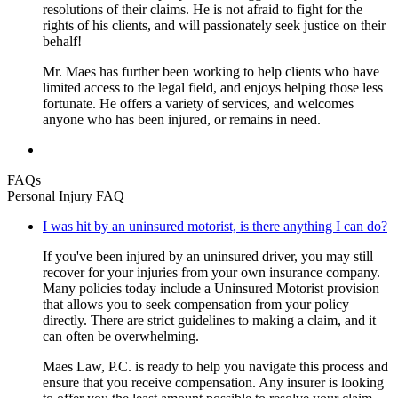
resolutions of their claims. He is not afraid to fight for the
rights of his clients, and will passionately seek justice on their
behalf!
Mr. Maes has further been working to help clients who have
limited access to the legal field, and enjoys helping those less
fortunate. He offers a variety of services, and welcomes
anyone who has been injured, or remains in need.
FAQs
Personal Injury FAQ
I was hit by an uninsured motorist, is there anything I can do?
If you've been injured by an uninsured driver, you may still
recover for your injuries from your own insurance company.
Many policies today include a Uninsured Motorist provision
that allows you to seek compensation from your policy
directly. There are strict guidelines to making a claim, and it
can often be overwhelming.
Maes Law, P.C. is ready to help you navigate this process and
ensure that you receive compensation. Any insurer is looking