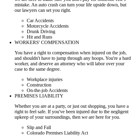
mistake. An auto crash can turn your life upside down, but
our lawyers can set you right.
Car Accidents
Motorcycle Accidents
Drunk Driving
Hit and Runs
WORKERS' COMPENSATION
You have a right to compensation when injured on the job,
and shouldn't have to jump through any hoops. You're a hard
worker, and deserve an attorney who will labor over your
case to the same degree.
Workplace injuries
Construction
On-the-job Accidents
PREMISES LIABILITY
Whether you are at a party, or just out shopping, you have a
right to feel safe. If you've been injured due to the negligent
upkeep of your surroundings, then we are here for you.
Slip and Fall
Colorado Premises Liability Act