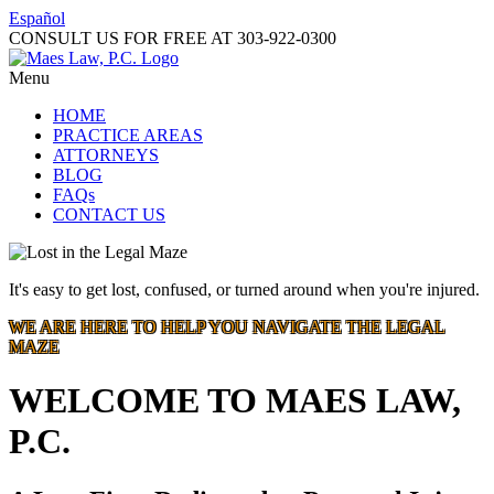
Español
CONSULT US FOR FREE AT
303-922-0300
Menu
HOME
PRACTICE AREAS
ATTORNEYS
BLOG
FAQs
CONTACT US
It's easy to get lost, confused, or turned around when you're injured.
WE ARE HERE TO HELP YOU NAVIGATE THE LEGAL
MAZE
WELCOME TO MAES LAW,
P.C.