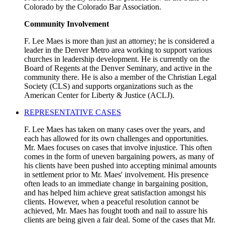
Colorado by the Colorado Bar Association.
Community Involvement
F. Lee Maes is more than just an attorney; he is considered a
leader in the Denver Metro area working to support various
churches in leadership development. He is currently on the
Board of Regents at the Denver Seminary, and active in the
community there. He is also a member of the Christian Legal
Society (CLS) and supports organizations such as the
American Center for Liberty & Justice (ACLJ).
REPRESENTATIVE CASES
F. Lee Maes has taken on many cases over the years, and
each has allowed for its own challenges and opportunities.
Mr. Maes focuses on cases that involve injustice. This often
comes in the form of uneven bargaining powers, as many of
his clients have been pushed into accepting minimal amounts
in settlement prior to Mr. Maes' involvement. His presence
often leads to an immediate change in bargaining position,
and has helped him achieve great satisfaction amongst his
clients. However, when a peaceful resolution cannot be
achieved, Mr. Maes has fought tooth and nail to assure his
clients are being given a fair deal. Some of the cases that Mr.