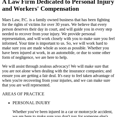
A Law Firm Dedicated to Personal Injury
and Workers' Compensation
Maes Law, P.C. is a family owned business that has been fighting
for the rights of victims for over 30 years. We believe that every
person deserves their day in court, and will guide you in every step
needed to recover from your injury. We provide personal
representation, and will work closely with you to make sure you feel
informed. Your time is important to us. So, we will work hard to
make sure you are made whole as soon as possible. Whether you
have been injured at work, in an automobile, or due to some other
form of negligence, we are here to help.
We will assist through zealous advocacy! We will make sure that
you are not alone when dealing with the insurance companies; and
ensure you are getting a fair deal. It's easy to feel taken advantage of
when you're recovering from your injuries, and we can make sure
that you are well represented.
AREAS OF PRACTICE
PERSONAL INJURY
Whether you've been injured in a car or motorcycle accident,
we are here to make sure you don't pay for someone else's