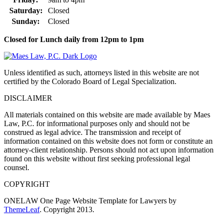
Saturday:
Closed
Sunday:
Closed
Closed for Lunch daily from 12pm to 1pm
Unless identified as such, attorneys listed in this website are not
certified by the Colorado Board of Legal Specialization.
DISCLAIMER
All materials contained on this website are made available by Maes
Law, P.C. for informational purposes only and should not be
construed as legal advice. The transmission and receipt of
information contained on this website does not form or constitute an
attorney-client relationship. Persons should not act upon information
found on this website without first seeking professional legal
counsel.
COPYRIGHT
ONELAW One Page Website Template for Lawyers by
ThemeLeaf
. Copyright 2013.