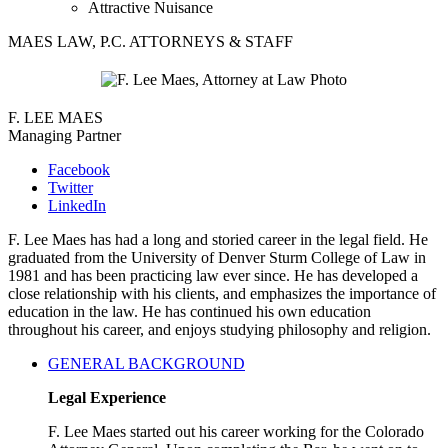
Attractive Nuisance
MAES LAW, P.C. ATTORNEYS & STAFF
F. LEE MAES
Managing Partner
Facebook
Twitter
LinkedIn
F. Lee Maes has had a long and storied career in the legal field. He
graduated from the University of Denver Sturm College of Law in
1981 and has been practicing law ever since. He has developed a
close relationship with his clients, and emphasizes the importance of
education in the law. He has continued his own education
throughout his career, and enjoys studying philosophy and religion.
GENERAL BACKGROUND
Legal Experience
F. Lee Maes started out his career working for the Colorado