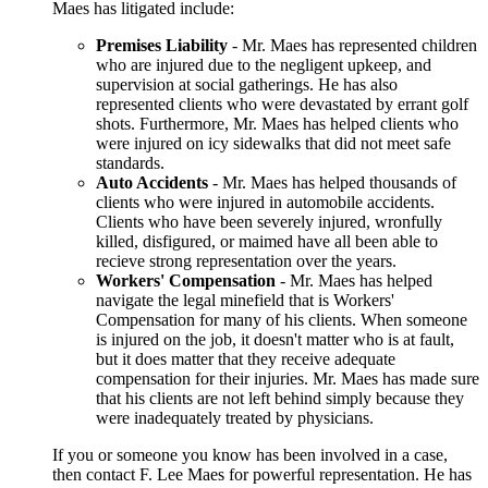
Maes has litigated include:
Premises Liability
- Mr. Maes has represented children
who are injured due to the negligent upkeep, and
supervision at social gatherings. He has also
represented clients who were devastated by errant golf
shots. Furthermore, Mr. Maes has helped clients who
were injured on icy sidewalks that did not meet safe
standards.
Auto Accidents
- Mr. Maes has helped thousands of
clients who were injured in automobile accidents.
Clients who have been severely injured, wronfully
killed, disfigured, or maimed have all been able to
recieve strong representation over the years.
Workers' Compensation
- Mr. Maes has helped
navigate the legal minefield that is Workers'
Compensation for many of his clients. When someone
is injured on the job, it doesn't matter who is at fault,
but it does matter that they receive adequate
compensation for their injuries. Mr. Maes has made sure
that his clients are not left behind simply because they
were inadequately treated by physicians.
If you or someone you know has been involved in a case,
then contact F. Lee Maes for powerful representation. He has