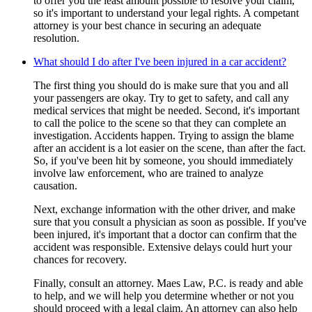
to offer you the least amount possible to resolve your claim,
so it's important to understand your legal rights. A competant
attorney is your best chance in securing an adequate
resolution.
What should I do after I've been injured in a car accident?
The first thing you should do is make sure that you and all
your passengers are okay. Try to get to safety, and call any
medical services that might be needed. Second, it's important
to call the police to the scene so that they can complete an
investigation. Accidents happen. Trying to assign the blame
after an accident is a lot easier on the scene, than after the fact.
So, if you've been hit by someone, you should immediately
involve law enforcement, who are trained to analyze
causation.
Next, exchange information with the other driver, and make
sure that you consult a physician as soon as possible. If you've
been injured, it's important that a doctor can confirm that the
accident was responsible. Extensive delays could hurt your
chances for recovery.
Finally, consult an attorney. Maes Law, P.C. is ready and able
to help, and we will help you determine whether or not you
should proceed with a legal claim. An attorney can also help