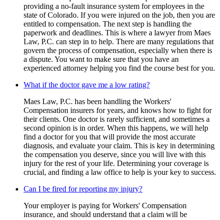
providing a no-fault insurance system for employees in the
state of Colorado. If you were injured on the job, then you are
entitled to compensation. The next step is handling the
paperwork and deadlines. This is where a lawyer from Maes
Law, P.C. can step in to help. There are many regulations that
govern the process of compensation, especially when there is
a dispute. You want to make sure that you have an
experienced attorney helping you find the course best for you.
What if the doctor gave me a low rating?
Maes Law, P.C. has been handling the Workers'
Compensation insurers for years, and knows how to fight for
their clients. One doctor is rarely sufficient, and sometimes a
second opinion is in order. When this happens, we will help
find a doctor for you that will provide the most accurate
diagnosis, and evaluate your claim. This is key in determining
the compensation you deserve, since you will live with this
injury for the rest of your life. Determining your coverage is
crucial, and finding a law office to help is your key to success.
Can I be fired for reporting my injury?
Your employer is paying for Workers' Compensation
insurance, and should understand that a claim will be