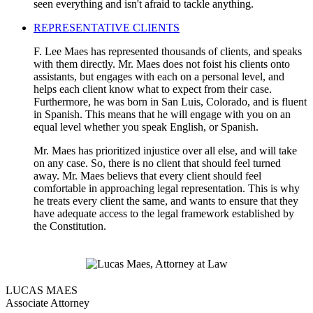
seen everything and isn't afraid to tackle anything.
REPRESENTATIVE CLIENTS
F. Lee Maes has represented thousands of clients, and speaks
with them directly. Mr. Maes does not foist his clients onto
assistants, but engages with each on a personal level, and
helps each client know what to expect from their case.
Furthermore, he was born in San Luis, Colorado, and is fluent
in Spanish. This means that he will engage with you on an
equal level whether you speak English, or Spanish.
Mr. Maes has prioritized injustice over all else, and will take
on any case. So, there is no client that should feel turned
away. Mr. Maes believs that every client should feel
comfortable in approaching legal representation. This is why
he treats every client the same, and wants to ensure that they
have adequate access to the legal framework established by
the Constitution.
LUCAS MAES
Associate Attorney