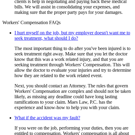
clients is help in negotiating and paying back these medical
bills. We will assist in consolidating your expenses, and
making sure that the proper party pays for your damages.
Workers' Compensation FAQs
I hurt myself on the job, but my employer doesn't want me to
seek treatment, what should I do?
The most important thing to do after you've been injured is to
seek treatment right away. Make sure that you let the doctor
know that this was a work related injury, and that you are
seeking treatment through Workers' Compensation. This will
allow the doctor to evaluate your injuries and try to determine
how they are related to the work related event.
Next, you should contact an Attorney. The rules that govern
Workers' Compensation are complex and should not be taken
likely, as missing any deadline could have long lasting
ramifications to your claim. Maes Law, P.C. has the
experience and know-how to help you with your claim.
What if the accident was my fault?
If you were on the job, performing your duties, then you are
entitled to compensation. Workers' compensation is all about