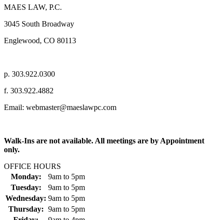
MAES LAW, P.C.
3045 South Broadway
Englewood, CO 80113
p. 303.922.0300
f. 303.922.4882
Email: webmaster@maeslawpc.com
Walk-Ins are not available. All meetings are by Appointment
only.
OFFICE HOURS
Monday:
9am
to
5pm
Tuesday:
9am
to
5pm
Wednesday:
9am
to
5pm
Thursday:
9am
to
5pm
Friday:
9am
to
4pm