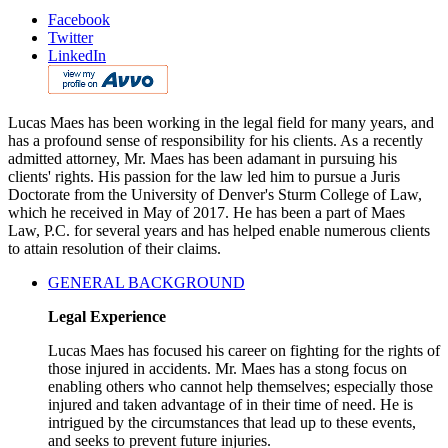
Facebook
Twitter
LinkedIn
Lucas Maes has been working in the legal field for many years, and
has a profound sense of responsibility for his clients. As a recently
admitted attorney, Mr. Maes has been adamant in pursuing his
clients' rights. His passion for the law led him to pursue a Juris
Doctorate from the University of Denver's Sturm College of Law,
which he received in May of 2017. He has been a part of Maes
Law, P.C. for several years and has helped enable numerous clients
to attain resolution of their claims.
GENERAL BACKGROUND
Legal Experience
Lucas Maes has focused his career on fighting for the rights of
those injured in accidents. Mr. Maes has a stong focus on
enabling others who cannot help themselves; especially those
injured and taken advantage of in their time of need. He is
intrigued by the circumstances that lead up to these events,
and seeks to prevent future injuries.