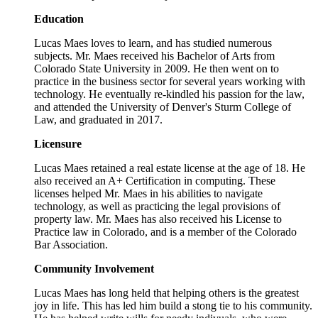
Education
Lucas Maes loves to learn, and has studied numerous
subjects. Mr. Maes received his Bachelor of Arts from
Colorado State University in 2009. He then went on to
practice in the business sector for several years working with
technology. He eventually re-kindled his passion for the law,
and attended the University of Denver's Sturm College of
Law, and graduated in 2017.
Licensure
Lucas Maes retained a real estate license at the age of 18. He
also received an A+ Certification in computing. These
licenses helped Mr. Maes in his abilities to navigate
technology, as well as practicing the legal provisions of
property law. Mr. Maes has also received his License to
Practice law in Colorado, and is a member of the Colorado
Bar Association.
Community Involvement
Lucas Maes has long held that helping others is the greatest
joy in life. This has led him build a stong tie to his community.