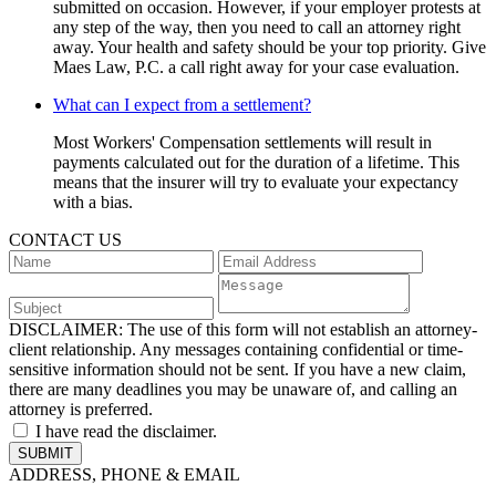
submitted on occasion. However, if your employer protests at
any step of the way, then you need to call an attorney right
away. Your health and safety should be your top priority. Give
Maes Law, P.C. a call right away for your case evaluation.
What can I expect from a settlement?
Most Workers' Compensation settlements will result in
payments calculated out for the duration of a lifetime. This
means that the insurer will try to evaluate your expectancy
with a bias.
CONTACT US
DISCLAIMER:
The use of this form will not establish an attorney-
client relationship. Any messages containing confidential or time-
sensitive information should not be sent. If you have a new claim,
there are many deadlines you may be unaware of, and calling an
attorney is preferred.
I have read the disclaimer.
ADDRESS, PHONE & EMAIL