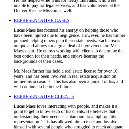
He has helped write wills for needy indivuals, who were
unable to pay for legal services, and has volunteered at the
Denver Rescue Mission as well.
REPRESENTATIVE CASES
Lucas Maes has focused his energy on helping those who
have been injured due to negligence. However, he has further
pursued helping others plan their estate needs. Each area is
unique and allows for a great deal of involvement on Mr.
Maes's part. He enjoys working with clients to determine the
best option for their needs, and enjoys hearing the
backgrounds of their cases.
Mr. Maes further has held a real estate license for over 10
years, and has been involved in real estate acquisition on
numerous occasions. This has also been a pursuit of his, and
will continue to be in the future.
REPRESENTATIVE CLIENTS
Lucas Maes loves interacting with people, and makes it a
point to get to know each of his clients. He believes that
understanding their needs is tantamount to a high-quality
representation. This has allowed him to meet and involve
himself with several people who struggled to reach adequate