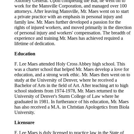
Attorney General. Upon completing the Bar, he went on to
work for the Mansville Corporation, and managed over 100
attorneys. After leaving Mansville, Mr. Maes went on to start
a private practice with an emphasis in personal injury and
family law. Mr. Maes further developed a passion for the
rights of injured workers, and moved primarily in the direction
of personal injury and workers' compensation. The breadth of
experience and training Mr. Maes has achieved required a
lifetime of dedication.
Education
F. Lee Maes attended Holy Cross Abbey high school. This
was a charter school that helped Mr. Maes develop a love for
education, and a strong work ethic. Mr. Maes then went on to
study at the University of Denver, where he received a
Bachelor of Arts in the field of Art. After teaching art to high
school students from 1974-1978, Mr. Maes returned to the
University of Denver's Sturm College of Law where he
graduated in 1981. In furtherance of his education, Mr. Maes
has also received a M.A. in Christian Apologetics from Biola
University.
Licensure
F. Lee Maes is duly licensed to practice law in the State of