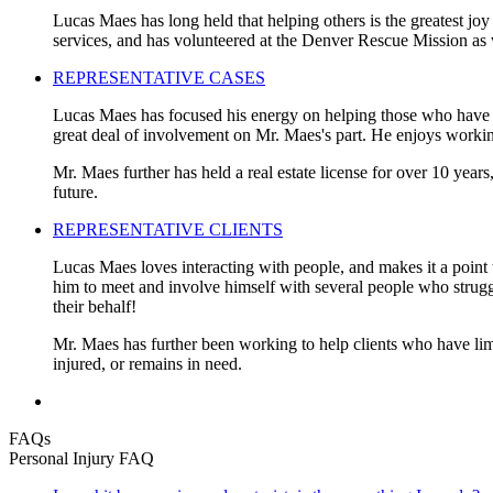
Lucas Maes has long held that helping others is the greatest joy
services, and has volunteered at the Denver Rescue Mission as 
REPRESENTATIVE CASES
Lucas Maes has focused his energy on helping those who have be
great deal of involvement on Mr. Maes's part. He enjoys working
Mr. Maes further has held a real estate license for over 10 years
future.
REPRESENTATIVE CLIENTS
Lucas Maes loves interacting with people, and makes it a point t
him to meet and involve himself with several people who struggled
their behalf!
Mr. Maes has further been working to help clients who have limi
injured, or remains in need.
FAQs
Personal Injury FAQ