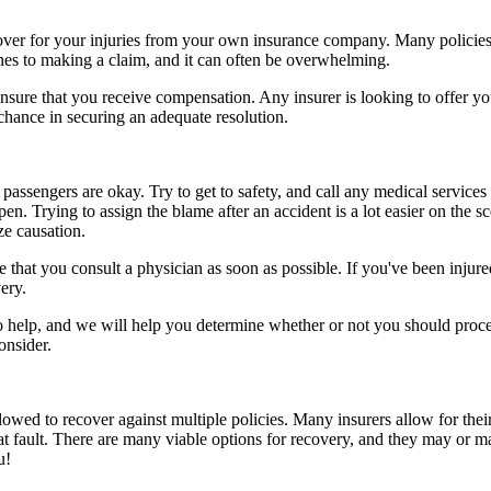
ecover for your injuries from your own insurance company. Many policies
ines to making a claim, and it can often be overwhelming.
sure that you receive compensation. Any insurer is looking to offer you 
 chance in securing an adequate resolution.
passengers are okay. Try to get to safety, and call any medical services 
n. Trying to assign the blame after an accident is a lot easier on the s
ze causation.
that you consult a physician as soon as possible. If you've been injured
ery.
to help, and we will help you determine whether or not you should proce
onsider.
owed to recover against multiple policies. Many insurers allow for their
at fault. There are many viable options for recovery, and they may or m
u!