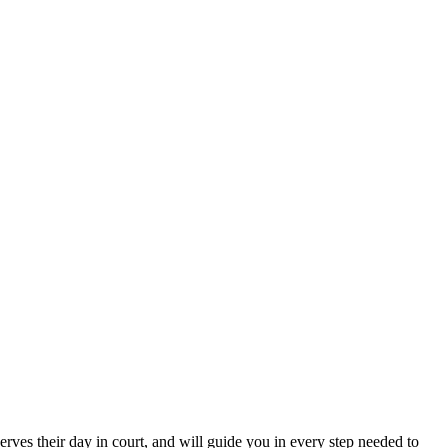
erves their day in court, and will guide you in every step needed to