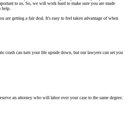
important to us. So, we will work hard to make sure you are made
 help.
are getting a fair deal. It's easy to feel taken advantage of when
to crash can turn your life upside down, but our lawyers can set you
serve an attorney who will labor over your case to the same degree.