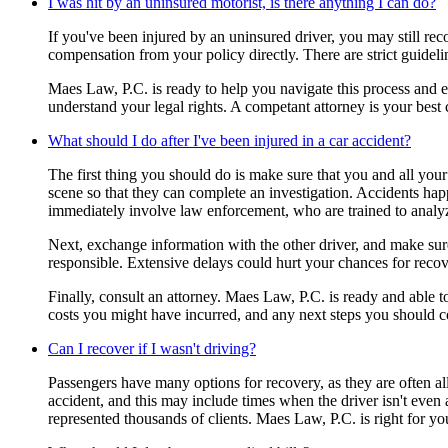
I was hit by an uninsured motorist, is there anything I can do?
If you've been injured by an uninsured driver, you may still r
compensation from your policy directly. There are strict guidel
Maes Law, P.C. is ready to help you navigate this process and en
understand your legal rights. A competant attorney is your best
What should I do after I've been injured in a car accident?
The first thing you should do is make sure that you and all your 
scene so that they can complete an investigation. Accidents happe
immediately involve law enforcement, who are trained to analy
Next, exchange information with the other driver, and make sure 
responsible. Extensive delays could hurt your chances for recov
Finally, consult an attorney. Maes Law, P.C. is ready and able 
costs you might have incurred, and any next steps you should c
Can I recover if I wasn't driving?
Passengers have many options for recovery, as they are often all
accident, and this may include times when the driver isn't even 
represented thousands of clients. Maes Law, P.C. is right for yo