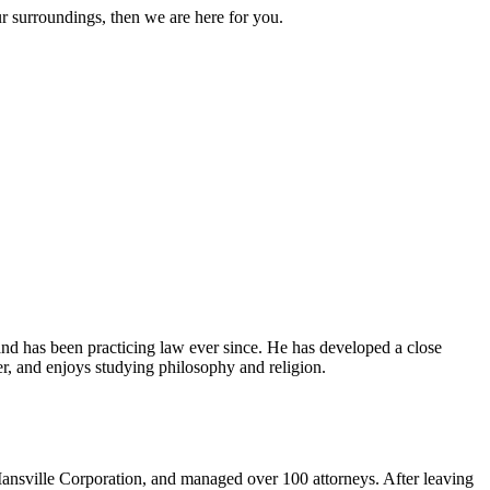
ur surroundings, then we are here for you.
and has been practicing law ever since. He has developed a close
er, and enjoys studying philosophy and religion.
ansville Corporation, and managed over 100 attorneys. After leaving