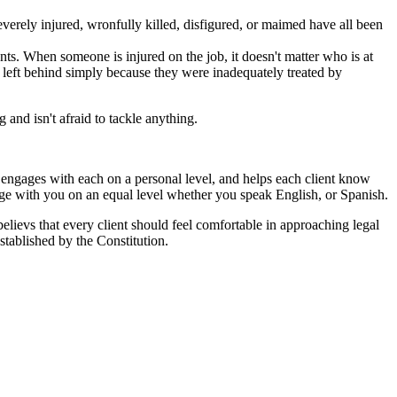
erely injured, wronfully killed, disfigured, or maimed have all been
ts. When someone is injured on the job, it doesn't matter who is at
ot left behind simply because they were inadequately treated by
and isn't afraid to tackle anything.
ut engages with each on a personal level, and helps each client know
age with you on an equal level whether you speak English, or Spanish.
 believs that every client should feel comfortable in approaching legal
stablished by the Constitution.