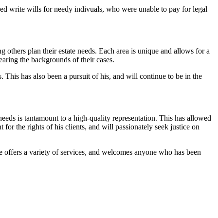
ped write wills for needy indivuals, who were unable to pay for legal
others plan their estate needs. Each area is unique and allows for a
earing the backgrounds of their cases.
 This has also been a pursuit of his, and will continue to be in the
needs is tantamount to a high-quality representation. This has allowed
for the rights of his clients, and will passionately seek justice on
 He offers a variety of services, and welcomes anyone who has been