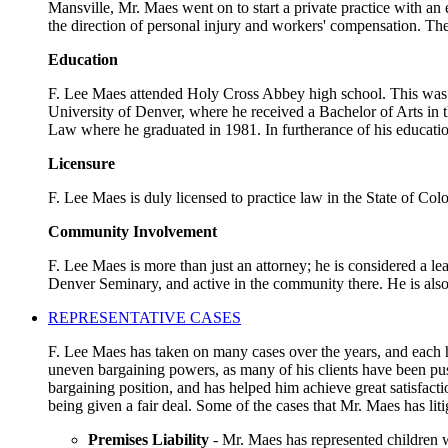
Mansville, Mr. Maes went on to start a private practice with an
the direction of personal injury and workers' compensation. The
Education
F. Lee Maes attended Holy Cross Abbey high school. This was a 
University of Denver, where he received a Bachelor of Arts in t
Law where he graduated in 1981. In furtherance of his educatio
Licensure
F. Lee Maes is duly licensed to practice law in the State of Co
Community Involvement
F. Lee Maes is more than just an attorney; he is considered a l
Denver Seminary, and active in the community there. He is als
REPRESENTATIVE CASES
F. Lee Maes has taken on many cases over the years, and each ha
uneven bargaining powers, as many of his clients have been pus
bargaining position, and has helped him achieve great satisfact
being given a fair deal. Some of the cases that Mr. Maes has liti
Premises Liability
- Mr. Maes has represented children w