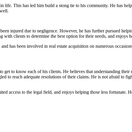
 in life. This has led him build a stong tie to his community. He has hel
well.
en injured due to negligence. However, he has further pursued helping 
 with clients to determine the best option for their needs, and enjoys h
, and has been involved in real estate acquisition on numerous occasions.
o get to know each of his clients. He believes that understanding their 
 to reach adequate resolutions of their claims. He is not afraid to fight 
ted access to the legal field, and enjoys helping those less fortunate.