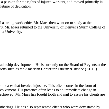
 a passion for the rights of injured workers, and moved primarily in
fetime of dedication.
 a strong work ethic. Mr. Maes then went on to study at the
978, Mr. Maes returned to the University of Denver's Sturm College of
ola University.
eadership development. He is currently on the Board of Regents at the
tions such as the American Center for Liberty & Justice (ACLJ).
n cases that involve injustice. This often comes in the form of
nvolvement. His presence often leads to an immediate change in
chieved, Mr. Maes has fought tooth and nail to assure his clients are
atherings. He has also represented clients who were devastated by