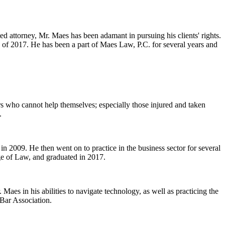
ed attorney, Mr. Maes has been adamant in pursuing his clients' rights.
 of 2017. He has been a part of Maes Law, P.C. for several years and
ers who cannot help themselves; especially those injured and taken
.
n 2009. He then went on to practice in the business sector for several
ge of Law, and graduated in 2017.
Maes in his abilities to navigate technology, as well as practicing the
 Bar Association.