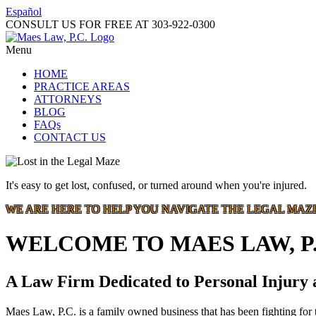
Español
CONSULT US FOR FREE AT
303-922-0300
Menu
HOME
PRACTICE AREAS
ATTORNEYS
BLOG
FAQs
CONTACT US
It's easy to get lost, confused, or turned around when you're injured.
WE ARE HERE TO HELP YOU NAVIGATE THE LEGAL MAZ
WELCOME TO MAES LAW, P.
A Law Firm Dedicated to Personal Injury
Maes Law, P.C. is a family owned business that has been fighting for t