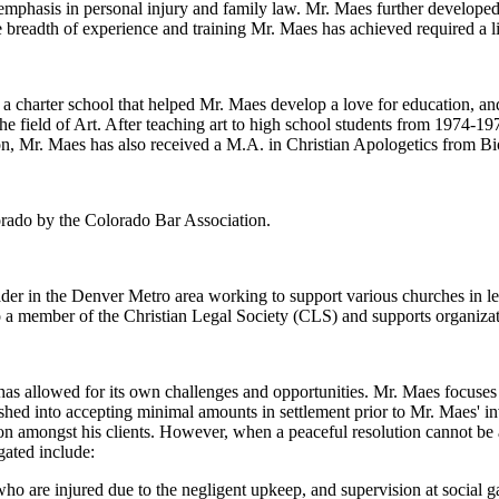
 emphasis in personal injury and family law. Mr. Maes further developed
 breadth of experience and training Mr. Maes has achieved required a li
charter school that helped Mr. Maes develop a love for education, and
he field of Art. After teaching art to high school students from 1974-1
n, Mr. Maes has also received a M.A. in Christian Apologetics from Bi
lorado by the Colorado Bar Association.
eader in the Denver Metro area working to support various churches in l
o a member of the Christian Legal Society (CLS) and supports organiza
s allowed for its own challenges and opportunities. Mr. Maes focuses o
hed into accepting minimal amounts in settlement prior to Mr. Maes' i
ion amongst his clients. However, when a peaceful resolution cannot be a
gated include:
ho are injured due to the negligent upkeep, and supervision at social g