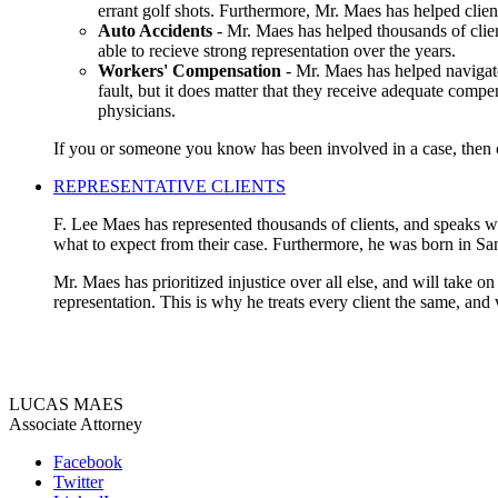
errant golf shots. Furthermore, Mr. Maes has helped clien
Auto Accidents
- Mr. Maes has helped thousands of clien
able to recieve strong representation over the years.
Workers' Compensation
- Mr. Maes has helped navigate
fault, but it does matter that they receive adequate compe
physicians.
If you or someone you know has been involved in a case, then co
REPRESENTATIVE CLIENTS
F. Lee Maes has represented thousands of clients, and speaks wit
what to expect from their case. Furthermore, he was born in Sa
Mr. Maes has prioritized injustice over all else, and will take o
representation. This is why he treats every client the same, and
LUCAS MAES
Associate Attorney
Facebook
Twitter