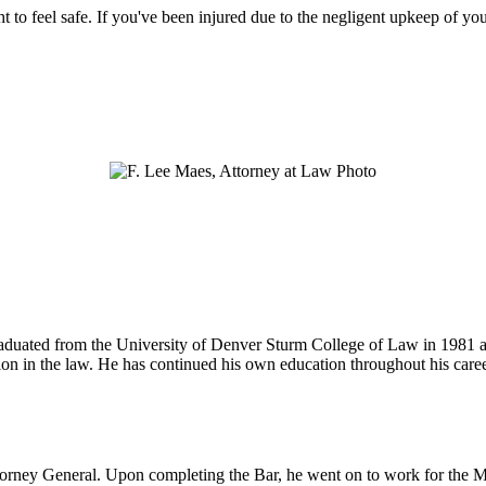
ht to feel safe. If you've been injured due to the negligent upkeep of yo
 graduated from the University of Denver Sturm College of Law in 1981 
tion in the law. He has continued his own education throughout his care
ttorney General. Upon completing the Bar, he went on to work for the M