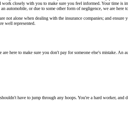
ll work closely with you to make sure you feel informed. Your time is 
 an automobile, or due to some other form of negligence, we are here to
re not alone when dealing with the insurance companies; and ensure you 
re well represented.
e are here to make sure you don't pay for someone else's mistake. An au
shouldn't have to jump through any hoops. You're a hard worker, and de