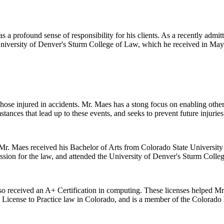
 a profound sense of responsibility for his clients. As a recently admitt
 University of Denver's Sturm College of Law, which he received in May
 those injured in accidents. Mr. Maes has a stong focus on enabling oth
stances that lead up to these events, and seeks to prevent future injuries
r. Maes received his Bachelor of Arts from Colorado State University i
ssion for the law, and attended the University of Denver's Sturm Colle
lso received an A+ Certification in computing. These licenses helped Mr. 
s License to Practice law in Colorado, and is a member of the Colorado