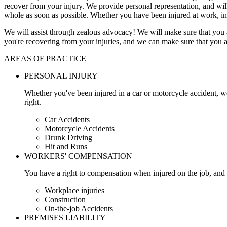
recover from your injury. We provide personal representation, and wi
whole as soon as possible. Whether you have been injured at work, in
We will assist through zealous advocacy! We will make sure that you a
you're recovering from your injuries, and we can make sure that you a
AREAS OF PRACTICE
PERSONAL INJURY
Whether you've been injured in a car or motorcycle accident, w
right.
Car Accidents
Motorcycle Accidents
Drunk Driving
Hit and Runs
WORKERS' COMPENSATION
You have a right to compensation when injured on the job, and 
Workplace injuries
Construction
On-the-job Accidents
PREMISES LIABILITY