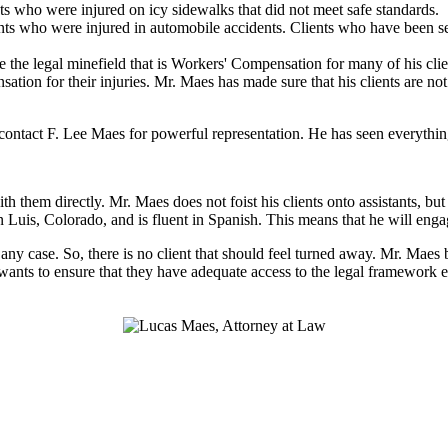
ts who were injured on icy sidewalks that did not meet safe standards.
ts who were injured in automobile accidents. Clients who have been sev
 the legal minefield that is Workers' Compensation for many of his clien
nsation for their injuries. Mr. Maes has made sure that his clients are n
ntact F. Lee Maes for powerful representation. He has seen everything 
h them directly. Mr. Maes does not foist his clients onto assistants, b
n Luis, Colorado, and is fluent in Spanish. This means that he will eng
n any case. So, there is no client that should feel turned away. Mr. Maes
 wants to ensure that they have adequate access to the legal framework e