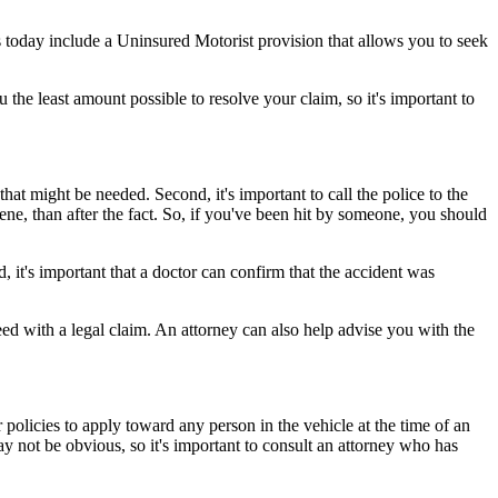
 today include a Uninsured Motorist provision that allows you to seek
the least amount possible to resolve your claim, so it's important to
that might be needed. Second, it's important to call the police to the
cene, than after the fact. So, if you've been hit by someone, you should
, it's important that a doctor can confirm that the accident was
ed with a legal claim. An attorney can also help advise you with the
 policies to apply toward any person in the vehicle at the time of an
ay not be obvious, so it's important to consult an attorney who has