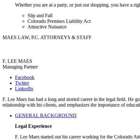
Whether you are at a party, or just out shopping, you have a rig
Slip and Fall
Colorado Premises Liability Act
Attractive Nuisance
MAES LAW, P.C. ATTORNEYS & STAFF
F. LEE MAES
Managing Partner
Facebook
Twitter
LinkedIn
F. Lee Maes has had a long and storied career in the legal field. He
relationship with his clients, and emphasizes the importance of educa
GENERAL BACKGROUND
Legal Experience
F. Lee Maes started out his career working for the Colorado A