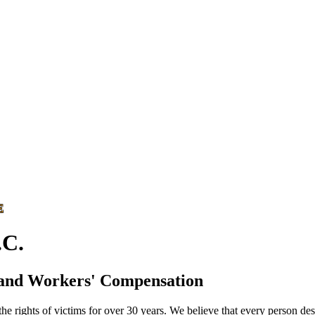
E
C.
 and Workers' Compensation
he rights of victims for over 30 years. We believe that every person des