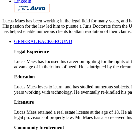
LinkedIn
Lucas Maes has been working in the legal field for many years, and has
His passion for the law led him to pursue a Juris Doctorate from the
has helped enable numerous clients to attain resolution of their claims.
GENERAL BACKGROUND
Legal Experience
Lucas Maes has focused his career on fighting for the rights of
advantage of in their time of need. He is intrigued by the circum
Education
Lucas Maes loves to learn, and has studied numerous subjects. M
years working with technology. He eventually re-kindled his pa
Licensure
Lucas Maes retained a real estate license at the age of 18. He a
legal provisions of property law. Mr. Maes has also received hi
Community Involvement