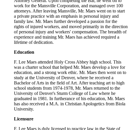
Attorney General. Upon completing the Bar, he went on to
work for the Mansville Corporation, and managed over 100
attorneys. After leaving Mansville, Mr. Maes went on to start
a private practice with an emphasis in personal injury and
family law. Mr. Maes further developed a passion for the
rights of injured workers, and moved primarily in the direction
of personal injury and workers' compensation. The breadth of
experience and training Mr. Maes has achieved required a
lifetime of dedication.
Education
F. Lee Maes attended Holy Cross Abbey high school. This
was a charter school that helped Mr. Maes develop a love for
education, and a strong work ethic. Mr. Maes then went on to
study at the University of Denver, where he received a
Bachelor of Arts in the field of Art. After teaching art to high
school students from 1974-1978, Mr. Maes returned to the
University of Denver's Sturm College of Law where he
graduated in 1981. In furtherance of his education, Mr. Maes
has also received a M.A. in Christian Apologetics from Biola
University.
Licensure
F. Lee Maes is duly licensed to practice law in the State of