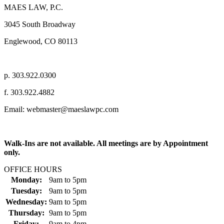
MAES LAW, P.C.
3045 South Broadway
Englewood, CO 80113
p. 303.922.0300
f. 303.922.4882
Email: webmaster@maeslawpc.com
Walk-Ins are not available. All meetings are by Appointment
only.
OFFICE HOURS
Monday:
9am
to
5pm
Tuesday:
9am
to
5pm
Wednesday:
9am
to
5pm
Thursday:
9am
to
5pm
Friday:
9am
to
4pm