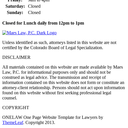
Saturday:
Closed
Sunday:
Closed
Closed for Lunch daily from 12pm to 1pm
Unless identified as such, attorneys listed in this website are not
certified by the Colorado Board of Legal Specialization.
DISCLAIMER
All materials contained on this website are made available by Maes
Law, P.C. for informational purposes only and should not be
construed as legal advice. The transmission and receipt of
information contained on this website does not form or constitute an
attorney-client relationship. Persons should not act upon information
found on this website without first seeking professional legal
counsel.
COPYRIGHT
ONELAW One Page Website Template for Lawyers by
ThemeLeaf
. Copyright 2013.