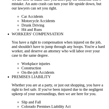
mistake. An auto crash can turn your life upside down, but
our lawyers can set you right.
Car Accidents
Motorcycle Accidents
Drunk Driving
Hit and Runs
WORKERS' COMPENSATION
You have a right to compensation when injured on the job,
and shouldn't have to jump through any hoops. You're a hard
worker, and deserve an attorney who will labor over your
case to the same degree.
Workplace injuries
Construction
On-the-job Accidents
PREMISES LIABILITY
Whether you are at a party, or just out shopping, you have a
right to feel safe. If you've been injured due to the negligent
upkeep of your surroundings, then we are here for you.
Slip and Fall
Colorado Premises Liability Act