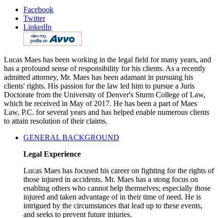
Facebook
Twitter
LinkedIn
Lucas Maes has been working in the legal field for many years, and
has a profound sense of responsibility for his clients. As a recently
admitted attorney, Mr. Maes has been adamant in pursuing his
clients' rights. His passion for the law led him to pursue a Juris
Doctorate from the University of Denver's Sturm College of Law,
which he received in May of 2017. He has been a part of Maes
Law, P.C. for several years and has helped enable numerous clients
to attain resolution of their claims.
GENERAL BACKGROUND
Legal Experience
Lucas Maes has focused his career on fighting for the rights of
those injured in accidents. Mr. Maes has a stong focus on
enabling others who cannot help themselves; especially those
injured and taken advantage of in their time of need. He is
intrigued by the circumstances that lead up to these events,
and seeks to prevent future injuries.