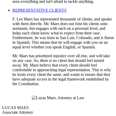
seen everything and isn't afraid to tackle anything.
REPRESENTATIVE CLIENTS
F. Lee Maes has represented thousands of clients, and speaks
with them directly. Mr. Maes does not foist his clients onto
assistants, but engages with each on a personal level, and
helps each client know what to expect from their case.
Furthermore, he was born in San Luis, Colorado, and is fluent
in Spanish. This means that he will engage with you on an
equal level whether you speak English, or Spanish.
Mr. Maes has prioritized injustice over all else, and will take
on any case. So, there is no client that should feel turned
away. Mr. Maes believs that every client should feel
comfortable in approaching legal representation. This is why
he treats every client the same, and wants to ensure that they
have adequate access to the legal framework established by
the Constitution.
LUCAS MAES
Associate Attorney