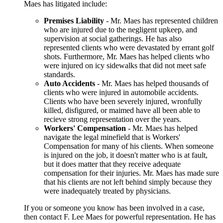
Maes has litigated include:
Premises Liability
- Mr. Maes has represented children
who are injured due to the negligent upkeep, and
supervision at social gatherings. He has also
represented clients who were devastated by errant golf
shots. Furthermore, Mr. Maes has helped clients who
were injured on icy sidewalks that did not meet safe
standards.
Auto Accidents
- Mr. Maes has helped thousands of
clients who were injured in automobile accidents.
Clients who have been severely injured, wronfully
killed, disfigured, or maimed have all been able to
recieve strong representation over the years.
Workers' Compensation
- Mr. Maes has helped
navigate the legal minefield that is Workers'
Compensation for many of his clients. When someone
is injured on the job, it doesn't matter who is at fault,
but it does matter that they receive adequate
compensation for their injuries. Mr. Maes has made sure
that his clients are not left behind simply because they
were inadequately treated by physicians.
If you or someone you know has been involved in a case,
then contact F. Lee Maes for powerful representation. He has