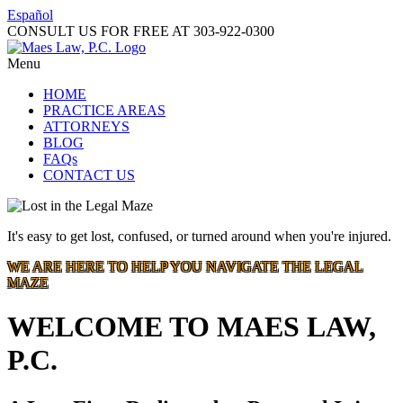
Español
CONSULT US FOR FREE AT
303-922-0300
Menu
HOME
PRACTICE AREAS
ATTORNEYS
BLOG
FAQs
CONTACT US
It's easy to get lost, confused, or turned around when you're injured.
WE ARE HERE TO HELP YOU NAVIGATE THE LEGAL
MAZE
WELCOME TO MAES LAW,
P.C.