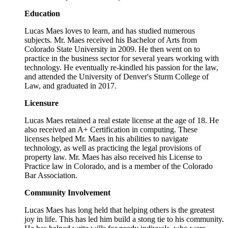
Education
Lucas Maes loves to learn, and has studied numerous
subjects. Mr. Maes received his Bachelor of Arts from
Colorado State University in 2009. He then went on to
practice in the business sector for several years working with
technology. He eventually re-kindled his passion for the law,
and attended the University of Denver's Sturm College of
Law, and graduated in 2017.
Licensure
Lucas Maes retained a real estate license at the age of 18. He
also received an A+ Certification in computing. These
licenses helped Mr. Maes in his abilities to navigate
technology, as well as practicing the legal provisions of
property law. Mr. Maes has also received his License to
Practice law in Colorado, and is a member of the Colorado
Bar Association.
Community Involvement
Lucas Maes has long held that helping others is the greatest
joy in life. This has led him build a stong tie to his community.