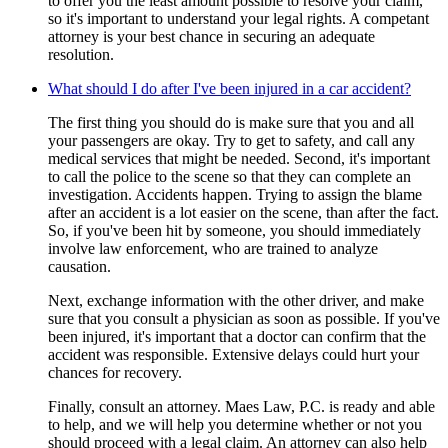
to offer you the least amount possible to resolve your claim,
so it's important to understand your legal rights. A competant
attorney is your best chance in securing an adequate
resolution.
What should I do after I've been injured in a car accident?
The first thing you should do is make sure that you and all
your passengers are okay. Try to get to safety, and call any
medical services that might be needed. Second, it's important
to call the police to the scene so that they can complete an
investigation. Accidents happen. Trying to assign the blame
after an accident is a lot easier on the scene, than after the fact.
So, if you've been hit by someone, you should immediately
involve law enforcement, who are trained to analyze
causation.
Next, exchange information with the other driver, and make
sure that you consult a physician as soon as possible. If you've
been injured, it's important that a doctor can confirm that the
accident was responsible. Extensive delays could hurt your
chances for recovery.
Finally, consult an attorney. Maes Law, P.C. is ready and able
to help, and we will help you determine whether or not you
should proceed with a legal claim. An attorney can also help