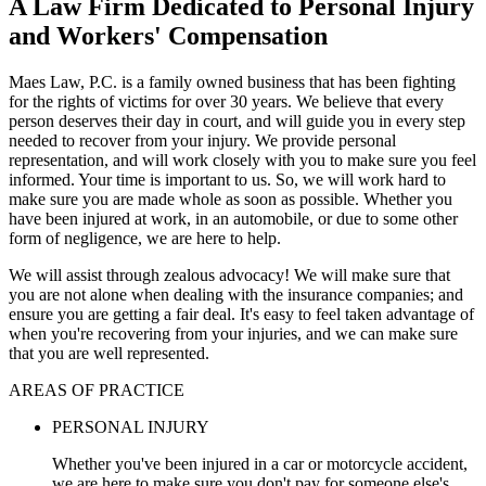
A Law Firm Dedicated to Personal Injury
and Workers' Compensation
Maes Law, P.C. is a family owned business that has been fighting
for the rights of victims for over 30 years. We believe that every
person deserves their day in court, and will guide you in every step
needed to recover from your injury. We provide personal
representation, and will work closely with you to make sure you feel
informed. Your time is important to us. So, we will work hard to
make sure you are made whole as soon as possible. Whether you
have been injured at work, in an automobile, or due to some other
form of negligence, we are here to help.
We will assist through zealous advocacy! We will make sure that
you are not alone when dealing with the insurance companies; and
ensure you are getting a fair deal. It's easy to feel taken advantage of
when you're recovering from your injuries, and we can make sure
that you are well represented.
AREAS OF PRACTICE
PERSONAL INJURY
Whether you've been injured in a car or motorcycle accident,
we are here to make sure you don't pay for someone else's