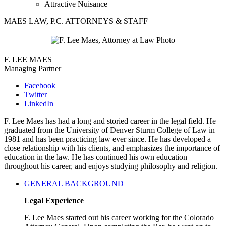
Attractive Nuisance
MAES LAW, P.C. ATTORNEYS & STAFF
F. LEE MAES
Managing Partner
Facebook
Twitter
LinkedIn
F. Lee Maes has had a long and storied career in the legal field. He
graduated from the University of Denver Sturm College of Law in
1981 and has been practicing law ever since. He has developed a
close relationship with his clients, and emphasizes the importance of
education in the law. He has continued his own education
throughout his career, and enjoys studying philosophy and religion.
GENERAL BACKGROUND
Legal Experience
F. Lee Maes started out his career working for the Colorado