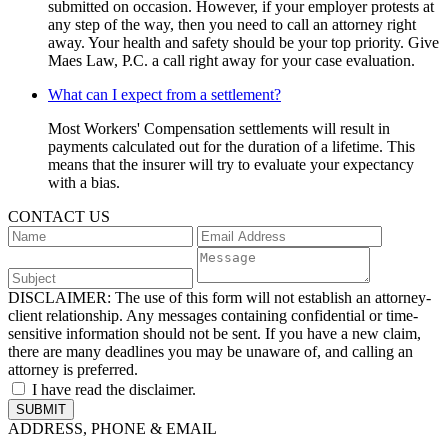
submitted on occasion. However, if your employer protests at
any step of the way, then you need to call an attorney right
away. Your health and safety should be your top priority. Give
Maes Law, P.C. a call right away for your case evaluation.
What can I expect from a settlement?
Most Workers' Compensation settlements will result in
payments calculated out for the duration of a lifetime. This
means that the insurer will try to evaluate your expectancy
with a bias.
CONTACT US
DISCLAIMER:
The use of this form will not establish an attorney-
client relationship. Any messages containing confidential or time-
sensitive information should not be sent. If you have a new claim,
there are many deadlines you may be unaware of, and calling an
attorney is preferred.
I have read the disclaimer.
ADDRESS, PHONE & EMAIL