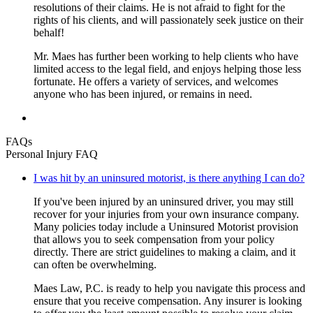
resolutions of their claims. He is not afraid to fight for the
rights of his clients, and will passionately seek justice on their
behalf!
Mr. Maes has further been working to help clients who have
limited access to the legal field, and enjoys helping those less
fortunate. He offers a variety of services, and welcomes
anyone who has been injured, or remains in need.
FAQs
Personal Injury FAQ
I was hit by an uninsured motorist, is there anything I can do?
If you've been injured by an uninsured driver, you may still
recover for your injuries from your own insurance company.
Many policies today include a Uninsured Motorist provision
that allows you to seek compensation from your policy
directly. There are strict guidelines to making a claim, and it
can often be overwhelming.
Maes Law, P.C. is ready to help you navigate this process and
ensure that you receive compensation. Any insurer is looking