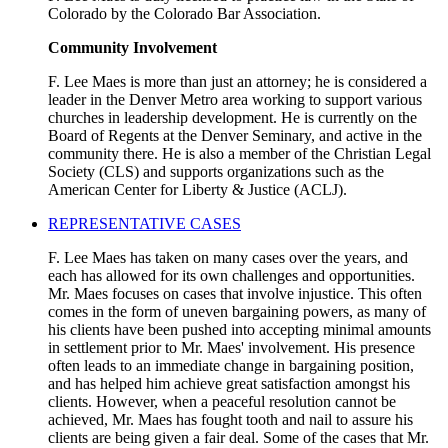
Colorado by the Colorado Bar Association.
Community Involvement
F. Lee Maes is more than just an attorney; he is considered a
leader in the Denver Metro area working to support various
churches in leadership development. He is currently on the
Board of Regents at the Denver Seminary, and active in the
community there. He is also a member of the Christian Legal
Society (CLS) and supports organizations such as the
American Center for Liberty & Justice (ACLJ).
REPRESENTATIVE CASES
F. Lee Maes has taken on many cases over the years, and
each has allowed for its own challenges and opportunities.
Mr. Maes focuses on cases that involve injustice. This often
comes in the form of uneven bargaining powers, as many of
his clients have been pushed into accepting minimal amounts
in settlement prior to Mr. Maes' involvement. His presence
often leads to an immediate change in bargaining position,
and has helped him achieve great satisfaction amongst his
clients. However, when a peaceful resolution cannot be
achieved, Mr. Maes has fought tooth and nail to assure his
clients are being given a fair deal. Some of the cases that Mr.