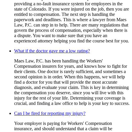
providing a no-fault insurance system for employees in the
state of Colorado. If you were injured on the job, then you are
entitled to compensation. The next step is handling the
paperwork and deadlines. This is where a lawyer from Maes
Law, P.C. can step in to help. There are many regulations that
govern the process of compensation, especially when there is
a dispute. You want to make sure that you have an
experienced attorney helping you find the course best for you.
What if the doctor gave me a low rating?
Maes Law, P.C. has been handling the Workers'
Compensation insurers for years, and knows how to fight for
their clients. One doctor is rarely sufficient, and sometimes a
second opinion is in order. When this happens, we will help
find a doctor for you that will provide the most accurate
diagnosis, and evaluate your claim. This is key in determining
the compensation you deserve, since you will live with this
injury for the rest of your life. Determining your coverage is
crucial, and finding a law office to help is your key to success.
Can I be fired for reporting my injury?
Your employer is paying for Workers' Compensation
insurance, and should understand that a claim will be