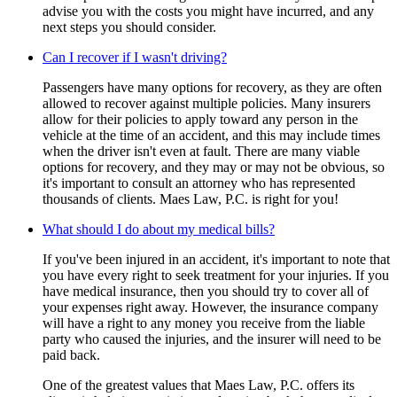
advise you with the costs you might have incurred, and any
next steps you should consider.
Can I recover if I wasn't driving?
Passengers have many options for recovery, as they are often
allowed to recover against multiple policies. Many insurers
allow for their policies to apply toward any person in the
vehicle at the time of an accident, and this may include times
when the driver isn't even at fault. There are many viable
options for recovery, and they may or may not be obvious, so
it's important to consult an attorney who has represented
thousands of clients. Maes Law, P.C. is right for you!
What should I do about my medical bills?
If you've been injured in an accident, it's important to note that
you have every right to seek treatment for your injuries. If you
have medical insurance, then you should try to cover all of
your expenses right away. However, the insurance company
will have a right to any money you receive from the liable
party who caused the injuries, and the insurer will need to be
paid back.
One of the greatest values that Maes Law, P.C. offers its