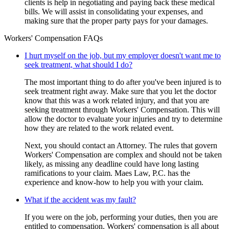
clients is help in negotiating and paying back these medical
bills. We will assist in consolidating your expenses, and
making sure that the proper party pays for your damages.
Workers' Compensation FAQs
I hurt myself on the job, but my employer doesn't want me to
seek treatment, what should I do?
The most important thing to do after you've been injured is to
seek treatment right away. Make sure that you let the doctor
know that this was a work related injury, and that you are
seeking treatment through Workers' Compensation. This will
allow the doctor to evaluate your injuries and try to determine
how they are related to the work related event.
Next, you should contact an Attorney. The rules that govern
Workers' Compensation are complex and should not be taken
likely, as missing any deadline could have long lasting
ramifications to your claim. Maes Law, P.C. has the
experience and know-how to help you with your claim.
What if the accident was my fault?
If you were on the job, performing your duties, then you are
entitled to compensation. Workers' compensation is all about