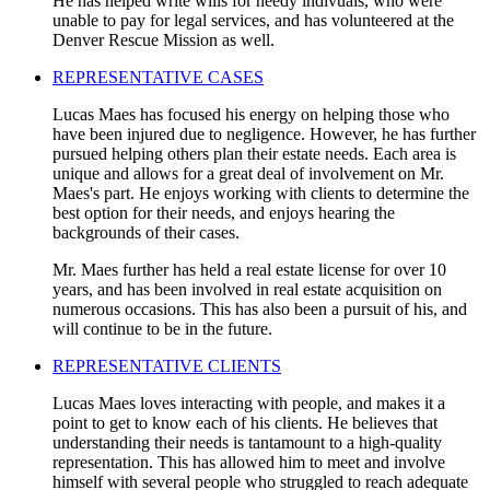
He has helped write wills for needy indivuals, who were
unable to pay for legal services, and has volunteered at the
Denver Rescue Mission as well.
REPRESENTATIVE CASES
Lucas Maes has focused his energy on helping those who
have been injured due to negligence. However, he has further
pursued helping others plan their estate needs. Each area is
unique and allows for a great deal of involvement on Mr.
Maes's part. He enjoys working with clients to determine the
best option for their needs, and enjoys hearing the
backgrounds of their cases.
Mr. Maes further has held a real estate license for over 10
years, and has been involved in real estate acquisition on
numerous occasions. This has also been a pursuit of his, and
will continue to be in the future.
REPRESENTATIVE CLIENTS
Lucas Maes loves interacting with people, and makes it a
point to get to know each of his clients. He believes that
understanding their needs is tantamount to a high-quality
representation. This has allowed him to meet and involve
himself with several people who struggled to reach adequate