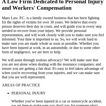
A Law Firm Dedicated to Personal Injury
and Workers' Compensation
Maes Law, P.C. is a family owned business that has been fighting
for the rights of victims for over 30 years. We believe that every
person deserves their day in court, and will guide you in every step
needed to recover from your injury. We provide personal
representation, and will work closely with you to make sure you feel
informed. Your time is important to us. So, we will work hard to
make sure you are made whole as soon as possible. Whether you
have been injured at work, in an automobile, or due to some other
form of negligence, we are here to help.
We will assist through zealous advocacy! We will make sure that
you are not alone when dealing with the insurance companies; and
ensure you are getting a fair deal. It's easy to feel taken advantage of
when you're recovering from your injuries, and we can make sure
that you are well represented.
AREAS OF PRACTICE
PERSONAL INJURY
Whether you've been injured in a car or motorcycle accident,
we are here to make sure you don't pay for someone else's