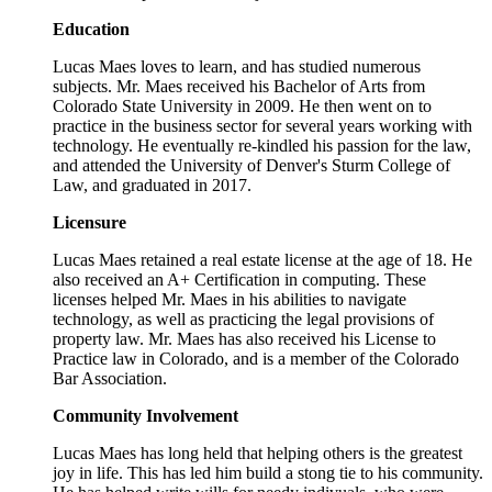
Education
Lucas Maes loves to learn, and has studied numerous
subjects. Mr. Maes received his Bachelor of Arts from
Colorado State University in 2009. He then went on to
practice in the business sector for several years working with
technology. He eventually re-kindled his passion for the law,
and attended the University of Denver's Sturm College of
Law, and graduated in 2017.
Licensure
Lucas Maes retained a real estate license at the age of 18. He
also received an A+ Certification in computing. These
licenses helped Mr. Maes in his abilities to navigate
technology, as well as practicing the legal provisions of
property law. Mr. Maes has also received his License to
Practice law in Colorado, and is a member of the Colorado
Bar Association.
Community Involvement
Lucas Maes has long held that helping others is the greatest
joy in life. This has led him build a stong tie to his community.