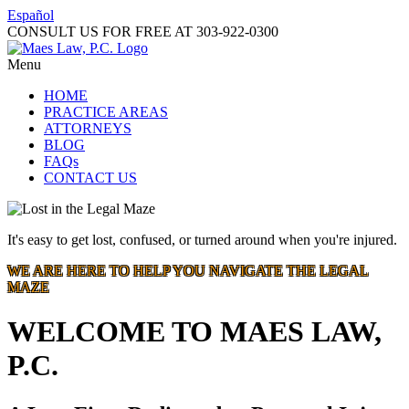
Español
CONSULT US FOR FREE AT
303-922-0300
Menu
HOME
PRACTICE AREAS
ATTORNEYS
BLOG
FAQs
CONTACT US
It's easy to get lost, confused, or turned around when you're injured.
WE ARE HERE TO HELP YOU NAVIGATE THE LEGAL
MAZE
WELCOME TO MAES LAW,
P.C.