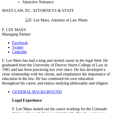
Attractive Nuisance
MAES LAW, P.C. ATTORNEYS & STAFF
F. LEE MAES
Managing Partner
Facebook
Twitter
LinkedIn
F. Lee Maes has had a long and storied career in the legal field. He
graduated from the University of Denver Sturm College of Law in
1981 and has been practicing law ever since. He has developed a
close relationship with his clients, and emphasizes the importance of
education in the law. He has continued his own education
throughout his career, and enjoys studying philosophy and religion.
GENERAL BACKGROUND
Legal Experience
F. Lee Maes started out his career working for the Colorado