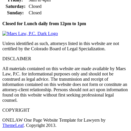
Saturday:
Closed
Sunday:
Closed
Closed for Lunch daily from 12pm to 1pm
Unless identified as such, attorneys listed in this website are not
certified by the Colorado Board of Legal Specialization.
DISCLAIMER
All materials contained on this website are made available by Maes
Law, P.C. for informational purposes only and should not be
construed as legal advice. The transmission and receipt of
information contained on this website does not form or constitute an
attorney-client relationship. Persons should not act upon information
found on this website without first seeking professional legal
counsel.
COPYRIGHT
ONELAW One Page Website Template for Lawyers by
ThemeLeaf
. Copyright 2013.