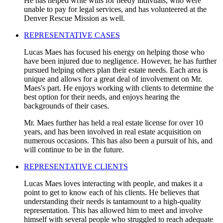
He has helped write wills for needy indivuals, who were
unable to pay for legal services, and has volunteered at the
Denver Rescue Mission as well.
REPRESENTATIVE CASES
Lucas Maes has focused his energy on helping those who
have been injured due to negligence. However, he has further
pursued helping others plan their estate needs. Each area is
unique and allows for a great deal of involvement on Mr.
Maes's part. He enjoys working with clients to determine the
best option for their needs, and enjoys hearing the
backgrounds of their cases.
Mr. Maes further has held a real estate license for over 10
years, and has been involved in real estate acquisition on
numerous occasions. This has also been a pursuit of his, and
will continue to be in the future.
REPRESENTATIVE CLIENTS
Lucas Maes loves interacting with people, and makes it a
point to get to know each of his clients. He believes that
understanding their needs is tantamount to a high-quality
representation. This has allowed him to meet and involve
himself with several people who struggled to reach adequate