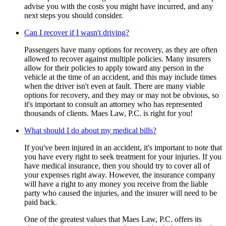
advise you with the costs you might have incurred, and any
next steps you should consider.
Can I recover if I wasn't driving?
Passengers have many options for recovery, as they are often
allowed to recover against multiple policies. Many insurers
allow for their policies to apply toward any person in the
vehicle at the time of an accident, and this may include times
when the driver isn't even at fault. There are many viable
options for recovery, and they may or may not be obvious, so
it's important to consult an attorney who has represented
thousands of clients. Maes Law, P.C. is right for you!
What should I do about my medical bills?
If you've been injured in an accident, it's important to note that
you have every right to seek treatment for your injuries. If you
have medical insurance, then you should try to cover all of
your expenses right away. However, the insurance company
will have a right to any money you receive from the liable
party who caused the injuries, and the insurer will need to be
paid back.
One of the greatest values that Maes Law, P.C. offers its