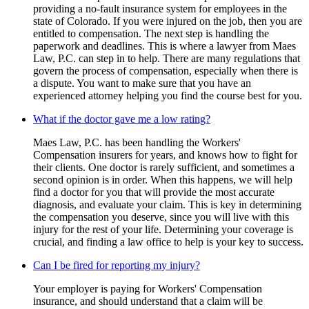
providing a no-fault insurance system for employees in the
state of Colorado. If you were injured on the job, then you are
entitled to compensation. The next step is handling the
paperwork and deadlines. This is where a lawyer from Maes
Law, P.C. can step in to help. There are many regulations that
govern the process of compensation, especially when there is
a dispute. You want to make sure that you have an
experienced attorney helping you find the course best for you.
What if the doctor gave me a low rating?
Maes Law, P.C. has been handling the Workers'
Compensation insurers for years, and knows how to fight for
their clients. One doctor is rarely sufficient, and sometimes a
second opinion is in order. When this happens, we will help
find a doctor for you that will provide the most accurate
diagnosis, and evaluate your claim. This is key in determining
the compensation you deserve, since you will live with this
injury for the rest of your life. Determining your coverage is
crucial, and finding a law office to help is your key to success.
Can I be fired for reporting my injury?
Your employer is paying for Workers' Compensation
insurance, and should understand that a claim will be