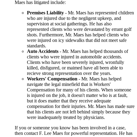
Maes has litigated include:
Premises Liability
- Mr. Maes has represented children
who are injured due to the negligent upkeep, and
supervision at social gatherings. He has also
represented clients who were devastated by errant golf
shots. Furthermore, Mr. Maes has helped clients who
were injured on icy sidewalks that did not meet safe
standards.
Auto Accidents
- Mr. Maes has helped thousands of
clients who were injured in automobile accidents.
Clients who have been severely injured, wronfully
killed, disfigured, or maimed have all been able to
recieve strong representation over the years.
Workers' Compensation
- Mr. Maes has helped
navigate the legal minefield that is Workers'
Compensation for many of his clients. When someone
is injured on the job, it doesn't matter who is at fault,
but it does matter that they receive adequate
compensation for their injuries. Mr. Maes has made sure
that his clients are not left behind simply because they
were inadequately treated by physicians.
If you or someone you know has been involved in a case,
then contact F. Lee Maes for powerful representation. He has