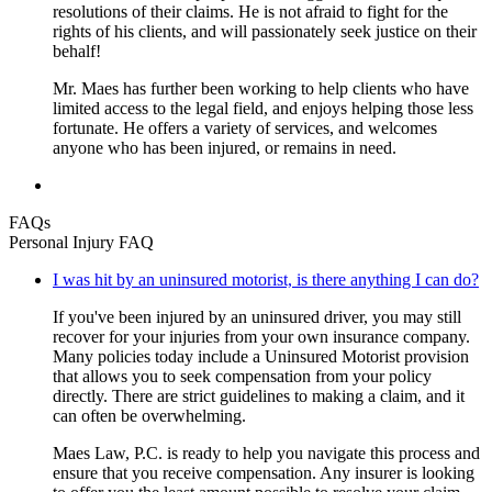
resolutions of their claims. He is not afraid to fight for the
rights of his clients, and will passionately seek justice on their
behalf!
Mr. Maes has further been working to help clients who have
limited access to the legal field, and enjoys helping those less
fortunate. He offers a variety of services, and welcomes
anyone who has been injured, or remains in need.
FAQs
Personal Injury FAQ
I was hit by an uninsured motorist, is there anything I can do?
If you've been injured by an uninsured driver, you may still
recover for your injuries from your own insurance company.
Many policies today include a Uninsured Motorist provision
that allows you to seek compensation from your policy
directly. There are strict guidelines to making a claim, and it
can often be overwhelming.
Maes Law, P.C. is ready to help you navigate this process and
ensure that you receive compensation. Any insurer is looking