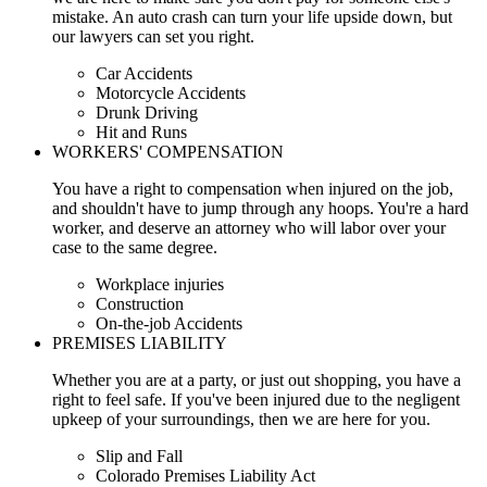
mistake. An auto crash can turn your life upside down, but
our lawyers can set you right.
Car Accidents
Motorcycle Accidents
Drunk Driving
Hit and Runs
WORKERS' COMPENSATION
You have a right to compensation when injured on the job,
and shouldn't have to jump through any hoops. You're a hard
worker, and deserve an attorney who will labor over your
case to the same degree.
Workplace injuries
Construction
On-the-job Accidents
PREMISES LIABILITY
Whether you are at a party, or just out shopping, you have a
right to feel safe. If you've been injured due to the negligent
upkeep of your surroundings, then we are here for you.
Slip and Fall
Colorado Premises Liability Act