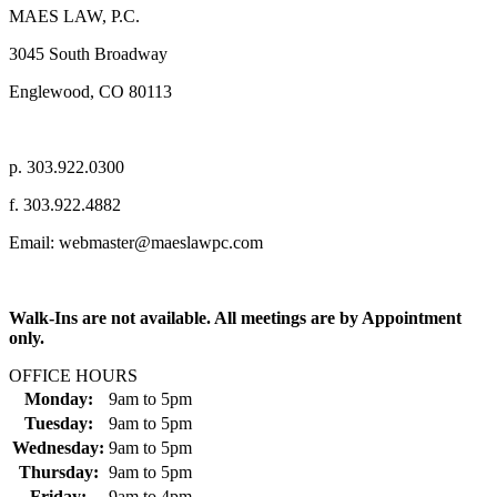
MAES LAW, P.C.
3045 South Broadway
Englewood, CO 80113
p. 303.922.0300
f. 303.922.4882
Email: webmaster@maeslawpc.com
Walk-Ins are not available. All meetings are by Appointment
only.
OFFICE HOURS
Monday:
9am
to
5pm
Tuesday:
9am
to
5pm
Wednesday:
9am
to
5pm
Thursday:
9am
to
5pm
Friday:
9am
to
4pm