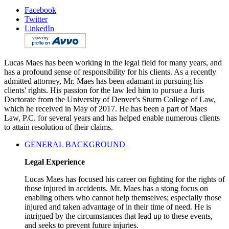
Facebook
Twitter
LinkedIn
Lucas Maes has been working in the legal field for many years, and
has a profound sense of responsibility for his clients. As a recently
admitted attorney, Mr. Maes has been adamant in pursuing his
clients' rights. His passion for the law led him to pursue a Juris
Doctorate from the University of Denver's Sturm College of Law,
which he received in May of 2017. He has been a part of Maes
Law, P.C. for several years and has helped enable numerous clients
to attain resolution of their claims.
GENERAL BACKGROUND
Legal Experience
Lucas Maes has focused his career on fighting for the rights of
those injured in accidents. Mr. Maes has a stong focus on
enabling others who cannot help themselves; especially those
injured and taken advantage of in their time of need. He is
intrigued by the circumstances that lead up to these events,
and seeks to prevent future injuries.