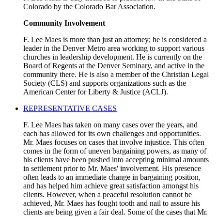
Colorado by the Colorado Bar Association.
Community Involvement
F. Lee Maes is more than just an attorney; he is considered a
leader in the Denver Metro area working to support various
churches in leadership development. He is currently on the
Board of Regents at the Denver Seminary, and active in the
community there. He is also a member of the Christian Legal
Society (CLS) and supports organizations such as the
American Center for Liberty & Justice (ACLJ).
REPRESENTATIVE CASES
F. Lee Maes has taken on many cases over the years, and
each has allowed for its own challenges and opportunities.
Mr. Maes focuses on cases that involve injustice. This often
comes in the form of uneven bargaining powers, as many of
his clients have been pushed into accepting minimal amounts
in settlement prior to Mr. Maes' involvement. His presence
often leads to an immediate change in bargaining position,
and has helped him achieve great satisfaction amongst his
clients. However, when a peaceful resolution cannot be
achieved, Mr. Maes has fought tooth and nail to assure his
clients are being given a fair deal. Some of the cases that Mr.