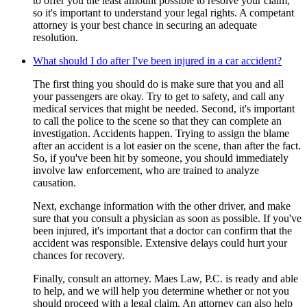
to offer you the least amount possible to resolve your claim,
so it's important to understand your legal rights. A competant
attorney is your best chance in securing an adequate
resolution.
What should I do after I've been injured in a car accident?
The first thing you should do is make sure that you and all
your passengers are okay. Try to get to safety, and call any
medical services that might be needed. Second, it's important
to call the police to the scene so that they can complete an
investigation. Accidents happen. Trying to assign the blame
after an accident is a lot easier on the scene, than after the fact.
So, if you've been hit by someone, you should immediately
involve law enforcement, who are trained to analyze
causation.
Next, exchange information with the other driver, and make
sure that you consult a physician as soon as possible. If you've
been injured, it's important that a doctor can confirm that the
accident was responsible. Extensive delays could hurt your
chances for recovery.
Finally, consult an attorney. Maes Law, P.C. is ready and able
to help, and we will help you determine whether or not you
should proceed with a legal claim. An attorney can also help