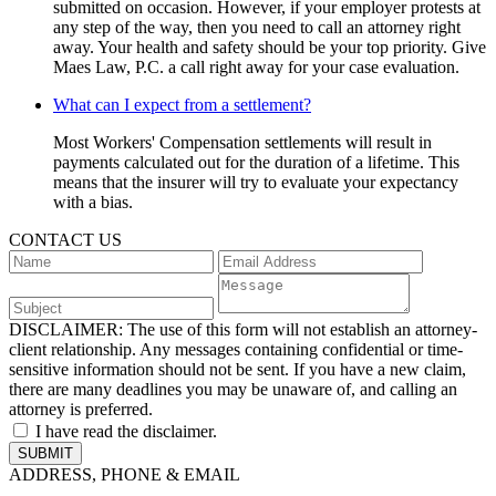
submitted on occasion. However, if your employer protests at
any step of the way, then you need to call an attorney right
away. Your health and safety should be your top priority. Give
Maes Law, P.C. a call right away for your case evaluation.
What can I expect from a settlement?
Most Workers' Compensation settlements will result in
payments calculated out for the duration of a lifetime. This
means that the insurer will try to evaluate your expectancy
with a bias.
CONTACT US
DISCLAIMER:
The use of this form will not establish an attorney-
client relationship. Any messages containing confidential or time-
sensitive information should not be sent. If you have a new claim,
there are many deadlines you may be unaware of, and calling an
attorney is preferred.
I have read the disclaimer.
ADDRESS, PHONE & EMAIL