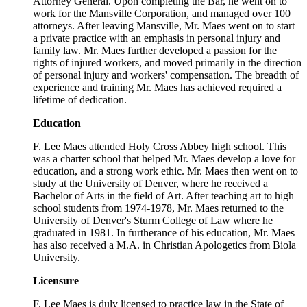
Attorney General. Upon completing the Bar, he went on to
work for the Mansville Corporation, and managed over 100
attorneys. After leaving Mansville, Mr. Maes went on to start
a private practice with an emphasis in personal injury and
family law. Mr. Maes further developed a passion for the
rights of injured workers, and moved primarily in the direction
of personal injury and workers' compensation. The breadth of
experience and training Mr. Maes has achieved required a
lifetime of dedication.
Education
F. Lee Maes attended Holy Cross Abbey high school. This
was a charter school that helped Mr. Maes develop a love for
education, and a strong work ethic. Mr. Maes then went on to
study at the University of Denver, where he received a
Bachelor of Arts in the field of Art. After teaching art to high
school students from 1974-1978, Mr. Maes returned to the
University of Denver's Sturm College of Law where he
graduated in 1981. In furtherance of his education, Mr. Maes
has also received a M.A. in Christian Apologetics from Biola
University.
Licensure
F. Lee Maes is duly licensed to practice law in the State of