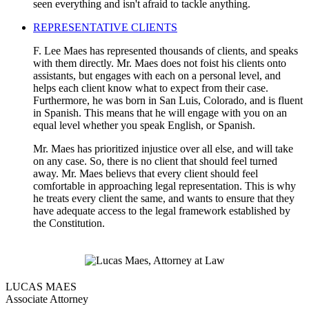
seen everything and isn't afraid to tackle anything.
REPRESENTATIVE CLIENTS
F. Lee Maes has represented thousands of clients, and speaks
with them directly. Mr. Maes does not foist his clients onto
assistants, but engages with each on a personal level, and
helps each client know what to expect from their case.
Furthermore, he was born in San Luis, Colorado, and is fluent
in Spanish. This means that he will engage with you on an
equal level whether you speak English, or Spanish.
Mr. Maes has prioritized injustice over all else, and will take
on any case. So, there is no client that should feel turned
away. Mr. Maes believs that every client should feel
comfortable in approaching legal representation. This is why
he treats every client the same, and wants to ensure that they
have adequate access to the legal framework established by
the Constitution.
LUCAS MAES
Associate Attorney