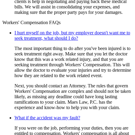
clients is help in negotiating and paying back these medical
bills. We will assist in consolidating your expenses, and
making sure that the proper party pays for your damages.
Workers' Compensation FAQs
I hurt myself on the job, but my employer doesn't want me to
seek treatment, what should I do?
The most important thing to do after you've been injured is to
seek treatment right away. Make sure that you let the doctor
know that this was a work related injury, and that you are
seeking treatment through Workers' Compensation. This will
allow the doctor to evaluate your injuries and try to determine
how they are related to the work related event.
Next, you should contact an Attorney. The rules that govern
Workers' Compensation are complex and should not be taken
likely, as missing any deadline could have long lasting
ramifications to your claim. Maes Law, P.C. has the
experience and know-how to help you with your claim.
What if the accident was my fault?
If you were on the job, performing your duties, then you are
entitled to compensation. Workers' compensation is all about