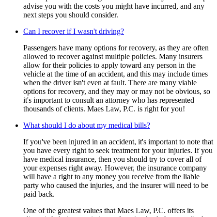
advise you with the costs you might have incurred, and any
next steps you should consider.
Can I recover if I wasn't driving?
Passengers have many options for recovery, as they are often
allowed to recover against multiple policies. Many insurers
allow for their policies to apply toward any person in the
vehicle at the time of an accident, and this may include times
when the driver isn't even at fault. There are many viable
options for recovery, and they may or may not be obvious, so
it's important to consult an attorney who has represented
thousands of clients. Maes Law, P.C. is right for you!
What should I do about my medical bills?
If you've been injured in an accident, it's important to note that
you have every right to seek treatment for your injuries. If you
have medical insurance, then you should try to cover all of
your expenses right away. However, the insurance company
will have a right to any money you receive from the liable
party who caused the injuries, and the insurer will need to be
paid back.
One of the greatest values that Maes Law, P.C. offers its