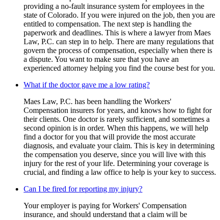
providing a no-fault insurance system for employees in the
state of Colorado. If you were injured on the job, then you are
entitled to compensation. The next step is handling the
paperwork and deadlines. This is where a lawyer from Maes
Law, P.C. can step in to help. There are many regulations that
govern the process of compensation, especially when there is
a dispute. You want to make sure that you have an
experienced attorney helping you find the course best for you.
What if the doctor gave me a low rating?
Maes Law, P.C. has been handling the Workers'
Compensation insurers for years, and knows how to fight for
their clients. One doctor is rarely sufficient, and sometimes a
second opinion is in order. When this happens, we will help
find a doctor for you that will provide the most accurate
diagnosis, and evaluate your claim. This is key in determining
the compensation you deserve, since you will live with this
injury for the rest of your life. Determining your coverage is
crucial, and finding a law office to help is your key to success.
Can I be fired for reporting my injury?
Your employer is paying for Workers' Compensation
insurance, and should understand that a claim will be