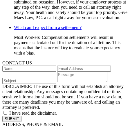
submitted on occasion. However, if your employer protests at
any step of the way, then you need to call an attorney right
away. Your health and safety should be your top priority. Give
Maes Law, P.C. a call right away for your case evaluation.
What can I expect from a settlement?
Most Workers' Compensation settlements will result in
payments calculated out for the duration of a lifetime. This
means that the insurer will try to evaluate your expectancy
with a bias.
CONTACT US
DISCLAIMER:
The use of this form will not establish an attorney-
client relationship. Any messages containing confidential or time-
sensitive information should not be sent. If you have a new claim,
there are many deadlines you may be unaware of, and calling an
attorney is preferred.
I have read the disclaimer.
ADDRESS, PHONE & EMAIL