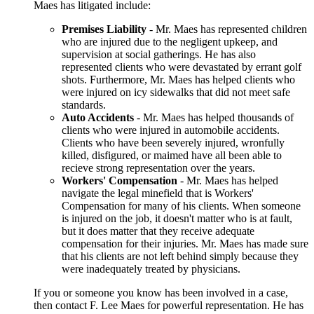
Maes has litigated include:
Premises Liability
- Mr. Maes has represented children
who are injured due to the negligent upkeep, and
supervision at social gatherings. He has also
represented clients who were devastated by errant golf
shots. Furthermore, Mr. Maes has helped clients who
were injured on icy sidewalks that did not meet safe
standards.
Auto Accidents
- Mr. Maes has helped thousands of
clients who were injured in automobile accidents.
Clients who have been severely injured, wronfully
killed, disfigured, or maimed have all been able to
recieve strong representation over the years.
Workers' Compensation
- Mr. Maes has helped
navigate the legal minefield that is Workers'
Compensation for many of his clients. When someone
is injured on the job, it doesn't matter who is at fault,
but it does matter that they receive adequate
compensation for their injuries. Mr. Maes has made sure
that his clients are not left behind simply because they
were inadequately treated by physicians.
If you or someone you know has been involved in a case,
then contact F. Lee Maes for powerful representation. He has