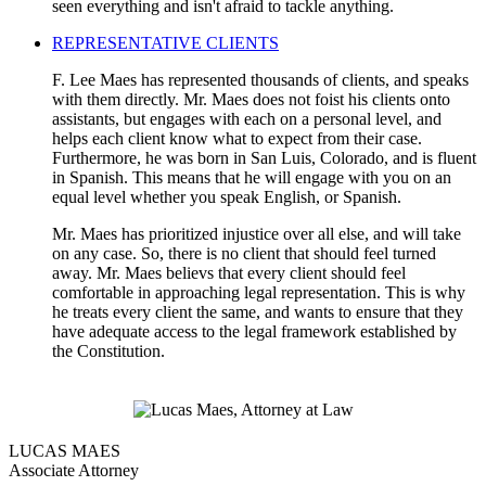
seen everything and isn't afraid to tackle anything.
REPRESENTATIVE CLIENTS
F. Lee Maes has represented thousands of clients, and speaks
with them directly. Mr. Maes does not foist his clients onto
assistants, but engages with each on a personal level, and
helps each client know what to expect from their case.
Furthermore, he was born in San Luis, Colorado, and is fluent
in Spanish. This means that he will engage with you on an
equal level whether you speak English, or Spanish.
Mr. Maes has prioritized injustice over all else, and will take
on any case. So, there is no client that should feel turned
away. Mr. Maes believs that every client should feel
comfortable in approaching legal representation. This is why
he treats every client the same, and wants to ensure that they
have adequate access to the legal framework established by
the Constitution.
LUCAS MAES
Associate Attorney