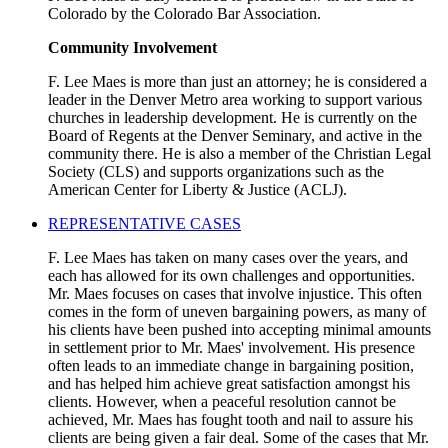
Colorado by the Colorado Bar Association.
Community Involvement
F. Lee Maes is more than just an attorney; he is considered a
leader in the Denver Metro area working to support various
churches in leadership development. He is currently on the
Board of Regents at the Denver Seminary, and active in the
community there. He is also a member of the Christian Legal
Society (CLS) and supports organizations such as the
American Center for Liberty & Justice (ACLJ).
REPRESENTATIVE CASES
F. Lee Maes has taken on many cases over the years, and
each has allowed for its own challenges and opportunities.
Mr. Maes focuses on cases that involve injustice. This often
comes in the form of uneven bargaining powers, as many of
his clients have been pushed into accepting minimal amounts
in settlement prior to Mr. Maes' involvement. His presence
often leads to an immediate change in bargaining position,
and has helped him achieve great satisfaction amongst his
clients. However, when a peaceful resolution cannot be
achieved, Mr. Maes has fought tooth and nail to assure his
clients are being given a fair deal. Some of the cases that Mr.