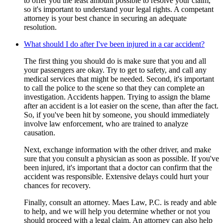
to offer you the least amount possible to resolve your claim,
so it's important to understand your legal rights. A competant
attorney is your best chance in securing an adequate
resolution.
What should I do after I've been injured in a car accident?
The first thing you should do is make sure that you and all
your passengers are okay. Try to get to safety, and call any
medical services that might be needed. Second, it's important
to call the police to the scene so that they can complete an
investigation. Accidents happen. Trying to assign the blame
after an accident is a lot easier on the scene, than after the fact.
So, if you've been hit by someone, you should immediately
involve law enforcement, who are trained to analyze
causation.
Next, exchange information with the other driver, and make
sure that you consult a physician as soon as possible. If you've
been injured, it's important that a doctor can confirm that the
accident was responsible. Extensive delays could hurt your
chances for recovery.
Finally, consult an attorney. Maes Law, P.C. is ready and able
to help, and we will help you determine whether or not you
should proceed with a legal claim. An attorney can also help