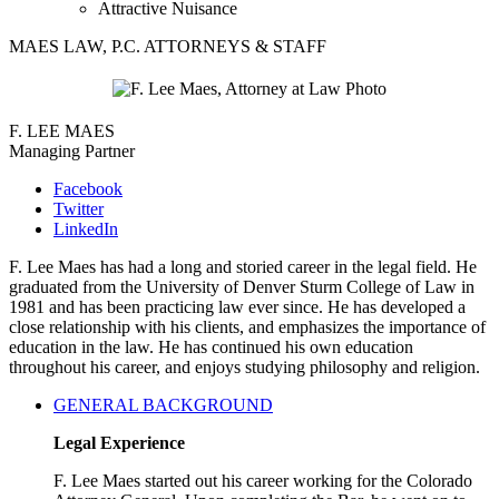
Attractive Nuisance
MAES LAW, P.C. ATTORNEYS & STAFF
F. LEE MAES
Managing Partner
Facebook
Twitter
LinkedIn
F. Lee Maes has had a long and storied career in the legal field. He
graduated from the University of Denver Sturm College of Law in
1981 and has been practicing law ever since. He has developed a
close relationship with his clients, and emphasizes the importance of
education in the law. He has continued his own education
throughout his career, and enjoys studying philosophy and religion.
GENERAL BACKGROUND
Legal Experience
F. Lee Maes started out his career working for the Colorado