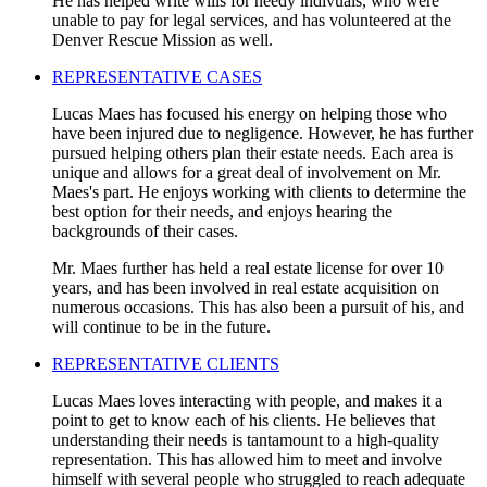
He has helped write wills for needy indivuals, who were
unable to pay for legal services, and has volunteered at the
Denver Rescue Mission as well.
REPRESENTATIVE CASES
Lucas Maes has focused his energy on helping those who
have been injured due to negligence. However, he has further
pursued helping others plan their estate needs. Each area is
unique and allows for a great deal of involvement on Mr.
Maes's part. He enjoys working with clients to determine the
best option for their needs, and enjoys hearing the
backgrounds of their cases.
Mr. Maes further has held a real estate license for over 10
years, and has been involved in real estate acquisition on
numerous occasions. This has also been a pursuit of his, and
will continue to be in the future.
REPRESENTATIVE CLIENTS
Lucas Maes loves interacting with people, and makes it a
point to get to know each of his clients. He believes that
understanding their needs is tantamount to a high-quality
representation. This has allowed him to meet and involve
himself with several people who struggled to reach adequate