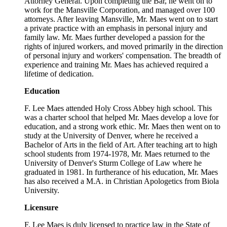
Attorney General. Upon completing the Bar, he went on to
work for the Mansville Corporation, and managed over 100
attorneys. After leaving Mansville, Mr. Maes went on to start
a private practice with an emphasis in personal injury and
family law. Mr. Maes further developed a passion for the
rights of injured workers, and moved primarily in the direction
of personal injury and workers' compensation. The breadth of
experience and training Mr. Maes has achieved required a
lifetime of dedication.
Education
F. Lee Maes attended Holy Cross Abbey high school. This
was a charter school that helped Mr. Maes develop a love for
education, and a strong work ethic. Mr. Maes then went on to
study at the University of Denver, where he received a
Bachelor of Arts in the field of Art. After teaching art to high
school students from 1974-1978, Mr. Maes returned to the
University of Denver's Sturm College of Law where he
graduated in 1981. In furtherance of his education, Mr. Maes
has also received a M.A. in Christian Apologetics from Biola
University.
Licensure
F. Lee Maes is duly licensed to practice law in the State of