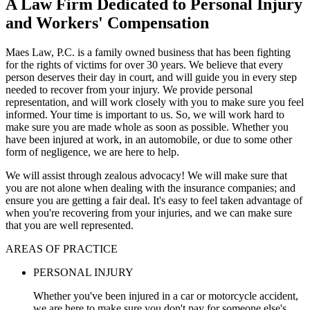
A Law Firm Dedicated to Personal Injury
and Workers' Compensation
Maes Law, P.C. is a family owned business that has been fighting
for the rights of victims for over 30 years. We believe that every
person deserves their day in court, and will guide you in every step
needed to recover from your injury. We provide personal
representation, and will work closely with you to make sure you feel
informed. Your time is important to us. So, we will work hard to
make sure you are made whole as soon as possible. Whether you
have been injured at work, in an automobile, or due to some other
form of negligence, we are here to help.
We will assist through zealous advocacy! We will make sure that
you are not alone when dealing with the insurance companies; and
ensure you are getting a fair deal. It's easy to feel taken advantage of
when you're recovering from your injuries, and we can make sure
that you are well represented.
AREAS OF PRACTICE
PERSONAL INJURY
Whether you've been injured in a car or motorcycle accident,
we are here to make sure you don't pay for someone else's