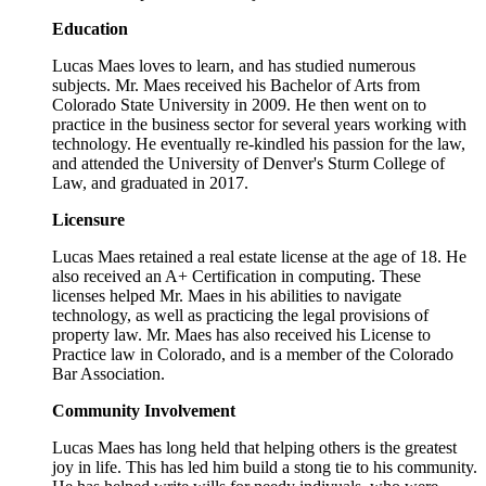
Education
Lucas Maes loves to learn, and has studied numerous
subjects. Mr. Maes received his Bachelor of Arts from
Colorado State University in 2009. He then went on to
practice in the business sector for several years working with
technology. He eventually re-kindled his passion for the law,
and attended the University of Denver's Sturm College of
Law, and graduated in 2017.
Licensure
Lucas Maes retained a real estate license at the age of 18. He
also received an A+ Certification in computing. These
licenses helped Mr. Maes in his abilities to navigate
technology, as well as practicing the legal provisions of
property law. Mr. Maes has also received his License to
Practice law in Colorado, and is a member of the Colorado
Bar Association.
Community Involvement
Lucas Maes has long held that helping others is the greatest
joy in life. This has led him build a stong tie to his community.