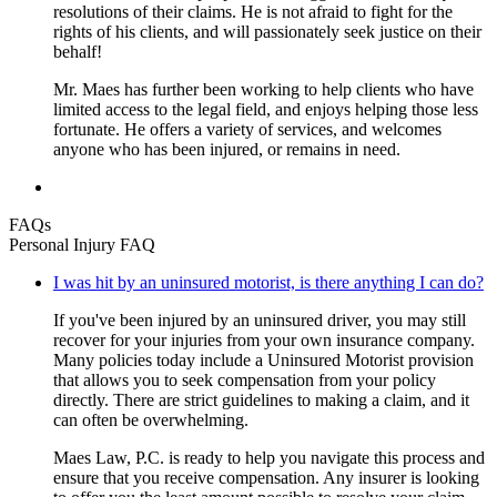
resolutions of their claims. He is not afraid to fight for the
rights of his clients, and will passionately seek justice on their
behalf!
Mr. Maes has further been working to help clients who have
limited access to the legal field, and enjoys helping those less
fortunate. He offers a variety of services, and welcomes
anyone who has been injured, or remains in need.
FAQs
Personal Injury FAQ
I was hit by an uninsured motorist, is there anything I can do?
If you've been injured by an uninsured driver, you may still
recover for your injuries from your own insurance company.
Many policies today include a Uninsured Motorist provision
that allows you to seek compensation from your policy
directly. There are strict guidelines to making a claim, and it
can often be overwhelming.
Maes Law, P.C. is ready to help you navigate this process and
ensure that you receive compensation. Any insurer is looking