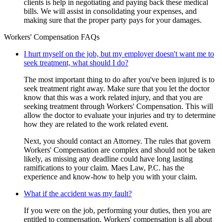
clients is help in negotiating and paying back these medical
bills. We will assist in consolidating your expenses, and
making sure that the proper party pays for your damages.
Workers' Compensation FAQs
I hurt myself on the job, but my employer doesn't want me to
seek treatment, what should I do?
The most important thing to do after you've been injured is to
seek treatment right away. Make sure that you let the doctor
know that this was a work related injury, and that you are
seeking treatment through Workers' Compensation. This will
allow the doctor to evaluate your injuries and try to determine
how they are related to the work related event.
Next, you should contact an Attorney. The rules that govern
Workers' Compensation are complex and should not be taken
likely, as missing any deadline could have long lasting
ramifications to your claim. Maes Law, P.C. has the
experience and know-how to help you with your claim.
What if the accident was my fault?
If you were on the job, performing your duties, then you are
entitled to compensation. Workers' compensation is all about