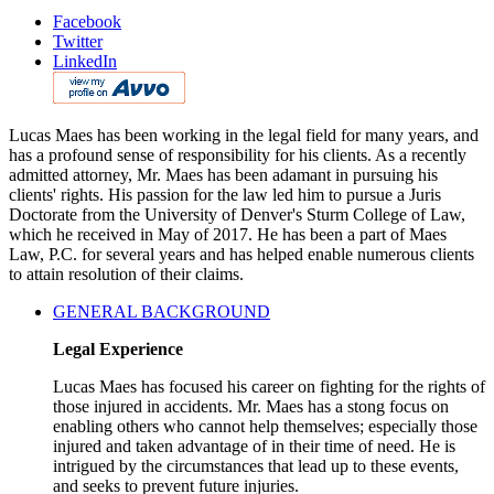
Facebook
Twitter
LinkedIn
Lucas Maes has been working in the legal field for many years, and
has a profound sense of responsibility for his clients. As a recently
admitted attorney, Mr. Maes has been adamant in pursuing his
clients' rights. His passion for the law led him to pursue a Juris
Doctorate from the University of Denver's Sturm College of Law,
which he received in May of 2017. He has been a part of Maes
Law, P.C. for several years and has helped enable numerous clients
to attain resolution of their claims.
GENERAL BACKGROUND
Legal Experience
Lucas Maes has focused his career on fighting for the rights of
those injured in accidents. Mr. Maes has a stong focus on
enabling others who cannot help themselves; especially those
injured and taken advantage of in their time of need. He is
intrigued by the circumstances that lead up to these events,
and seeks to prevent future injuries.