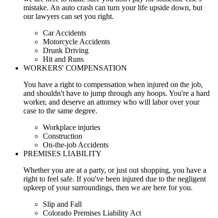
mistake. An auto crash can turn your life upside down, but
our lawyers can set you right.
Car Accidents
Motorcycle Accidents
Drunk Driving
Hit and Runs
WORKERS' COMPENSATION
You have a right to compensation when injured on the job,
and shouldn't have to jump through any hoops. You're a hard
worker, and deserve an attorney who will labor over your
case to the same degree.
Workplace injuries
Construction
On-the-job Accidents
PREMISES LIABILITY
Whether you are at a party, or just out shopping, you have a
right to feel safe. If you've been injured due to the negligent
upkeep of your surroundings, then we are here for you.
Slip and Fall
Colorado Premises Liability Act