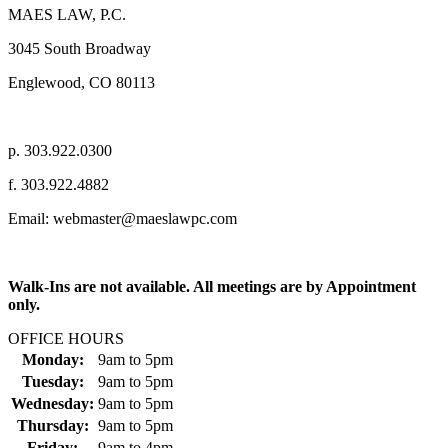
MAES LAW, P.C.
3045 South Broadway
Englewood, CO 80113
p. 303.922.0300
f. 303.922.4882
Email: webmaster@maeslawpc.com
Walk-Ins are not available. All meetings are by Appointment
only.
OFFICE HOURS
Monday:
9am
to
5pm
Tuesday:
9am
to
5pm
Wednesday:
9am
to
5pm
Thursday:
9am
to
5pm
Friday:
9am
to
4pm