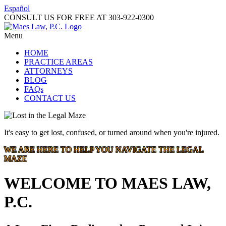
Español
CONSULT US FOR FREE AT
303-922-0300
Menu
HOME
PRACTICE AREAS
ATTORNEYS
BLOG
FAQs
CONTACT US
It's easy to get lost, confused, or turned around when you're injured.
WE ARE HERE TO HELP YOU NAVIGATE THE LEGAL
MAZE
WELCOME TO MAES LAW,
P.C.