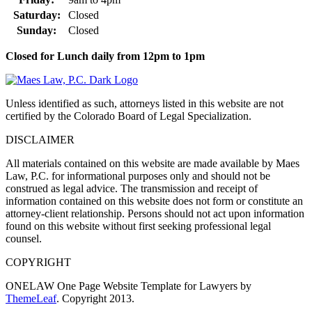
Saturday:
Closed
Sunday:
Closed
Closed for Lunch daily from 12pm to 1pm
Unless identified as such, attorneys listed in this website are not
certified by the Colorado Board of Legal Specialization.
DISCLAIMER
All materials contained on this website are made available by Maes
Law, P.C. for informational purposes only and should not be
construed as legal advice. The transmission and receipt of
information contained on this website does not form or constitute an
attorney-client relationship. Persons should not act upon information
found on this website without first seeking professional legal
counsel.
COPYRIGHT
ONELAW One Page Website Template for Lawyers by
ThemeLeaf
. Copyright 2013.