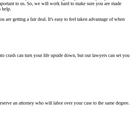
important to us. So, we will work hard to make sure you are made
 help.
are getting a fair deal. It's easy to feel taken advantage of when
to crash can turn your life upside down, but our lawyers can set you
serve an attorney who will labor over your case to the same degree.