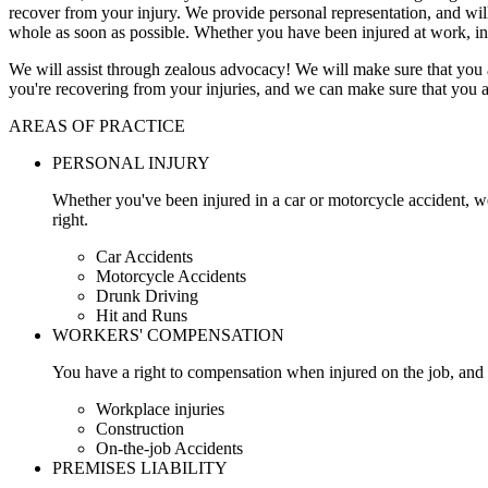
recover from your injury. We provide personal representation, and wi
whole as soon as possible. Whether you have been injured at work, in
We will assist through zealous advocacy! We will make sure that you a
you're recovering from your injuries, and we can make sure that you a
AREAS OF PRACTICE
PERSONAL INJURY
Whether you've been injured in a car or motorcycle accident, w
right.
Car Accidents
Motorcycle Accidents
Drunk Driving
Hit and Runs
WORKERS' COMPENSATION
You have a right to compensation when injured on the job, and 
Workplace injuries
Construction
On-the-job Accidents
PREMISES LIABILITY