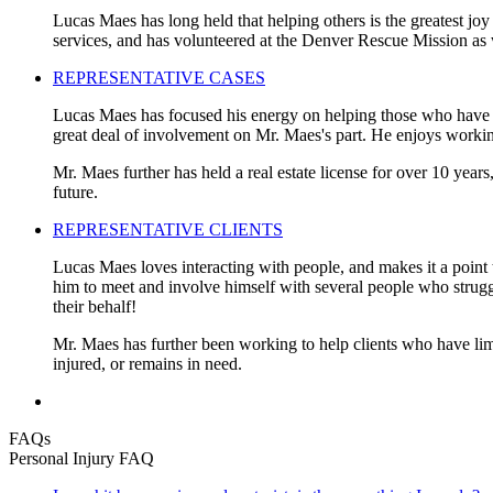
Lucas Maes has long held that helping others is the greatest joy
services, and has volunteered at the Denver Rescue Mission as 
REPRESENTATIVE CASES
Lucas Maes has focused his energy on helping those who have be
great deal of involvement on Mr. Maes's part. He enjoys working
Mr. Maes further has held a real estate license for over 10 years
future.
REPRESENTATIVE CLIENTS
Lucas Maes loves interacting with people, and makes it a point t
him to meet and involve himself with several people who struggled
their behalf!
Mr. Maes has further been working to help clients who have limi
injured, or remains in need.
FAQs
Personal Injury FAQ