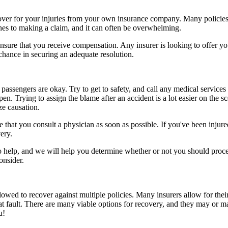
ecover for your injuries from your own insurance company. Many policies
ines to making a claim, and it can often be overwhelming.
sure that you receive compensation. Any insurer is looking to offer you 
 chance in securing an adequate resolution.
passengers are okay. Try to get to safety, and call any medical services 
n. Trying to assign the blame after an accident is a lot easier on the s
ze causation.
that you consult a physician as soon as possible. If you've been injured
ery.
to help, and we will help you determine whether or not you should proce
onsider.
owed to recover against multiple policies. Many insurers allow for their
at fault. There are many viable options for recovery, and they may or m
u!