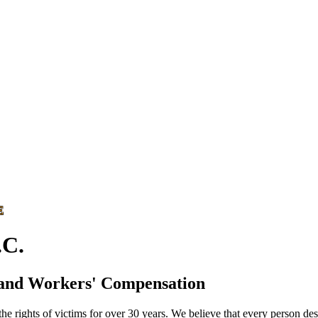
E
C.
 and Workers' Compensation
he rights of victims for over 30 years. We believe that every person des