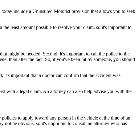
 today include a Uninsured Motorist provision that allows you to seek
the least amount possible to resolve your claim, so it's important to
that might be needed. Second, it's important to call the police to the
cene, than after the fact. So, if you've been hit by someone, you should
, it's important that a doctor can confirm that the accident was
ed with a legal claim. An attorney can also help advise you with the
 policies to apply toward any person in the vehicle at the time of an
ay not be obvious, so it's important to consult an attorney who has