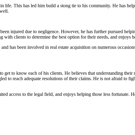
 in life. This has led him build a stong tie to his community. He has hel
well.
en injured due to negligence. However, he has further pursued helping 
 with clients to determine the best option for their needs, and enjoys h
, and has been involved in real estate acquisition on numerous occasions.
o get to know each of his clients. He believes that understanding their 
 to reach adequate resolutions of their claims. He is not afraid to fight 
ted access to the legal field, and enjoys helping those less fortunate.