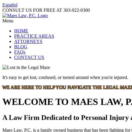
Español
CONSULT US FOR FREE AT
303-922-0300
Menu
HOME
PRACTICE AREAS
ATTORNEYS
BLOG
FAQs
CONTACT US
It's easy to get lost, confused, or turned around when you're injured.
WE ARE HERE TO HELP YOU NAVIGATE THE LEGAL MAZ
WELCOME TO MAES LAW, P.
A Law Firm Dedicated to Personal Injury
Maes Law, P.C. is a family owned business that has been fighting for t