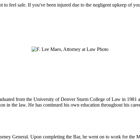
ht to feel safe. If you've been injured due to the negligent upkeep of yo
 graduated from the University of Denver Sturm College of Law in 1981 
tion in the law. He has continued his own education throughout his care
ttorney General. Upon completing the Bar, he went on to work for the M