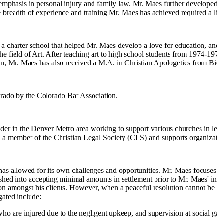
 emphasis in personal injury and family law. Mr. Maes further developed
 breadth of experience and training Mr. Maes has achieved required a li
charter school that helped Mr. Maes develop a love for education, and
he field of Art. After teaching art to high school students from 1974-1
n, Mr. Maes has also received a M.A. in Christian Apologetics from Bi
lorado by the Colorado Bar Association.
eader in the Denver Metro area working to support various churches in l
o a member of the Christian Legal Society (CLS) and supports organiza
s allowed for its own challenges and opportunities. Mr. Maes focuses o
hed into accepting minimal amounts in settlement prior to Mr. Maes' i
ion amongst his clients. However, when a peaceful resolution cannot be a
gated include:
ho are injured due to the negligent upkeep, and supervision at social g