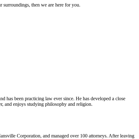
ur surroundings, then we are here for you.
and has been practicing law ever since. He has developed a close
er, and enjoys studying philosophy and religion.
ansville Corporation, and managed over 100 attorneys. After leaving