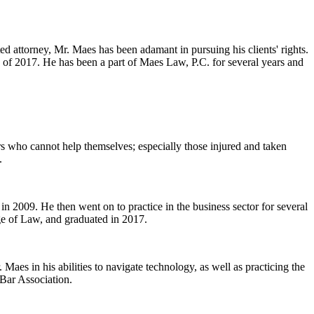
ed attorney, Mr. Maes has been adamant in pursuing his clients' rights.
 of 2017. He has been a part of Maes Law, P.C. for several years and
ers who cannot help themselves; especially those injured and taken
.
n 2009. He then went on to practice in the business sector for several
ge of Law, and graduated in 2017.
Maes in his abilities to navigate technology, as well as practicing the
 Bar Association.