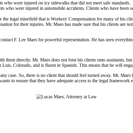
ts who were injured on icy sidewalks that did not meet safe standards.
ts who were injured in automobile accidents. Clients who have been sev
 the legal minefield that is Workers' Compensation for many of his clien
nsation for their injuries. Mr. Maes has made sure that his clients are n
ntact F. Lee Maes for powerful representation. He has seen everything 
h them directly. Mr. Maes does not foist his clients onto assistants, b
n Luis, Colorado, and is fluent in Spanish. This means that he will eng
n any case. So, there is no client that should feel turned away. Mr. Maes
 wants to ensure that they have adequate access to the legal framework e