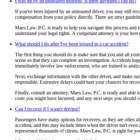
I was hit by an uninsured motorist, is there anything I can do?
If you've been injured by an uninsured driver, you may still r
compensation from your policy directly. There are strict guidel
Maes Law, P.C. is ready to help you navigate this process and en
understand your legal rights. A competant attorney is your best
What should I do after I've been injured in a car accident?
The first thing you should do is make sure that you and all your 
scene so that they can complete an investigation. Accidents happe
immediately involve law enforcement, who are trained to analy
Next, exchange information with the other driver, and make sure 
responsible. Extensive delays could hurt your chances for recov
Finally, consult an attorney. Maes Law, P.C. is ready and able 
costs you might have incurred, and any next steps you should c
Can I recover if I wasn't driving?
Passengers have many options for recovery, as they are often all
accident, and this may include times when the driver isn't even 
represented thousands of clients. Maes Law, P.C. is right for yo