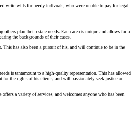
ped write wills for needy indivuals, who were unable to pay for legal
others plan their estate needs. Each area is unique and allows for a
earing the backgrounds of their cases.
 This has also been a pursuit of his, and will continue to be in the
needs is tantamount to a high-quality representation. This has allowed
for the rights of his clients, and will passionately seek justice on
 He offers a variety of services, and welcomes anyone who has been