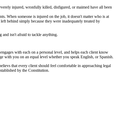
erely injured, wronfully killed, disfigured, or maimed have all been
ts. When someone is injured on the job, it doesn't matter who is at
ot left behind simply because they were inadequately treated by
and isn't afraid to tackle anything.
ut engages with each on a personal level, and helps each client know
age with you on an equal level whether you speak English, or Spanish.
 believs that every client should feel comfortable in approaching legal
stablished by the Constitution.