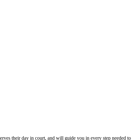
erves their day in court, and will guide you in every step needed to