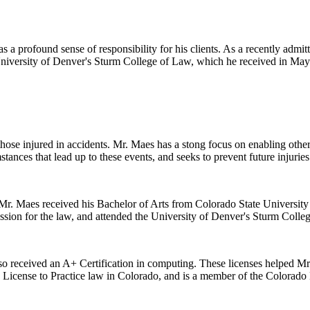
 a profound sense of responsibility for his clients. As a recently admitt
 University of Denver's Sturm College of Law, which he received in May
 those injured in accidents. Mr. Maes has a stong focus on enabling oth
stances that lead up to these events, and seeks to prevent future injuries
r. Maes received his Bachelor of Arts from Colorado State University i
ssion for the law, and attended the University of Denver's Sturm Colle
lso received an A+ Certification in computing. These licenses helped Mr. 
s License to Practice law in Colorado, and is a member of the Colorado