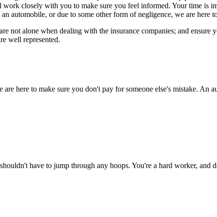
ll work closely with you to make sure you feel informed. Your time is 
 an automobile, or due to some other form of negligence, we are here to
re not alone when dealing with the insurance companies; and ensure you 
re well represented.
e are here to make sure you don't pay for someone else's mistake. An au
shouldn't have to jump through any hoops. You're a hard worker, and de