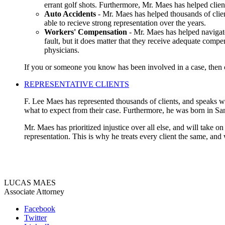
errant golf shots. Furthermore, Mr. Maes has helped clien
Auto Accidents
- Mr. Maes has helped thousands of clien
able to recieve strong representation over the years.
Workers' Compensation
- Mr. Maes has helped navigate
fault, but it does matter that they receive adequate compe
physicians.
If you or someone you know has been involved in a case, then co
REPRESENTATIVE CLIENTS
F. Lee Maes has represented thousands of clients, and speaks wit
what to expect from their case. Furthermore, he was born in Sa
Mr. Maes has prioritized injustice over all else, and will take o
representation. This is why he treats every client the same, and
LUCAS MAES
Associate Attorney
Facebook
Twitter