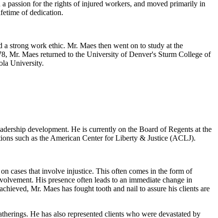
 a passion for the rights of injured workers, and moved primarily in
fetime of dedication.
 a strong work ethic. Mr. Maes then went on to study at the
978, Mr. Maes returned to the University of Denver's Sturm College of
ola University.
eadership development. He is currently on the Board of Regents at the
tions such as the American Center for Liberty & Justice (ACLJ).
n cases that involve injustice. This often comes in the form of
nvolvement. His presence often leads to an immediate change in
chieved, Mr. Maes has fought tooth and nail to assure his clients are
atherings. He has also represented clients who were devastated by