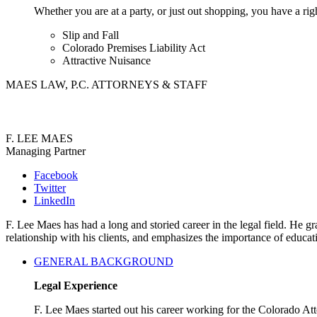
Whether you are at a party, or just out shopping, you have a rig
Slip and Fall
Colorado Premises Liability Act
Attractive Nuisance
MAES LAW, P.C. ATTORNEYS & STAFF
F. LEE MAES
Managing Partner
Facebook
Twitter
LinkedIn
F. Lee Maes has had a long and storied career in the legal field. He
relationship with his clients, and emphasizes the importance of educa
GENERAL BACKGROUND
Legal Experience
F. Lee Maes started out his career working for the Colorado A