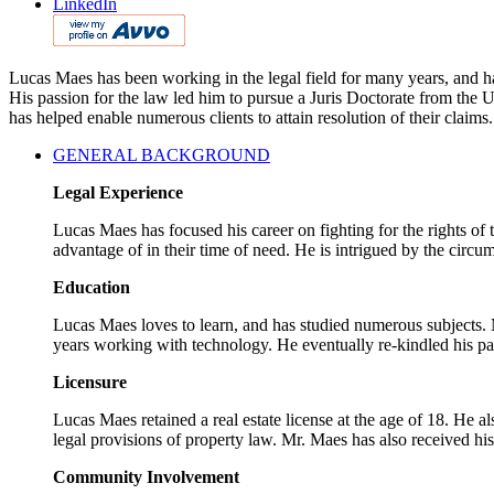
LinkedIn
Lucas Maes has been working in the legal field for many years, and has
His passion for the law led him to pursue a Juris Doctorate from the
has helped enable numerous clients to attain resolution of their claims.
GENERAL BACKGROUND
Legal Experience
Lucas Maes has focused his career on fighting for the rights of
advantage of in their time of need. He is intrigued by the circum
Education
Lucas Maes loves to learn, and has studied numerous subjects. M
years working with technology. He eventually re-kindled his pa
Licensure
Lucas Maes retained a real estate license at the age of 18. He a
legal provisions of property law. Mr. Maes has also received hi
Community Involvement