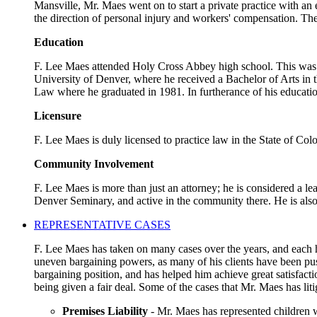
Mansville, Mr. Maes went on to start a private practice with an
the direction of personal injury and workers' compensation. The
Education
F. Lee Maes attended Holy Cross Abbey high school. This was a 
University of Denver, where he received a Bachelor of Arts in t
Law where he graduated in 1981. In furtherance of his educatio
Licensure
F. Lee Maes is duly licensed to practice law in the State of Co
Community Involvement
F. Lee Maes is more than just an attorney; he is considered a l
Denver Seminary, and active in the community there. He is als
REPRESENTATIVE CASES
F. Lee Maes has taken on many cases over the years, and each ha
uneven bargaining powers, as many of his clients have been pus
bargaining position, and has helped him achieve great satisfact
being given a fair deal. Some of the cases that Mr. Maes has liti
Premises Liability
- Mr. Maes has represented children w