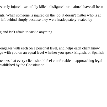
erely injured, wronfully killed, disfigured, or maimed have all been
ts. When someone is injured on the job, it doesn't matter who is at
ot left behind simply because they were inadequately treated by
and isn't afraid to tackle anything.
ut engages with each on a personal level, and helps each client know
age with you on an equal level whether you speak English, or Spanish.
 believs that every client should feel comfortable in approaching legal
stablished by the Constitution.