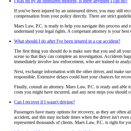
I was hit by an uninsured motorist, is there anything I can do?
If you've been injured by an uninsured driver, you may still r
compensation from your policy directly. There are strict guidel
Maes Law, P.C. is ready to help you navigate this process and en
understand your legal rights. A competant attorney is your best
What should I do after I've been injured in a car accident?
The first thing you should do is make sure that you and all your 
scene so that they can complete an investigation. Accidents happe
immediately involve law enforcement, who are trained to analy
Next, exchange information with the other driver, and make sure 
responsible. Extensive delays could hurt your chances for recov
Finally, consult an attorney. Maes Law, P.C. is ready and able 
costs you might have incurred, and any next steps you should c
Can I recover if I wasn't driving?
Passengers have many options for recovery, as they are often all
accident, and this may include times when the driver isn't even 
represented thousands of clients. Maes Law, P.C. is right for yo