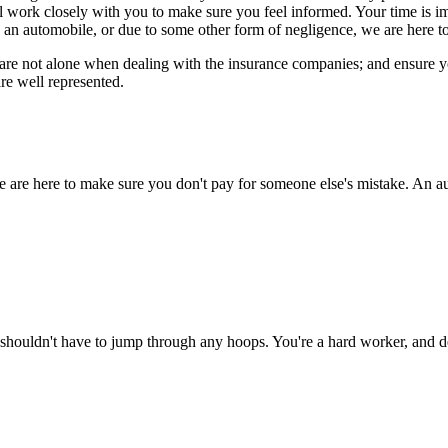
ll work closely with you to make sure you feel informed. Your time is 
 an automobile, or due to some other form of negligence, we are here to
re not alone when dealing with the insurance companies; and ensure you 
re well represented.
e are here to make sure you don't pay for someone else's mistake. An au
shouldn't have to jump through any hoops. You're a hard worker, and de