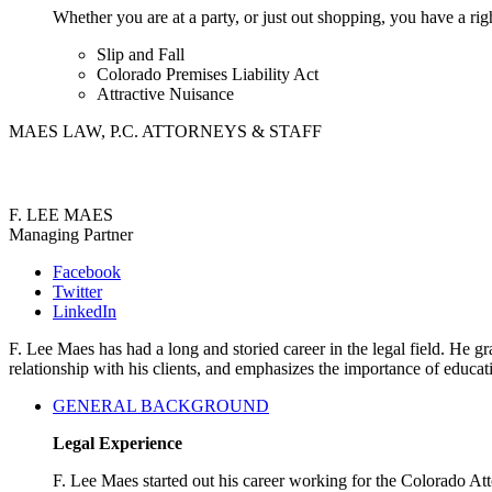
Whether you are at a party, or just out shopping, you have a rig
Slip and Fall
Colorado Premises Liability Act
Attractive Nuisance
MAES LAW, P.C. ATTORNEYS & STAFF
F. LEE MAES
Managing Partner
Facebook
Twitter
LinkedIn
F. Lee Maes has had a long and storied career in the legal field. He
relationship with his clients, and emphasizes the importance of educa
GENERAL BACKGROUND
Legal Experience
F. Lee Maes started out his career working for the Colorado A