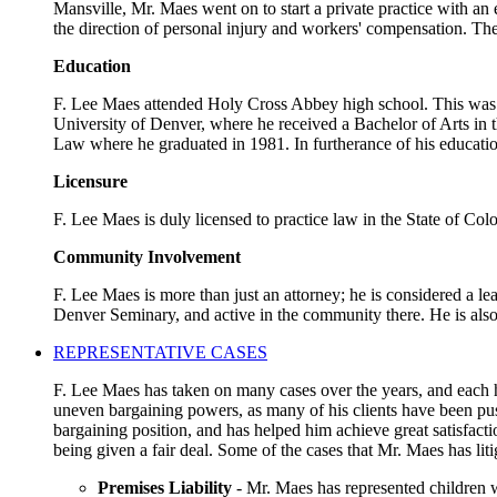
Mansville, Mr. Maes went on to start a private practice with an
the direction of personal injury and workers' compensation. The
Education
F. Lee Maes attended Holy Cross Abbey high school. This was a 
University of Denver, where he received a Bachelor of Arts in t
Law where he graduated in 1981. In furtherance of his educatio
Licensure
F. Lee Maes is duly licensed to practice law in the State of Co
Community Involvement
F. Lee Maes is more than just an attorney; he is considered a l
Denver Seminary, and active in the community there. He is als
REPRESENTATIVE CASES
F. Lee Maes has taken on many cases over the years, and each ha
uneven bargaining powers, as many of his clients have been pus
bargaining position, and has helped him achieve great satisfact
being given a fair deal. Some of the cases that Mr. Maes has liti
Premises Liability
- Mr. Maes has represented children w