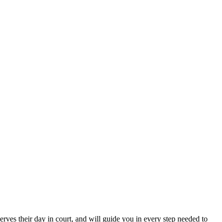
erves their day in court, and will guide you in every step needed to