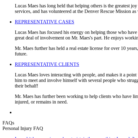
Lucas Maes has long held that helping others is the greatest joy
services, and has volunteered at the Denver Rescue Mission as 
REPRESENTATIVE CASES
Lucas Maes has focused his energy on helping those who have be
great deal of involvement on Mr. Maes's part. He enjoys working
Mr. Maes further has held a real estate license for over 10 years
future.
REPRESENTATIVE CLIENTS
Lucas Maes loves interacting with people, and makes it a point t
him to meet and involve himself with several people who struggled
their behalf!
Mr. Maes has further been working to help clients who have limi
injured, or remains in need.
FAQs
Personal Injury FAQ