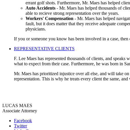
errant golf shots. Furthermore, Mr. Maes has helped clien
Auto Accidents
- Mr. Maes has helped thousands of clien
able to recieve strong representation over the years.
Workers' Compensation
- Mr. Maes has helped navigate
fault, but it does matter that they receive adequate compe
physicians.
If you or someone you know has been involved in a case, then co
REPRESENTATIVE CLIENTS
F. Lee Maes has represented thousands of clients, and speaks wit
what to expect from their case. Furthermore, he was born in Sa
Mr. Maes has prioritized injustice over all else, and will take o
representation. This is why he treats every client the same, and
LUCAS MAES
Associate Attorney
Facebook
Twitter