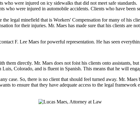
ts who were injured on icy sidewalks that did not meet safe standards.
ts who were injured in automobile accidents. Clients who have been sev
 the legal minefield that is Workers' Compensation for many of his clien
nsation for their injuries. Mr. Maes has made sure that his clients are n
ntact F. Lee Maes for powerful representation. He has seen everything 
h them directly. Mr. Maes does not foist his clients onto assistants, b
n Luis, Colorado, and is fluent in Spanish. This means that he will eng
n any case. So, there is no client that should feel turned away. Mr. Maes
 wants to ensure that they have adequate access to the legal framework e