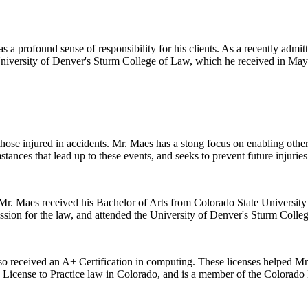
 a profound sense of responsibility for his clients. As a recently admitt
 University of Denver's Sturm College of Law, which he received in May
 those injured in accidents. Mr. Maes has a stong focus on enabling oth
stances that lead up to these events, and seeks to prevent future injuries
r. Maes received his Bachelor of Arts from Colorado State University i
ssion for the law, and attended the University of Denver's Sturm Colle
lso received an A+ Certification in computing. These licenses helped Mr. 
s License to Practice law in Colorado, and is a member of the Colorado