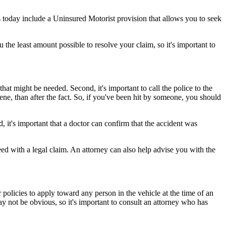
 today include a Uninsured Motorist provision that allows you to seek
the least amount possible to resolve your claim, so it's important to
that might be needed. Second, it's important to call the police to the
cene, than after the fact. So, if you've been hit by someone, you should
, it's important that a doctor can confirm that the accident was
ed with a legal claim. An attorney can also help advise you with the
 policies to apply toward any person in the vehicle at the time of an
ay not be obvious, so it's important to consult an attorney who has