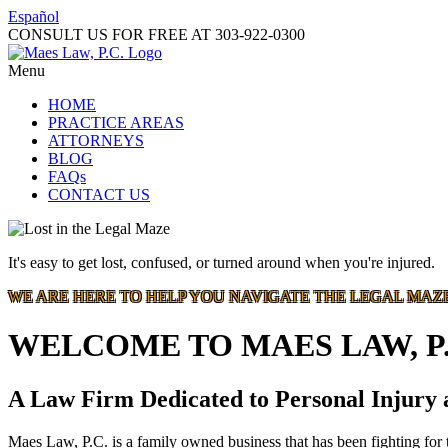
Español
CONSULT US FOR FREE AT
303-922-0300
Menu
HOME
PRACTICE AREAS
ATTORNEYS
BLOG
FAQs
CONTACT US
It's easy to get lost, confused, or turned around when you're injured.
WE ARE HERE TO HELP YOU NAVIGATE THE LEGAL MAZ
WELCOME TO MAES LAW, P.
A Law Firm Dedicated to Personal Injury
Maes Law, P.C. is a family owned business that has been fighting for t