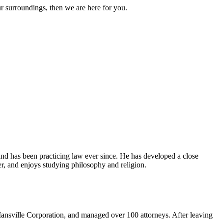
ur surroundings, then we are here for you.
and has been practicing law ever since. He has developed a close
er, and enjoys studying philosophy and religion.
ansville Corporation, and managed over 100 attorneys. After leaving