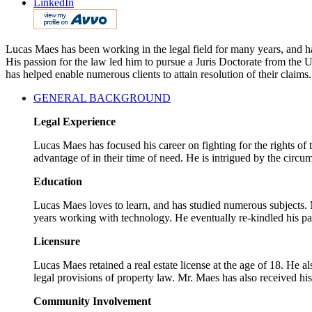
LinkedIn
Lucas Maes has been working in the legal field for many years, and has
His passion for the law led him to pursue a Juris Doctorate from the
has helped enable numerous clients to attain resolution of their claims.
GENERAL BACKGROUND
Legal Experience
Lucas Maes has focused his career on fighting for the rights of
advantage of in their time of need. He is intrigued by the circum
Education
Lucas Maes loves to learn, and has studied numerous subjects. M
years working with technology. He eventually re-kindled his pa
Licensure
Lucas Maes retained a real estate license at the age of 18. He a
legal provisions of property law. Mr. Maes has also received hi
Community Involvement