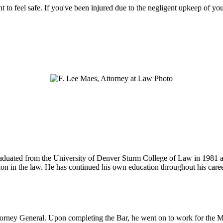
ht to feel safe. If you've been injured due to the negligent upkeep of yo
 graduated from the University of Denver Sturm College of Law in 1981 
tion in the law. He has continued his own education throughout his care
ttorney General. Upon completing the Bar, he went on to work for the M