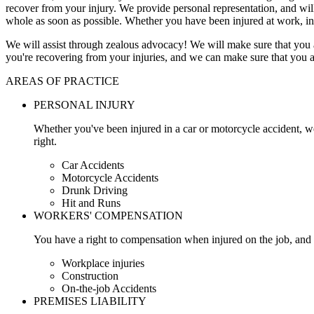
recover from your injury. We provide personal representation, and wi
whole as soon as possible. Whether you have been injured at work, in
We will assist through zealous advocacy! We will make sure that you a
you're recovering from your injuries, and we can make sure that you a
AREAS OF PRACTICE
PERSONAL INJURY
Whether you've been injured in a car or motorcycle accident, w
right.
Car Accidents
Motorcycle Accidents
Drunk Driving
Hit and Runs
WORKERS' COMPENSATION
You have a right to compensation when injured on the job, and 
Workplace injuries
Construction
On-the-job Accidents
PREMISES LIABILITY