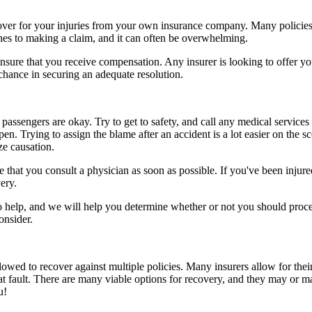
ecover for your injuries from your own insurance company. Many policies
ines to making a claim, and it can often be overwhelming.
sure that you receive compensation. Any insurer is looking to offer you 
 chance in securing an adequate resolution.
passengers are okay. Try to get to safety, and call any medical services 
n. Trying to assign the blame after an accident is a lot easier on the s
ze causation.
that you consult a physician as soon as possible. If you've been injured
ery.
to help, and we will help you determine whether or not you should proce
onsider.
owed to recover against multiple policies. Many insurers allow for their
at fault. There are many viable options for recovery, and they may or m
u!