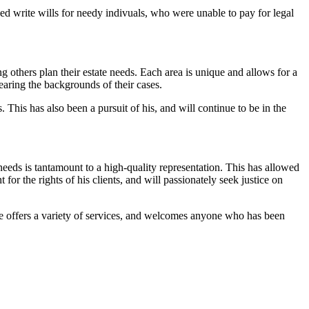
ped write wills for needy indivuals, who were unable to pay for legal
others plan their estate needs. Each area is unique and allows for a
earing the backgrounds of their cases.
 This has also been a pursuit of his, and will continue to be in the
needs is tantamount to a high-quality representation. This has allowed
for the rights of his clients, and will passionately seek justice on
 He offers a variety of services, and welcomes anyone who has been