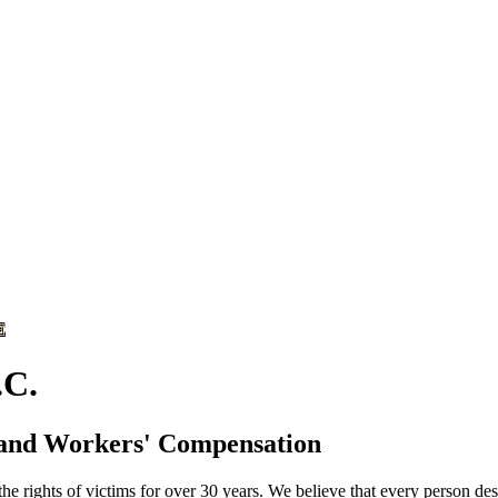
E
C.
 and Workers' Compensation
he rights of victims for over 30 years. We believe that every person des