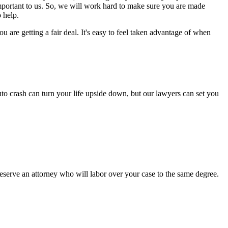
important to us. So, we will work hard to make sure you are made
 help.
are getting a fair deal. It's easy to feel taken advantage of when
to crash can turn your life upside down, but our lawyers can set you
serve an attorney who will labor over your case to the same degree.