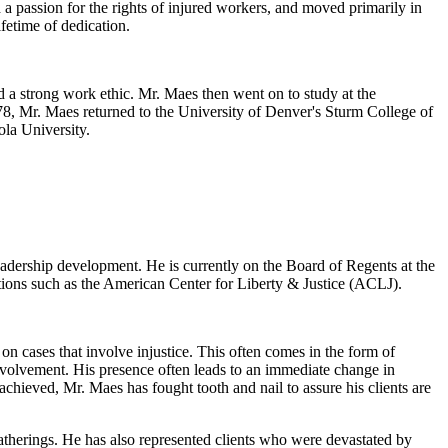
 a passion for the rights of injured workers, and moved primarily in
fetime of dedication.
 a strong work ethic. Mr. Maes then went on to study at the
978, Mr. Maes returned to the University of Denver's Sturm College of
ola University.
eadership development. He is currently on the Board of Regents at the
tions such as the American Center for Liberty & Justice (ACLJ).
n cases that involve injustice. This often comes in the form of
nvolvement. His presence often leads to an immediate change in
chieved, Mr. Maes has fought tooth and nail to assure his clients are
atherings. He has also represented clients who were devastated by