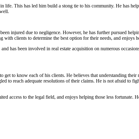
 in life. This has led him build a stong tie to his community. He has hel
well.
en injured due to negligence. However, he has further pursued helping 
 with clients to determine the best option for their needs, and enjoys h
, and has been involved in real estate acquisition on numerous occasions.
o get to know each of his clients. He believes that understanding their 
 to reach adequate resolutions of their claims. He is not afraid to fight 
ted access to the legal field, and enjoys helping those less fortunate.