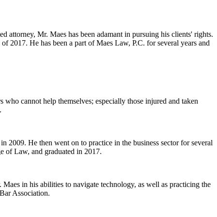
ed attorney, Mr. Maes has been adamant in pursuing his clients' rights.
 of 2017. He has been a part of Maes Law, P.C. for several years and
ers who cannot help themselves; especially those injured and taken
.
n 2009. He then went on to practice in the business sector for several
ge of Law, and graduated in 2017.
Maes in his abilities to navigate technology, as well as practicing the
 Bar Association.