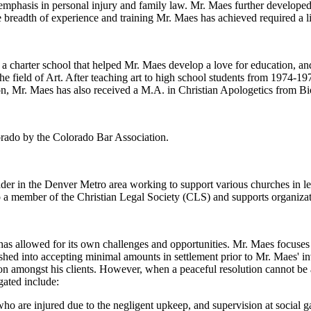
 emphasis in personal injury and family law. Mr. Maes further developed
 breadth of experience and training Mr. Maes has achieved required a li
charter school that helped Mr. Maes develop a love for education, and
he field of Art. After teaching art to high school students from 1974-1
n, Mr. Maes has also received a M.A. in Christian Apologetics from Bi
lorado by the Colorado Bar Association.
eader in the Denver Metro area working to support various churches in l
o a member of the Christian Legal Society (CLS) and supports organiza
s allowed for its own challenges and opportunities. Mr. Maes focuses o
hed into accepting minimal amounts in settlement prior to Mr. Maes' i
ion amongst his clients. However, when a peaceful resolution cannot be a
gated include:
ho are injured due to the negligent upkeep, and supervision at social g