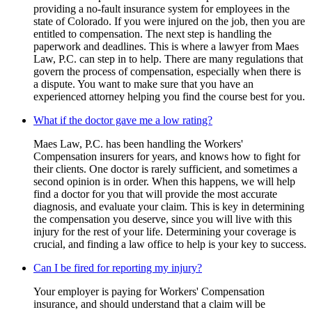
providing a no-fault insurance system for employees in the
state of Colorado. If you were injured on the job, then you are
entitled to compensation. The next step is handling the
paperwork and deadlines. This is where a lawyer from Maes
Law, P.C. can step in to help. There are many regulations that
govern the process of compensation, especially when there is
a dispute. You want to make sure that you have an
experienced attorney helping you find the course best for you.
What if the doctor gave me a low rating?
Maes Law, P.C. has been handling the Workers'
Compensation insurers for years, and knows how to fight for
their clients. One doctor is rarely sufficient, and sometimes a
second opinion is in order. When this happens, we will help
find a doctor for you that will provide the most accurate
diagnosis, and evaluate your claim. This is key in determining
the compensation you deserve, since you will live with this
injury for the rest of your life. Determining your coverage is
crucial, and finding a law office to help is your key to success.
Can I be fired for reporting my injury?
Your employer is paying for Workers' Compensation
insurance, and should understand that a claim will be