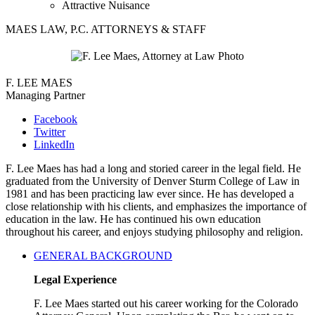
Attractive Nuisance
MAES LAW, P.C. ATTORNEYS & STAFF
F. LEE MAES
Managing Partner
Facebook
Twitter
LinkedIn
F. Lee Maes has had a long and storied career in the legal field. He
graduated from the University of Denver Sturm College of Law in
1981 and has been practicing law ever since. He has developed a
close relationship with his clients, and emphasizes the importance of
education in the law. He has continued his own education
throughout his career, and enjoys studying philosophy and religion.
GENERAL BACKGROUND
Legal Experience
F. Lee Maes started out his career working for the Colorado