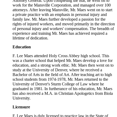
Attorney General. Upon completing the Bar, he went on to
work for the Mansville Corporation, and managed over 100
attorneys. After leaving Mansville, Mr. Maes went on to start
a private practice with an emphasis in personal injury and
family law. Mr. Maes further developed a passion for the
rights of injured workers, and moved primarily in the direction
of personal injury and workers' compensation. The breadth of
experience and training Mr. Maes has achieved required a
lifetime of dedication.
Education
F. Lee Maes attended Holy Cross Abbey high school. This
was a charter school that helped Mr. Maes develop a love for
education, and a strong work ethic. Mr. Maes then went on to
study at the University of Denver, where he received a
Bachelor of Arts in the field of Art. After teaching art to high
school students from 1974-1978, Mr. Maes returned to the
University of Denver's Sturm College of Law where he
graduated in 1981. In furtherance of his education, Mr. Maes
has also received a M.A. in Christian Apologetics from Biola
University.
Licensure
F. Lee Maes is duly licensed to practice law in the State of