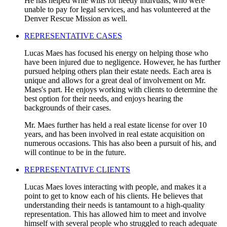
He has helped write wills for needy indivuals, who were
unable to pay for legal services, and has volunteered at the
Denver Rescue Mission as well.
REPRESENTATIVE CASES
Lucas Maes has focused his energy on helping those who
have been injured due to negligence. However, he has further
pursued helping others plan their estate needs. Each area is
unique and allows for a great deal of involvement on Mr.
Maes's part. He enjoys working with clients to determine the
best option for their needs, and enjoys hearing the
backgrounds of their cases.
Mr. Maes further has held a real estate license for over 10
years, and has been involved in real estate acquisition on
numerous occasions. This has also been a pursuit of his, and
will continue to be in the future.
REPRESENTATIVE CLIENTS
Lucas Maes loves interacting with people, and makes it a
point to get to know each of his clients. He believes that
understanding their needs is tantamount to a high-quality
representation. This has allowed him to meet and involve
himself with several people who struggled to reach adequate