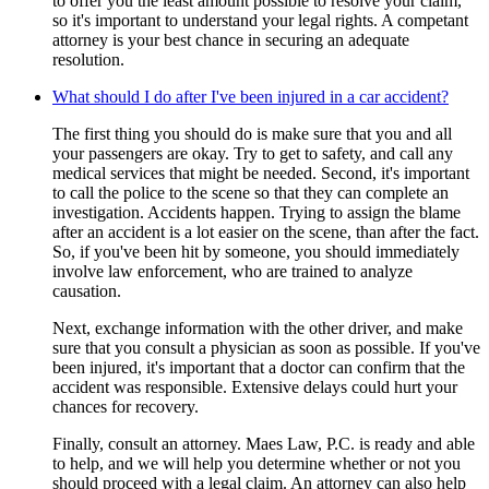
to offer you the least amount possible to resolve your claim,
so it's important to understand your legal rights. A competant
attorney is your best chance in securing an adequate
resolution.
What should I do after I've been injured in a car accident?
The first thing you should do is make sure that you and all
your passengers are okay. Try to get to safety, and call any
medical services that might be needed. Second, it's important
to call the police to the scene so that they can complete an
investigation. Accidents happen. Trying to assign the blame
after an accident is a lot easier on the scene, than after the fact.
So, if you've been hit by someone, you should immediately
involve law enforcement, who are trained to analyze
causation.
Next, exchange information with the other driver, and make
sure that you consult a physician as soon as possible. If you've
been injured, it's important that a doctor can confirm that the
accident was responsible. Extensive delays could hurt your
chances for recovery.
Finally, consult an attorney. Maes Law, P.C. is ready and able
to help, and we will help you determine whether or not you
should proceed with a legal claim. An attorney can also help