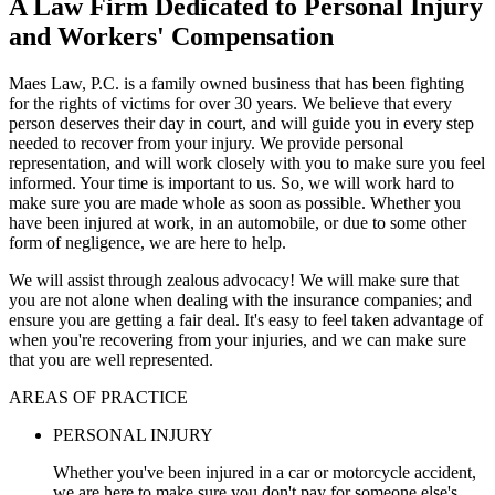
A Law Firm Dedicated to Personal Injury
and Workers' Compensation
Maes Law, P.C. is a family owned business that has been fighting
for the rights of victims for over 30 years. We believe that every
person deserves their day in court, and will guide you in every step
needed to recover from your injury. We provide personal
representation, and will work closely with you to make sure you feel
informed. Your time is important to us. So, we will work hard to
make sure you are made whole as soon as possible. Whether you
have been injured at work, in an automobile, or due to some other
form of negligence, we are here to help.
We will assist through zealous advocacy! We will make sure that
you are not alone when dealing with the insurance companies; and
ensure you are getting a fair deal. It's easy to feel taken advantage of
when you're recovering from your injuries, and we can make sure
that you are well represented.
AREAS OF PRACTICE
PERSONAL INJURY
Whether you've been injured in a car or motorcycle accident,
we are here to make sure you don't pay for someone else's