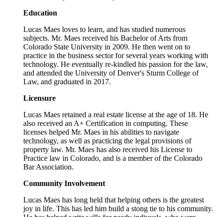
Education
Lucas Maes loves to learn, and has studied numerous
subjects. Mr. Maes received his Bachelor of Arts from
Colorado State University in 2009. He then went on to
practice in the business sector for several years working with
technology. He eventually re-kindled his passion for the law,
and attended the University of Denver's Sturm College of
Law, and graduated in 2017.
Licensure
Lucas Maes retained a real estate license at the age of 18. He
also received an A+ Certification in computing. These
licenses helped Mr. Maes in his abilities to navigate
technology, as well as practicing the legal provisions of
property law. Mr. Maes has also received his License to
Practice law in Colorado, and is a member of the Colorado
Bar Association.
Community Involvement
Lucas Maes has long held that helping others is the greatest
joy in life. This has led him build a stong tie to his community.