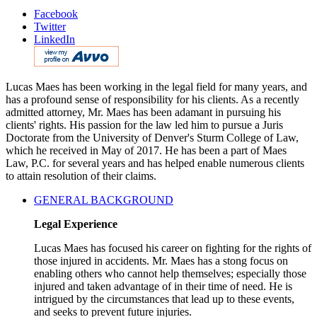
Facebook
Twitter
LinkedIn
Lucas Maes has been working in the legal field for many years, and
has a profound sense of responsibility for his clients. As a recently
admitted attorney, Mr. Maes has been adamant in pursuing his
clients' rights. His passion for the law led him to pursue a Juris
Doctorate from the University of Denver's Sturm College of Law,
which he received in May of 2017. He has been a part of Maes
Law, P.C. for several years and has helped enable numerous clients
to attain resolution of their claims.
GENERAL BACKGROUND
Legal Experience
Lucas Maes has focused his career on fighting for the rights of
those injured in accidents. Mr. Maes has a stong focus on
enabling others who cannot help themselves; especially those
injured and taken advantage of in their time of need. He is
intrigued by the circumstances that lead up to these events,
and seeks to prevent future injuries.