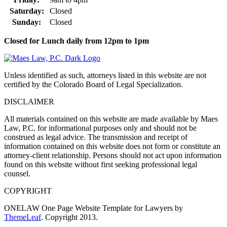
Saturday:
Closed
Sunday:
Closed
Closed for Lunch daily from 12pm to 1pm
Unless identified as such, attorneys listed in this website are not
certified by the Colorado Board of Legal Specialization.
DISCLAIMER
All materials contained on this website are made available by Maes
Law, P.C. for informational purposes only and should not be
construed as legal advice. The transmission and receipt of
information contained on this website does not form or constitute an
attorney-client relationship. Persons should not act upon information
found on this website without first seeking professional legal
counsel.
COPYRIGHT
ONELAW One Page Website Template for Lawyers by
ThemeLeaf
. Copyright 2013.