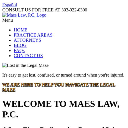
Español
CONSULT US FOR FREE AT
303-922-0300
Menu
HOME
PRACTICE AREAS
ATTORNEYS
BLOG
FAQs
CONTACT US
It's easy to get lost, confused, or turned around when you're injured.
WE ARE HERE TO HELP YOU NAVIGATE THE LEGAL
MAZE
WELCOME TO MAES LAW,
P.C.