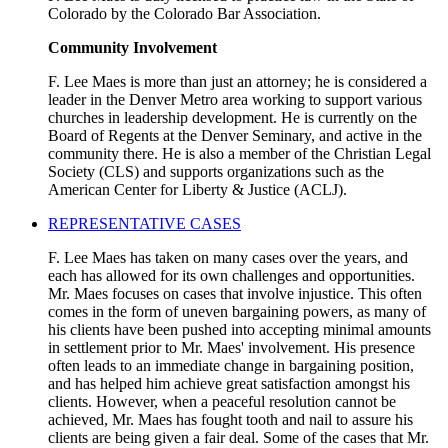
Colorado by the Colorado Bar Association.
Community Involvement
F. Lee Maes is more than just an attorney; he is considered a
leader in the Denver Metro area working to support various
churches in leadership development. He is currently on the
Board of Regents at the Denver Seminary, and active in the
community there. He is also a member of the Christian Legal
Society (CLS) and supports organizations such as the
American Center for Liberty & Justice (ACLJ).
REPRESENTATIVE CASES
F. Lee Maes has taken on many cases over the years, and
each has allowed for its own challenges and opportunities.
Mr. Maes focuses on cases that involve injustice. This often
comes in the form of uneven bargaining powers, as many of
his clients have been pushed into accepting minimal amounts
in settlement prior to Mr. Maes' involvement. His presence
often leads to an immediate change in bargaining position,
and has helped him achieve great satisfaction amongst his
clients. However, when a peaceful resolution cannot be
achieved, Mr. Maes has fought tooth and nail to assure his
clients are being given a fair deal. Some of the cases that Mr.