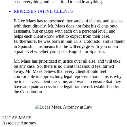
seen everything and isn't afraid to tackle anything.
REPRESENTATIVE CLIENTS
F. Lee Maes has represented thousands of clients, and speaks
with them directly. Mr. Maes does not foist his clients onto
assistants, but engages with each on a personal level, and
helps each client know what to expect from their case.
Furthermore, he was born in San Luis, Colorado, and is fluent
in Spanish. This means that he will engage with you on an
equal level whether you speak English, or Spanish.
Mr. Maes has prioritized injustice over all else, and will take
on any case. So, there is no client that should feel turned
away. Mr. Maes believs that every client should feel
comfortable in approaching legal representation. This is why
he treats every client the same, and wants to ensure that they
have adequate access to the legal framework established by
the Constitution.
LUCAS MAES
Associate Attorney