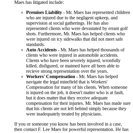
Maes has litigated include:
Premises Liability
- Mr. Maes has represented children
who are injured due to the negligent upkeep, and
supervision at social gatherings. He has also
represented clients who were devastated by errant golf
shots. Furthermore, Mr. Maes has helped clients who
were injured on icy sidewalks that did not meet safe
standards.
Auto Accidents
- Mr. Maes has helped thousands of
clients who were injured in automobile accidents.
Clients who have been severely injured, wronfully
killed, disfigured, or maimed have all been able to
recieve strong representation over the years.
Workers' Compensation
- Mr. Maes has helped
navigate the legal minefield that is Workers'
Compensation for many of his clients. When someone
is injured on the job, it doesn't matter who is at fault,
but it does matter that they receive adequate
compensation for their injuries. Mr. Maes has made sure
that his clients are not left behind simply because they
were inadequately treated by physicians.
If you or someone you know has been involved in a case,
then contact F. Lee Maes for powerful representation. He has