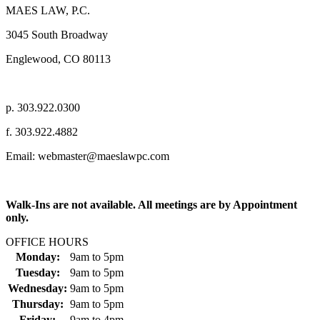
MAES LAW, P.C.
3045 South Broadway
Englewood, CO 80113
p. 303.922.0300
f. 303.922.4882
Email: webmaster@maeslawpc.com
Walk-Ins are not available. All meetings are by Appointment
only.
OFFICE HOURS
Monday:
9am
to
5pm
Tuesday:
9am
to
5pm
Wednesday:
9am
to
5pm
Thursday:
9am
to
5pm
Friday:
9am
to
4pm