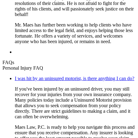
resolutions of their claims. He is not afraid to fight for the
rights of his clients, and will passionately seek justice on their
behalf!
Mr. Maes has further been working to help clients who have
limited access to the legal field, and enjoys helping those less
fortunate. He offers a variety of services, and welcomes
anyone who has been injured, or remains in need.
FAQs
Personal Injury FAQ
I was hit by an uninsured motorist, is there anything I can do?
If you've been injured by an uninsured driver, you may still
recover for your injuries from your own insurance company.
Many policies today include a Uninsured Motorist provision
that allows you to seek compensation from your policy
directly. There are strict guidelines to making a claim, and it
can often be overwhelming.
Maes Law, P.C. is ready to help you navigate this process and
ensure that you receive compensation. Any insurer is looking