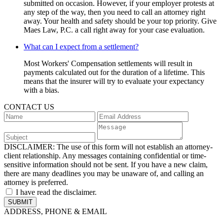
submitted on occasion. However, if your employer protests at
any step of the way, then you need to call an attorney right
away. Your health and safety should be your top priority. Give
Maes Law, P.C. a call right away for your case evaluation.
What can I expect from a settlement?
Most Workers' Compensation settlements will result in
payments calculated out for the duration of a lifetime. This
means that the insurer will try to evaluate your expectancy
with a bias.
CONTACT US
DISCLAIMER:
The use of this form will not establish an attorney-
client relationship. Any messages containing confidential or time-
sensitive information should not be sent. If you have a new claim,
there are many deadlines you may be unaware of, and calling an
attorney is preferred.
I have read the disclaimer.
ADDRESS, PHONE & EMAIL