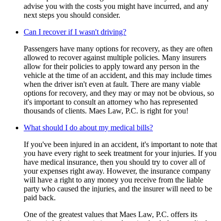
advise you with the costs you might have incurred, and any
next steps you should consider.
Can I recover if I wasn't driving?
Passengers have many options for recovery, as they are often
allowed to recover against multiple policies. Many insurers
allow for their policies to apply toward any person in the
vehicle at the time of an accident, and this may include times
when the driver isn't even at fault. There are many viable
options for recovery, and they may or may not be obvious, so
it's important to consult an attorney who has represented
thousands of clients. Maes Law, P.C. is right for you!
What should I do about my medical bills?
If you've been injured in an accident, it's important to note that
you have every right to seek treatment for your injuries. If you
have medical insurance, then you should try to cover all of
your expenses right away. However, the insurance company
will have a right to any money you receive from the liable
party who caused the injuries, and the insurer will need to be
paid back.
One of the greatest values that Maes Law, P.C. offers its