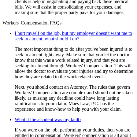
clients is help in negotiating and paying back these medical
bills. We will assist in consolidating your expenses, and
making sure that the proper party pays for your damages.
Workers' Compensation FAQs
I hurt myself on the job, but my employer doesn't want me to
seek treatment, what should I do?
The most important thing to do after you've been injured is to
seek treatment right away. Make sure that you let the doctor
know that this was a work related injury, and that you are
seeking treatment through Workers' Compensation. This will
allow the doctor to evaluate your injuries and try to determine
how they are related to the work related event.
Next, you should contact an Attorney. The rules that govern
Workers' Compensation are complex and should not be taken
likely, as missing any deadline could have long lasting
ramifications to your claim. Maes Law, P.C. has the
experience and know-how to help you with your claim.
What if the accident was my fault?
If you were on the job, performing your duties, then you are
entitled to compensation. Workers' compensation is all about