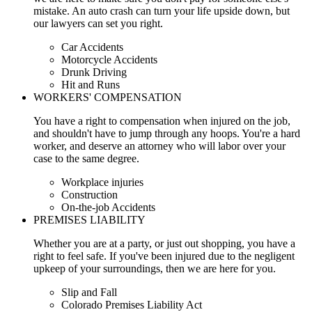
mistake. An auto crash can turn your life upside down, but
our lawyers can set you right.
Car Accidents
Motorcycle Accidents
Drunk Driving
Hit and Runs
WORKERS' COMPENSATION
You have a right to compensation when injured on the job,
and shouldn't have to jump through any hoops. You're a hard
worker, and deserve an attorney who will labor over your
case to the same degree.
Workplace injuries
Construction
On-the-job Accidents
PREMISES LIABILITY
Whether you are at a party, or just out shopping, you have a
right to feel safe. If you've been injured due to the negligent
upkeep of your surroundings, then we are here for you.
Slip and Fall
Colorado Premises Liability Act