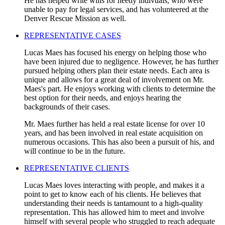
He has helped write wills for needy indivuals, who were
unable to pay for legal services, and has volunteered at the
Denver Rescue Mission as well.
REPRESENTATIVE CASES
Lucas Maes has focused his energy on helping those who
have been injured due to negligence. However, he has further
pursued helping others plan their estate needs. Each area is
unique and allows for a great deal of involvement on Mr.
Maes's part. He enjoys working with clients to determine the
best option for their needs, and enjoys hearing the
backgrounds of their cases.
Mr. Maes further has held a real estate license for over 10
years, and has been involved in real estate acquisition on
numerous occasions. This has also been a pursuit of his, and
will continue to be in the future.
REPRESENTATIVE CLIENTS
Lucas Maes loves interacting with people, and makes it a
point to get to know each of his clients. He believes that
understanding their needs is tantamount to a high-quality
representation. This has allowed him to meet and involve
himself with several people who struggled to reach adequate