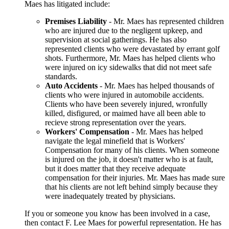
Maes has litigated include:
Premises Liability
- Mr. Maes has represented children
who are injured due to the negligent upkeep, and
supervision at social gatherings. He has also
represented clients who were devastated by errant golf
shots. Furthermore, Mr. Maes has helped clients who
were injured on icy sidewalks that did not meet safe
standards.
Auto Accidents
- Mr. Maes has helped thousands of
clients who were injured in automobile accidents.
Clients who have been severely injured, wronfully
killed, disfigured, or maimed have all been able to
recieve strong representation over the years.
Workers' Compensation
- Mr. Maes has helped
navigate the legal minefield that is Workers'
Compensation for many of his clients. When someone
is injured on the job, it doesn't matter who is at fault,
but it does matter that they receive adequate
compensation for their injuries. Mr. Maes has made sure
that his clients are not left behind simply because they
were inadequately treated by physicians.
If you or someone you know has been involved in a case,
then contact F. Lee Maes for powerful representation. He has