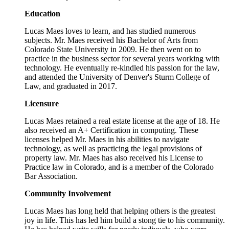
Education
Lucas Maes loves to learn, and has studied numerous
subjects. Mr. Maes received his Bachelor of Arts from
Colorado State University in 2009. He then went on to
practice in the business sector for several years working with
technology. He eventually re-kindled his passion for the law,
and attended the University of Denver's Sturm College of
Law, and graduated in 2017.
Licensure
Lucas Maes retained a real estate license at the age of 18. He
also received an A+ Certification in computing. These
licenses helped Mr. Maes in his abilities to navigate
technology, as well as practicing the legal provisions of
property law. Mr. Maes has also received his License to
Practice law in Colorado, and is a member of the Colorado
Bar Association.
Community Involvement
Lucas Maes has long held that helping others is the greatest
joy in life. This has led him build a stong tie to his community.