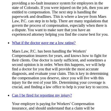
providing a no-fault insurance system for employees in the
state of Colorado. If you were injured on the job, then you are
entitled to compensation. The next step is handling the
paperwork and deadlines. This is where a lawyer from Maes
Law, P.C. can step in to help. There are many regulations that
govern the process of compensation, especially when there is
a dispute. You want to make sure that you have an
experienced attorney helping you find the course best for you.
What if the doctor gave me a low rating?
Maes Law, P.C. has been handling the Workers'
Compensation insurers for years, and knows how to fight for
their clients. One doctor is rarely sufficient, and sometimes a
second opinion is in order. When this happens, we will help
find a doctor for you that will provide the most accurate
diagnosis, and evaluate your claim. This is key in determining
the compensation you deserve, since you will live with this
injury for the rest of your life. Determining your coverage is
crucial, and finding a law office to help is your key to success.
Can I be fired for reporting my injury?
Your employer is paying for Workers' Compensation
insurance, and should understand that a claim will be