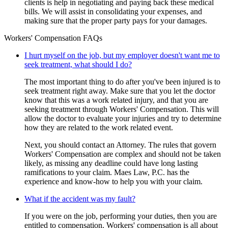
clients is help in negotiating and paying back these medical
bills. We will assist in consolidating your expenses, and
making sure that the proper party pays for your damages.
Workers' Compensation FAQs
I hurt myself on the job, but my employer doesn't want me to
seek treatment, what should I do?
The most important thing to do after you've been injured is to
seek treatment right away. Make sure that you let the doctor
know that this was a work related injury, and that you are
seeking treatment through Workers' Compensation. This will
allow the doctor to evaluate your injuries and try to determine
how they are related to the work related event.
Next, you should contact an Attorney. The rules that govern
Workers' Compensation are complex and should not be taken
likely, as missing any deadline could have long lasting
ramifications to your claim. Maes Law, P.C. has the
experience and know-how to help you with your claim.
What if the accident was my fault?
If you were on the job, performing your duties, then you are
entitled to compensation. Workers' compensation is all about