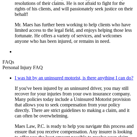
resolutions of their claims. He is not afraid to fight for the
rights of his clients, and will passionately seek justice on their
behalf!
Mr. Maes has further been working to help clients who have
limited access to the legal field, and enjoys helping those less
fortunate. He offers a variety of services, and welcomes
anyone who has been injured, or remains in need.
FAQs
Personal Injury FAQ
I was hit by an uninsured motorist, is there anything I can do?
If you've been injured by an uninsured driver, you may still
recover for your injuries from your own insurance company.
Many policies today include a Uninsured Motorist provision
that allows you to seek compensation from your policy
directly. There are strict guidelines to making a claim, and it
can often be overwhelming.
Maes Law, P.C. is ready to help you navigate this process and
ensure that you receive compensation. Any insurer is looking