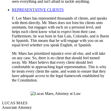
seen everything and isn't afraid to tackle anything.
REPRESENTATIVE CLIENTS
F. Lee Maes has represented thousands of clients, and speaks
with them directly. Mr. Maes does not foist his clients onto
assistants, but engages with each on a personal level, and
helps each client know what to expect from their case.
Furthermore, he was born in San Luis, Colorado, and is fluent
in Spanish. This means that he will engage with you on an
equal level whether you speak English, or Spanish.
Mr. Maes has prioritized injustice over all else, and will take
on any case. So, there is no client that should feel turned
away. Mr. Maes believs that every client should feel
comfortable in approaching legal representation. This is why
he treats every client the same, and wants to ensure that they
have adequate access to the legal framework established by
the Constitution.
LUCAS MAES
Associate Attorney