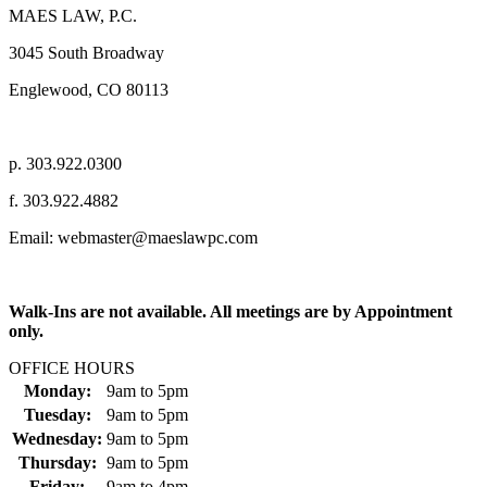
MAES LAW, P.C.
3045 South Broadway
Englewood, CO 80113
p. 303.922.0300
f. 303.922.4882
Email: webmaster@maeslawpc.com
Walk-Ins are not available. All meetings are by Appointment
only.
OFFICE HOURS
Monday:
9am
to
5pm
Tuesday:
9am
to
5pm
Wednesday:
9am
to
5pm
Thursday:
9am
to
5pm
Friday:
9am
to
4pm