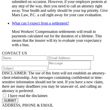
submitted on occasion. However, if your employer protests at
any step of the way, then you need to call an attorney right
away. Your health and safety should be your top priority. Give
Maes Law, P.C. a call right away for your case evaluation.
What can I expect from a settlement?
Most Workers' Compensation settlements will result in
payments calculated out for the duration of a lifetime. This
means that the insurer will try to evaluate your expectancy
with a bias.
CONTACT US
DISCLAIMER:
The use of this form will not establish an attorney-
client relationship. Any messages containing confidential or time-
sensitive information should not be sent. If you have a new claim,
there are many deadlines you may be unaware of, and calling an
attorney is preferred.
I have read the disclaimer.
ADDRESS, PHONE & EMAIL