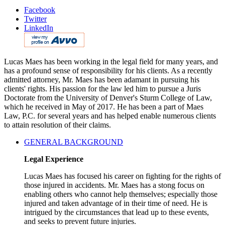
Facebook
Twitter
LinkedIn
Lucas Maes has been working in the legal field for many years, and
has a profound sense of responsibility for his clients. As a recently
admitted attorney, Mr. Maes has been adamant in pursuing his
clients' rights. His passion for the law led him to pursue a Juris
Doctorate from the University of Denver's Sturm College of Law,
which he received in May of 2017. He has been a part of Maes
Law, P.C. for several years and has helped enable numerous clients
to attain resolution of their claims.
GENERAL BACKGROUND
Legal Experience
Lucas Maes has focused his career on fighting for the rights of
those injured in accidents. Mr. Maes has a stong focus on
enabling others who cannot help themselves; especially those
injured and taken advantage of in their time of need. He is
intrigued by the circumstances that lead up to these events,
and seeks to prevent future injuries.