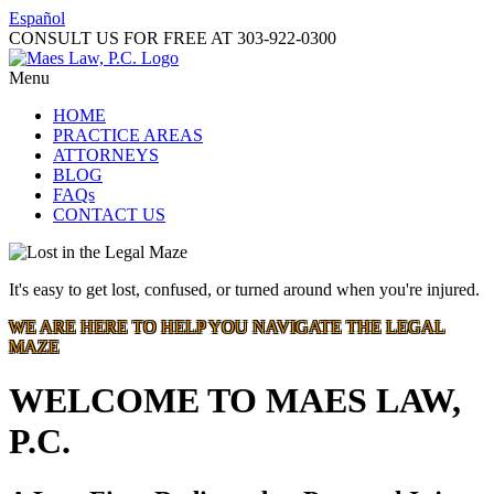
Español
CONSULT US FOR FREE AT
303-922-0300
Menu
HOME
PRACTICE AREAS
ATTORNEYS
BLOG
FAQs
CONTACT US
It's easy to get lost, confused, or turned around when you're injured.
WE ARE HERE TO HELP YOU NAVIGATE THE LEGAL
MAZE
WELCOME TO MAES LAW,
P.C.