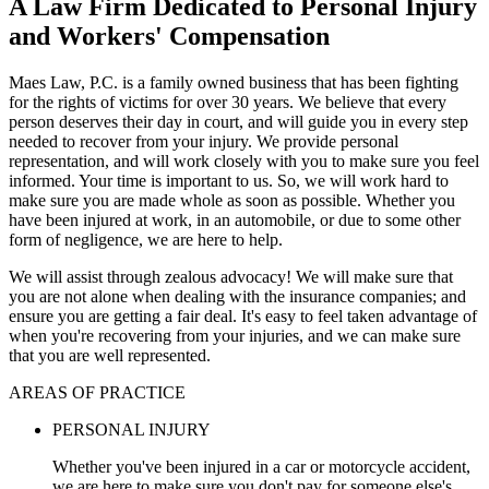
A Law Firm Dedicated to Personal Injury
and Workers' Compensation
Maes Law, P.C. is a family owned business that has been fighting
for the rights of victims for over 30 years. We believe that every
person deserves their day in court, and will guide you in every step
needed to recover from your injury. We provide personal
representation, and will work closely with you to make sure you feel
informed. Your time is important to us. So, we will work hard to
make sure you are made whole as soon as possible. Whether you
have been injured at work, in an automobile, or due to some other
form of negligence, we are here to help.
We will assist through zealous advocacy! We will make sure that
you are not alone when dealing with the insurance companies; and
ensure you are getting a fair deal. It's easy to feel taken advantage of
when you're recovering from your injuries, and we can make sure
that you are well represented.
AREAS OF PRACTICE
PERSONAL INJURY
Whether you've been injured in a car or motorcycle accident,
we are here to make sure you don't pay for someone else's