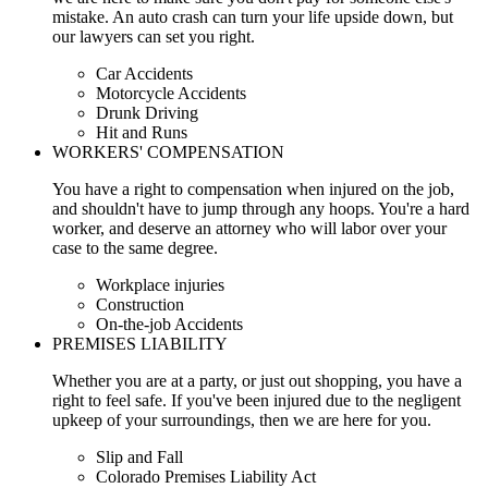
mistake. An auto crash can turn your life upside down, but
our lawyers can set you right.
Car Accidents
Motorcycle Accidents
Drunk Driving
Hit and Runs
WORKERS' COMPENSATION
You have a right to compensation when injured on the job,
and shouldn't have to jump through any hoops. You're a hard
worker, and deserve an attorney who will labor over your
case to the same degree.
Workplace injuries
Construction
On-the-job Accidents
PREMISES LIABILITY
Whether you are at a party, or just out shopping, you have a
right to feel safe. If you've been injured due to the negligent
upkeep of your surroundings, then we are here for you.
Slip and Fall
Colorado Premises Liability Act