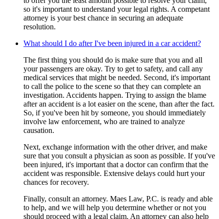
to offer you the least amount possible to resolve your claim,
so it's important to understand your legal rights. A competant
attorney is your best chance in securing an adequate
resolution.
What should I do after I've been injured in a car accident?
The first thing you should do is make sure that you and all
your passengers are okay. Try to get to safety, and call any
medical services that might be needed. Second, it's important
to call the police to the scene so that they can complete an
investigation. Accidents happen. Trying to assign the blame
after an accident is a lot easier on the scene, than after the fact.
So, if you've been hit by someone, you should immediately
involve law enforcement, who are trained to analyze
causation.
Next, exchange information with the other driver, and make
sure that you consult a physician as soon as possible. If you've
been injured, it's important that a doctor can confirm that the
accident was responsible. Extensive delays could hurt your
chances for recovery.
Finally, consult an attorney. Maes Law, P.C. is ready and able
to help, and we will help you determine whether or not you
should proceed with a legal claim. An attorney can also help