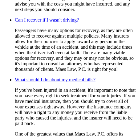
advise you with the costs you might have incurred, and any
next steps you should consider.
Can I recover if I wasn't driving?
Passengers have many options for recovery, as they are often
allowed to recover against multiple policies. Many insurers
allow for their policies to apply toward any person in the
vehicle at the time of an accident, and this may include times
when the driver isn't even at fault. There are many viable
options for recovery, and they may or may not be obvious, so
it's important to consult an attorney who has represented
thousands of clients. Maes Law, P.C. is right for you!
What should I do about my medical bills?
If you've been injured in an accident, it's important to note that
you have every right to seek treatment for your injuries. If you
have medical insurance, then you should try to cover all of
your expenses right away. However, the insurance company
will have a right to any money you receive from the liable
party who caused the injuries, and the insurer will need to be
paid back.
One of the greatest values that Maes Law, P.C. offers its