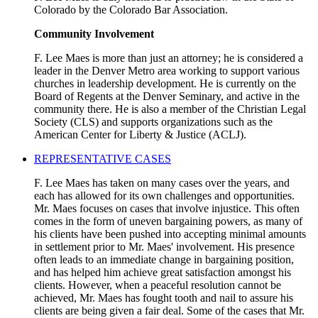
Colorado by the Colorado Bar Association.
Community Involvement
F. Lee Maes is more than just an attorney; he is considered a
leader in the Denver Metro area working to support various
churches in leadership development. He is currently on the
Board of Regents at the Denver Seminary, and active in the
community there. He is also a member of the Christian Legal
Society (CLS) and supports organizations such as the
American Center for Liberty & Justice (ACLJ).
REPRESENTATIVE CASES
F. Lee Maes has taken on many cases over the years, and
each has allowed for its own challenges and opportunities.
Mr. Maes focuses on cases that involve injustice. This often
comes in the form of uneven bargaining powers, as many of
his clients have been pushed into accepting minimal amounts
in settlement prior to Mr. Maes' involvement. His presence
often leads to an immediate change in bargaining position,
and has helped him achieve great satisfaction amongst his
clients. However, when a peaceful resolution cannot be
achieved, Mr. Maes has fought tooth and nail to assure his
clients are being given a fair deal. Some of the cases that Mr.