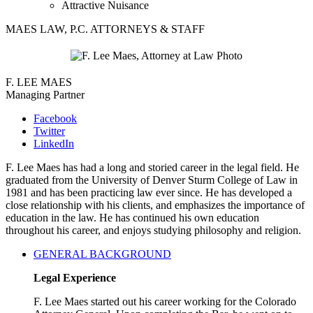
Attractive Nuisance
MAES LAW, P.C. ATTORNEYS & STAFF
F. LEE MAES
Managing Partner
Facebook
Twitter
LinkedIn
F. Lee Maes has had a long and storied career in the legal field. He
graduated from the University of Denver Sturm College of Law in
1981 and has been practicing law ever since. He has developed a
close relationship with his clients, and emphasizes the importance of
education in the law. He has continued his own education
throughout his career, and enjoys studying philosophy and religion.
GENERAL BACKGROUND
Legal Experience
F. Lee Maes started out his career working for the Colorado