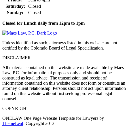
Saturday:
Closed
Sunday:
Closed
Closed for Lunch daily from 12pm to 1pm
Unless identified as such, attorneys listed in this website are not
certified by the Colorado Board of Legal Specialization.
DISCLAIMER
All materials contained on this website are made available by Maes
Law, P.C. for informational purposes only and should not be
construed as legal advice. The transmission and receipt of
information contained on this website does not form or constitute an
attorney-client relationship. Persons should not act upon information
found on this website without first seeking professional legal
counsel.
COPYRIGHT
ONELAW One Page Website Template for Lawyers by
ThemeLeaf
. Copyright 2013.