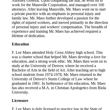
Attorney General. Upon completing the Bar, he went on to
work for the Mansville Corporation, and managed over 100
attorneys. After leaving Mansville, Mr. Maes went on to start
a private practice with an emphasis in personal injury and
family law. Mr. Maes further developed a passion for the
rights of injured workers, and moved primarily in the direction
of personal injury and workers' compensation. The breadth of
experience and training Mr. Maes has achieved required a
lifetime of dedication.
Education
F. Lee Maes attended Holy Cross Abbey high school. This
was a charter school that helped Mr. Maes develop a love for
education, and a strong work ethic. Mr. Maes then went on to
study at the University of Denver, where he received a
Bachelor of Arts in the field of Art. After teaching art to high
school students from 1974-1978, Mr. Maes returned to the
University of Denver's Sturm College of Law where he
graduated in 1981. In furtherance of his education, Mr. Maes
has also received a M.A. in Christian Apologetics from Biola
University.
Licensure
F. Lee Maes is duly licensed to practice law in the State of