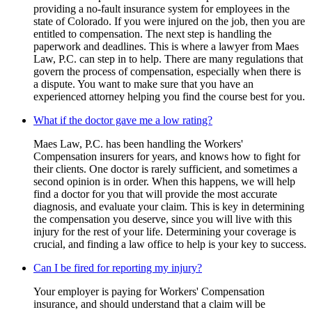
providing a no-fault insurance system for employees in the
state of Colorado. If you were injured on the job, then you are
entitled to compensation. The next step is handling the
paperwork and deadlines. This is where a lawyer from Maes
Law, P.C. can step in to help. There are many regulations that
govern the process of compensation, especially when there is
a dispute. You want to make sure that you have an
experienced attorney helping you find the course best for you.
What if the doctor gave me a low rating?
Maes Law, P.C. has been handling the Workers'
Compensation insurers for years, and knows how to fight for
their clients. One doctor is rarely sufficient, and sometimes a
second opinion is in order. When this happens, we will help
find a doctor for you that will provide the most accurate
diagnosis, and evaluate your claim. This is key in determining
the compensation you deserve, since you will live with this
injury for the rest of your life. Determining your coverage is
crucial, and finding a law office to help is your key to success.
Can I be fired for reporting my injury?
Your employer is paying for Workers' Compensation
insurance, and should understand that a claim will be