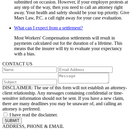
submitted on occasion. However, if your employer protests at
any step of the way, then you need to call an attorney right
away. Your health and safety should be your top priority. Give
Maes Law, P.C. a call right away for your case evaluation.
What can I expect from a settlement?
Most Workers' Compensation settlements will result in
payments calculated out for the duration of a lifetime. This
means that the insurer will try to evaluate your expectancy
with a bias.
CONTACT US
DISCLAIMER:
The use of this form will not establish an attorney-
client relationship. Any messages containing confidential or time-
sensitive information should not be sent. If you have a new claim,
there are many deadlines you may be unaware of, and calling an
attorney is preferred.
I have read the disclaimer.
ADDRESS, PHONE & EMAIL