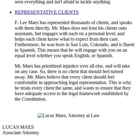
seen everything and isn't afraid to tackle anything.
REPRESENTATIVE CLIENTS
F. Lee Maes has represented thousands of clients, and speaks
with them directly. Mr. Maes does not foist his clients onto
assistants, but engages with each on a personal level, and
helps each client know what to expect from their case.
Furthermore, he was born in San Luis, Colorado, and is fluent
in Spanish. This means that he will engage with you on an
equal level whether you speak English, or Spanish.
Mr. Maes has prioritized injustice over all else, and will take
on any case. So, there is no client that should feel turned
away. Mr. Maes believs that every client should feel
comfortable in approaching legal representation. This is why
he treats every client the same, and wants to ensure that they
have adequate access to the legal framework established by
the Constitution.
LUCAS MAES
Associate Attorney