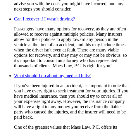
advise you with the costs you might have incurred, and any
next steps you should consider.
Can I recover if I wasn't driving?
Passengers have many options for recovery, as they are often
allowed to recover against multiple policies. Many insurers
allow for their policies to apply toward any person in the
vehicle at the time of an accident, and this may include times
when the driver isn't even at fault. There are many viable
options for recovery, and they may or may not be obvious, so
it's important to consult an attorney who has represented
thousands of clients. Maes Law, P.C. is right for you!
What should I do about my medical bills?
If you've been injured in an accident, it's important to note that
you have every right to seek treatment for your injuries. If you
have medical insurance, then you should try to cover all of
your expenses right away. However, the insurance company
will have a right to any money you receive from the liable
party who caused the injuries, and the insurer will need to be
paid back.
One of the greatest values that Maes Law, P.C. offers its