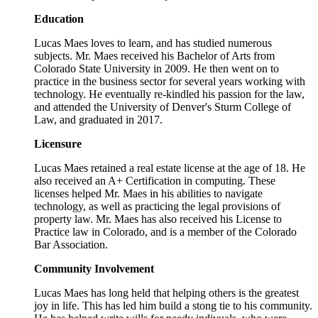
Education
Lucas Maes loves to learn, and has studied numerous
subjects. Mr. Maes received his Bachelor of Arts from
Colorado State University in 2009. He then went on to
practice in the business sector for several years working with
technology. He eventually re-kindled his passion for the law,
and attended the University of Denver's Sturm College of
Law, and graduated in 2017.
Licensure
Lucas Maes retained a real estate license at the age of 18. He
also received an A+ Certification in computing. These
licenses helped Mr. Maes in his abilities to navigate
technology, as well as practicing the legal provisions of
property law. Mr. Maes has also received his License to
Practice law in Colorado, and is a member of the Colorado
Bar Association.
Community Involvement
Lucas Maes has long held that helping others is the greatest
joy in life. This has led him build a stong tie to his community.