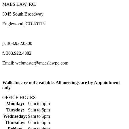
MAES LAW, P.C.
3045 South Broadway
Englewood, CO 80113
p. 303.922.0300
f. 303.922.4882
Email: webmaster@maeslawpc.com
Walk-Ins are not available. All meetings are by Appointment
only.
OFFICE HOURS
Monday:
9am
to
5pm
Tuesday:
9am
to
5pm
Wednesday:
9am
to
5pm
Thursday:
9am
to
5pm
Friday:
9am
to
4pm