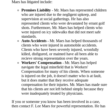
Maes has litigated include:
Premises Liability
- Mr. Maes has represented children
who are injured due to the negligent upkeep, and
supervision at social gatherings. He has also
represented clients who were devastated by errant golf
shots. Furthermore, Mr. Maes has helped clients who
were injured on icy sidewalks that did not meet safe
standards.
Auto Accidents
- Mr. Maes has helped thousands of
clients who were injured in automobile accidents.
Clients who have been severely injured, wronfully
killed, disfigured, or maimed have all been able to
recieve strong representation over the years.
Workers' Compensation
- Mr. Maes has helped
navigate the legal minefield that is Workers'
Compensation for many of his clients. When someone
is injured on the job, it doesn't matter who is at fault,
but it does matter that they receive adequate
compensation for their injuries. Mr. Maes has made sure
that his clients are not left behind simply because they
were inadequately treated by physicians.
If you or someone you know has been involved in a case,
then contact F. Lee Maes for powerful representation. He has