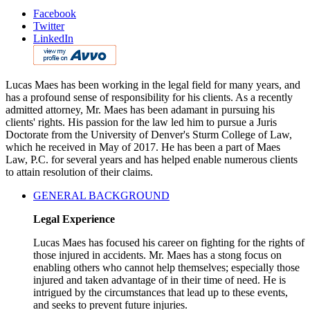
Facebook
Twitter
LinkedIn
Lucas Maes has been working in the legal field for many years, and
has a profound sense of responsibility for his clients. As a recently
admitted attorney, Mr. Maes has been adamant in pursuing his
clients' rights. His passion for the law led him to pursue a Juris
Doctorate from the University of Denver's Sturm College of Law,
which he received in May of 2017. He has been a part of Maes
Law, P.C. for several years and has helped enable numerous clients
to attain resolution of their claims.
GENERAL BACKGROUND
Legal Experience
Lucas Maes has focused his career on fighting for the rights of
those injured in accidents. Mr. Maes has a stong focus on
enabling others who cannot help themselves; especially those
injured and taken advantage of in their time of need. He is
intrigued by the circumstances that lead up to these events,
and seeks to prevent future injuries.