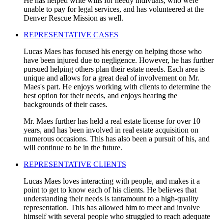
He has helped write wills for needy indivuals, who were
unable to pay for legal services, and has volunteered at the
Denver Rescue Mission as well.
REPRESENTATIVE CASES
Lucas Maes has focused his energy on helping those who
have been injured due to negligence. However, he has further
pursued helping others plan their estate needs. Each area is
unique and allows for a great deal of involvement on Mr.
Maes's part. He enjoys working with clients to determine the
best option for their needs, and enjoys hearing the
backgrounds of their cases.
Mr. Maes further has held a real estate license for over 10
years, and has been involved in real estate acquisition on
numerous occasions. This has also been a pursuit of his, and
will continue to be in the future.
REPRESENTATIVE CLIENTS
Lucas Maes loves interacting with people, and makes it a
point to get to know each of his clients. He believes that
understanding their needs is tantamount to a high-quality
representation. This has allowed him to meet and involve
himself with several people who struggled to reach adequate