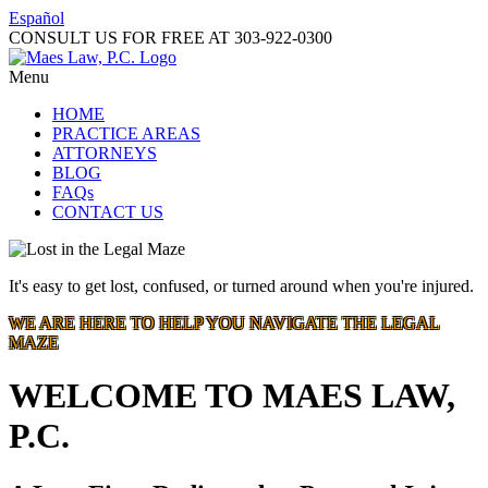
Español
CONSULT US FOR FREE AT
303-922-0300
Menu
HOME
PRACTICE AREAS
ATTORNEYS
BLOG
FAQs
CONTACT US
It's easy to get lost, confused, or turned around when you're injured.
WE ARE HERE TO HELP YOU NAVIGATE THE LEGAL
MAZE
WELCOME TO MAES LAW,
P.C.