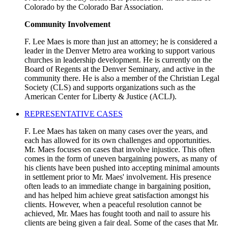
Colorado by the Colorado Bar Association.
Community Involvement
F. Lee Maes is more than just an attorney; he is considered a
leader in the Denver Metro area working to support various
churches in leadership development. He is currently on the
Board of Regents at the Denver Seminary, and active in the
community there. He is also a member of the Christian Legal
Society (CLS) and supports organizations such as the
American Center for Liberty & Justice (ACLJ).
REPRESENTATIVE CASES
F. Lee Maes has taken on many cases over the years, and
each has allowed for its own challenges and opportunities.
Mr. Maes focuses on cases that involve injustice. This often
comes in the form of uneven bargaining powers, as many of
his clients have been pushed into accepting minimal amounts
in settlement prior to Mr. Maes' involvement. His presence
often leads to an immediate change in bargaining position,
and has helped him achieve great satisfaction amongst his
clients. However, when a peaceful resolution cannot be
achieved, Mr. Maes has fought tooth and nail to assure his
clients are being given a fair deal. Some of the cases that Mr.