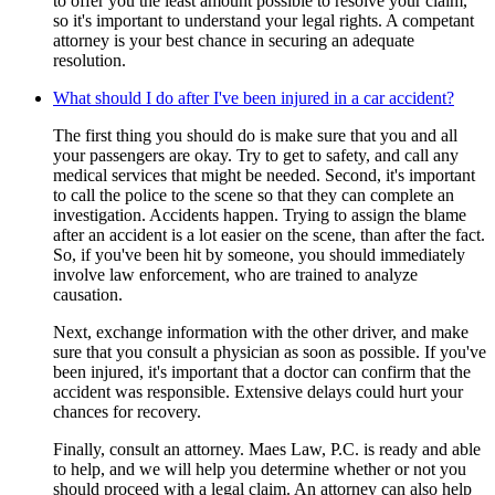
to offer you the least amount possible to resolve your claim,
so it's important to understand your legal rights. A competant
attorney is your best chance in securing an adequate
resolution.
What should I do after I've been injured in a car accident?
The first thing you should do is make sure that you and all
your passengers are okay. Try to get to safety, and call any
medical services that might be needed. Second, it's important
to call the police to the scene so that they can complete an
investigation. Accidents happen. Trying to assign the blame
after an accident is a lot easier on the scene, than after the fact.
So, if you've been hit by someone, you should immediately
involve law enforcement, who are trained to analyze
causation.
Next, exchange information with the other driver, and make
sure that you consult a physician as soon as possible. If you've
been injured, it's important that a doctor can confirm that the
accident was responsible. Extensive delays could hurt your
chances for recovery.
Finally, consult an attorney. Maes Law, P.C. is ready and able
to help, and we will help you determine whether or not you
should proceed with a legal claim. An attorney can also help