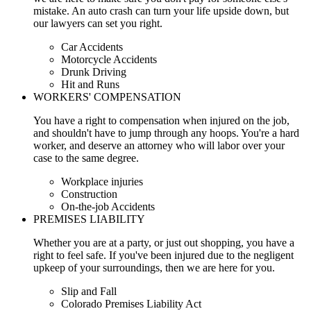
mistake. An auto crash can turn your life upside down, but
our lawyers can set you right.
Car Accidents
Motorcycle Accidents
Drunk Driving
Hit and Runs
WORKERS' COMPENSATION
You have a right to compensation when injured on the job,
and shouldn't have to jump through any hoops. You're a hard
worker, and deserve an attorney who will labor over your
case to the same degree.
Workplace injuries
Construction
On-the-job Accidents
PREMISES LIABILITY
Whether you are at a party, or just out shopping, you have a
right to feel safe. If you've been injured due to the negligent
upkeep of your surroundings, then we are here for you.
Slip and Fall
Colorado Premises Liability Act