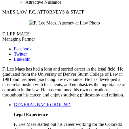
Attractive Nuisance
MAES LAW, P.C. ATTORNEYS & STAFF
F. LEE MAES
Managing Partner
Facebook
Twitter
LinkedIn
F. Lee Maes has had a long and storied career in the legal field. He
graduated from the University of Denver Sturm College of Law in
1981 and has been practicing law ever since. He has developed a
close relationship with his clients, and emphasizes the importance of
education in the law. He has continued his own education
throughout his career, and enjoys studying philosophy and religion.
GENERAL BACKGROUND
Legal Experience
F. Lee Maes started out his career working for the Colorado