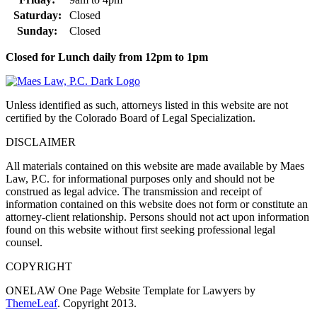
Saturday:
Closed
Sunday:
Closed
Closed for Lunch daily from 12pm to 1pm
Unless identified as such, attorneys listed in this website are not
certified by the Colorado Board of Legal Specialization.
DISCLAIMER
All materials contained on this website are made available by Maes
Law, P.C. for informational purposes only and should not be
construed as legal advice. The transmission and receipt of
information contained on this website does not form or constitute an
attorney-client relationship. Persons should not act upon information
found on this website without first seeking professional legal
counsel.
COPYRIGHT
ONELAW One Page Website Template for Lawyers by
ThemeLeaf
. Copyright 2013.