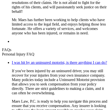
resolutions of their claims. He is not afraid to fight for the
rights of his clients, and will passionately seek justice on their
behalf!
Mr. Maes has further been working to help clients who have
limited access to the legal field, and enjoys helping those less
fortunate. He offers a variety of services, and welcomes
anyone who has been injured, or remains in need.
FAQs
Personal Injury FAQ
I was hit by an uninsured motorist, is there anything I can do?
If you've been injured by an uninsured driver, you may still
recover for your injuries from your own insurance company.
Many policies today include a Uninsured Motorist provision
that allows you to seek compensation from your policy
directly. There are strict guidelines to making a claim, and it
can often be overwhelming.
Maes Law, P.C. is ready to help you navigate this process and
ensure that you receive compensation. Any insurer is looking