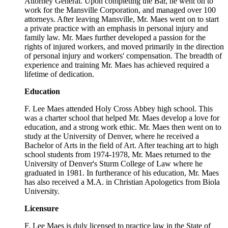
Attorney General. Upon completing the Bar, he went on to
work for the Mansville Corporation, and managed over 100
attorneys. After leaving Mansville, Mr. Maes went on to start
a private practice with an emphasis in personal injury and
family law. Mr. Maes further developed a passion for the
rights of injured workers, and moved primarily in the direction
of personal injury and workers' compensation. The breadth of
experience and training Mr. Maes has achieved required a
lifetime of dedication.
Education
F. Lee Maes attended Holy Cross Abbey high school. This
was a charter school that helped Mr. Maes develop a love for
education, and a strong work ethic. Mr. Maes then went on to
study at the University of Denver, where he received a
Bachelor of Arts in the field of Art. After teaching art to high
school students from 1974-1978, Mr. Maes returned to the
University of Denver's Sturm College of Law where he
graduated in 1981. In furtherance of his education, Mr. Maes
has also received a M.A. in Christian Apologetics from Biola
University.
Licensure
F. Lee Maes is duly licensed to practice law in the State of