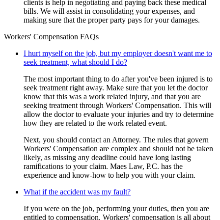
clients is help in negotiating and paying back these medical
bills. We will assist in consolidating your expenses, and
making sure that the proper party pays for your damages.
Workers' Compensation FAQs
I hurt myself on the job, but my employer doesn't want me to
seek treatment, what should I do?
The most important thing to do after you've been injured is to
seek treatment right away. Make sure that you let the doctor
know that this was a work related injury, and that you are
seeking treatment through Workers' Compensation. This will
allow the doctor to evaluate your injuries and try to determine
how they are related to the work related event.
Next, you should contact an Attorney. The rules that govern
Workers' Compensation are complex and should not be taken
likely, as missing any deadline could have long lasting
ramifications to your claim. Maes Law, P.C. has the
experience and know-how to help you with your claim.
What if the accident was my fault?
If you were on the job, performing your duties, then you are
entitled to compensation. Workers' compensation is all about