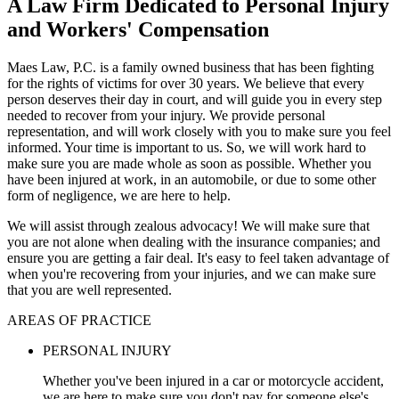
A Law Firm Dedicated to Personal Injury
and Workers' Compensation
Maes Law, P.C. is a family owned business that has been fighting
for the rights of victims for over 30 years. We believe that every
person deserves their day in court, and will guide you in every step
needed to recover from your injury. We provide personal
representation, and will work closely with you to make sure you feel
informed. Your time is important to us. So, we will work hard to
make sure you are made whole as soon as possible. Whether you
have been injured at work, in an automobile, or due to some other
form of negligence, we are here to help.
We will assist through zealous advocacy! We will make sure that
you are not alone when dealing with the insurance companies; and
ensure you are getting a fair deal. It's easy to feel taken advantage of
when you're recovering from your injuries, and we can make sure
that you are well represented.
AREAS OF PRACTICE
PERSONAL INJURY
Whether you've been injured in a car or motorcycle accident,
we are here to make sure you don't pay for someone else's