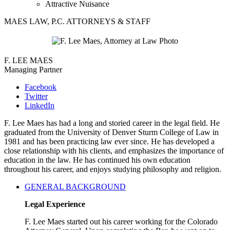
Attractive Nuisance
MAES LAW, P.C. ATTORNEYS & STAFF
F. LEE MAES
Managing Partner
Facebook
Twitter
LinkedIn
F. Lee Maes has had a long and storied career in the legal field. He
graduated from the University of Denver Sturm College of Law in
1981 and has been practicing law ever since. He has developed a
close relationship with his clients, and emphasizes the importance of
education in the law. He has continued his own education
throughout his career, and enjoys studying philosophy and religion.
GENERAL BACKGROUND
Legal Experience
F. Lee Maes started out his career working for the Colorado