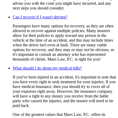
advise you with the costs you might have incurred, and any
next steps you should consider.
Can I recover if I wasn't driving?
Passengers have many options for recovery, as they are often
allowed to recover against multiple policies. Many insurers
allow for their policies to apply toward any person in the
vehicle at the time of an accident, and this may include times
when the driver isn't even at fault. There are many viable
options for recovery, and they may or may not be obvious, so
it's important to consult an attorney who has represented
thousands of clients. Maes Law, P.C. is right for you!
What should I do about my medical bills?
If you've been injured in an accident, it's important to note that
you have every right to seek treatment for your injuries. If you
have medical insurance, then you should try to cover all of
your expenses right away. However, the insurance company
will have a right to any money you receive from the liable
party who caused the injuries, and the insurer will need to be
paid back.
One of the greatest values that Maes Law, P.C. offers its