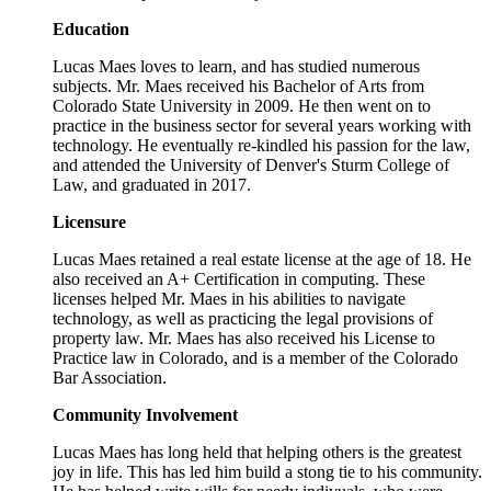
Education
Lucas Maes loves to learn, and has studied numerous
subjects. Mr. Maes received his Bachelor of Arts from
Colorado State University in 2009. He then went on to
practice in the business sector for several years working with
technology. He eventually re-kindled his passion for the law,
and attended the University of Denver's Sturm College of
Law, and graduated in 2017.
Licensure
Lucas Maes retained a real estate license at the age of 18. He
also received an A+ Certification in computing. These
licenses helped Mr. Maes in his abilities to navigate
technology, as well as practicing the legal provisions of
property law. Mr. Maes has also received his License to
Practice law in Colorado, and is a member of the Colorado
Bar Association.
Community Involvement
Lucas Maes has long held that helping others is the greatest
joy in life. This has led him build a stong tie to his community.