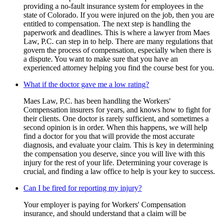
providing a no-fault insurance system for employees in the
state of Colorado. If you were injured on the job, then you are
entitled to compensation. The next step is handling the
paperwork and deadlines. This is where a lawyer from Maes
Law, P.C. can step in to help. There are many regulations that
govern the process of compensation, especially when there is
a dispute. You want to make sure that you have an
experienced attorney helping you find the course best for you.
What if the doctor gave me a low rating?
Maes Law, P.C. has been handling the Workers'
Compensation insurers for years, and knows how to fight for
their clients. One doctor is rarely sufficient, and sometimes a
second opinion is in order. When this happens, we will help
find a doctor for you that will provide the most accurate
diagnosis, and evaluate your claim. This is key in determining
the compensation you deserve, since you will live with this
injury for the rest of your life. Determining your coverage is
crucial, and finding a law office to help is your key to success.
Can I be fired for reporting my injury?
Your employer is paying for Workers' Compensation
insurance, and should understand that a claim will be