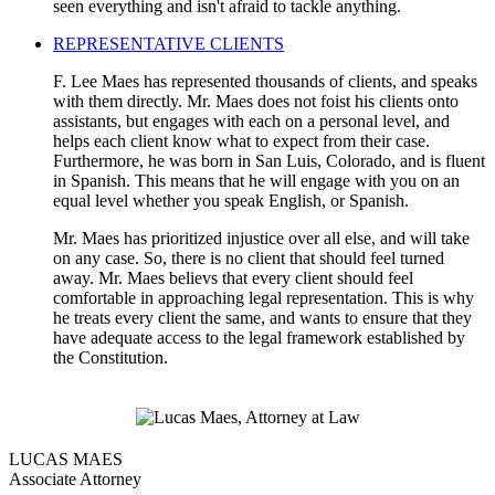
seen everything and isn't afraid to tackle anything.
REPRESENTATIVE CLIENTS
F. Lee Maes has represented thousands of clients, and speaks
with them directly. Mr. Maes does not foist his clients onto
assistants, but engages with each on a personal level, and
helps each client know what to expect from their case.
Furthermore, he was born in San Luis, Colorado, and is fluent
in Spanish. This means that he will engage with you on an
equal level whether you speak English, or Spanish.
Mr. Maes has prioritized injustice over all else, and will take
on any case. So, there is no client that should feel turned
away. Mr. Maes believs that every client should feel
comfortable in approaching legal representation. This is why
he treats every client the same, and wants to ensure that they
have adequate access to the legal framework established by
the Constitution.
LUCAS MAES
Associate Attorney