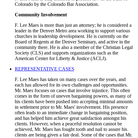
Colorado by the Colorado Bar Association.
Community Involvement
F. Lee Maes is more than just an attorney; he is considered a
leader in the Denver Metro area working to support various
churches in leadership development. He is currently on the
Board of Regents at the Denver Seminary, and active in the
community there. He is also a member of the Christian Legal
Society (CLS) and supports organizations such as the
American Center for Liberty & Justice (ACLJ).
REPRESENTATIVE CASES
F. Lee Maes has taken on many cases over the years, and
each has allowed for its own challenges and opportunities.
Mr. Maes focuses on cases that involve injustice. This often
comes in the form of uneven bargaining powers, as many of
his clients have been pushed into accepting minimal amounts
in settlement prior to Mr. Maes' involvement. His presence
often leads to an immediate change in bargaining position,
and has helped him achieve great satisfaction amongst his
clients. However, when a peaceful resolution cannot be
achieved, Mr. Maes has fought tooth and nail to assure his
clients are being given a fair deal. Some of the cases that Mr.