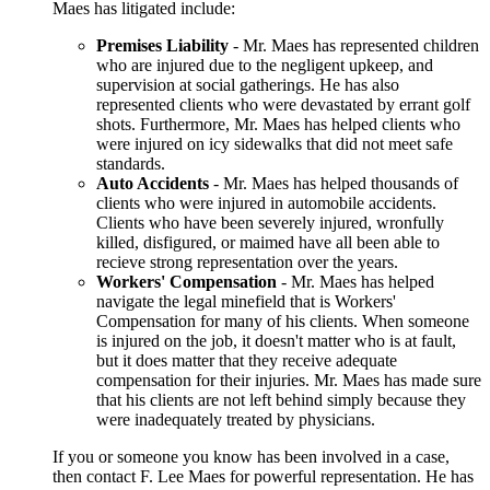
Maes has litigated include:
Premises Liability
- Mr. Maes has represented children
who are injured due to the negligent upkeep, and
supervision at social gatherings. He has also
represented clients who were devastated by errant golf
shots. Furthermore, Mr. Maes has helped clients who
were injured on icy sidewalks that did not meet safe
standards.
Auto Accidents
- Mr. Maes has helped thousands of
clients who were injured in automobile accidents.
Clients who have been severely injured, wronfully
killed, disfigured, or maimed have all been able to
recieve strong representation over the years.
Workers' Compensation
- Mr. Maes has helped
navigate the legal minefield that is Workers'
Compensation for many of his clients. When someone
is injured on the job, it doesn't matter who is at fault,
but it does matter that they receive adequate
compensation for their injuries. Mr. Maes has made sure
that his clients are not left behind simply because they
were inadequately treated by physicians.
If you or someone you know has been involved in a case,
then contact F. Lee Maes for powerful representation. He has