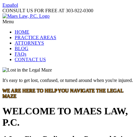
Español
CONSULT US FOR FREE AT
303-922-0300
Menu
HOME
PRACTICE AREAS
ATTORNEYS
BLOG
FAQs
CONTACT US
It's easy to get lost, confused, or turned around when you're injured.
WE ARE HERE TO HELP YOU NAVIGATE THE LEGAL
MAZE
WELCOME TO MAES LAW,
P.C.