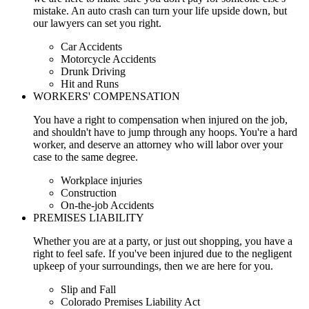
mistake. An auto crash can turn your life upside down, but
our lawyers can set you right.
Car Accidents
Motorcycle Accidents
Drunk Driving
Hit and Runs
WORKERS' COMPENSATION
You have a right to compensation when injured on the job,
and shouldn't have to jump through any hoops. You're a hard
worker, and deserve an attorney who will labor over your
case to the same degree.
Workplace injuries
Construction
On-the-job Accidents
PREMISES LIABILITY
Whether you are at a party, or just out shopping, you have a
right to feel safe. If you've been injured due to the negligent
upkeep of your surroundings, then we are here for you.
Slip and Fall
Colorado Premises Liability Act