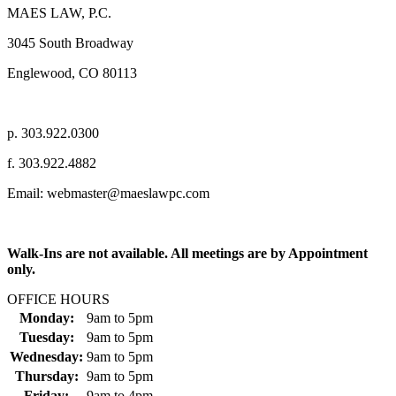
MAES LAW, P.C.
3045 South Broadway
Englewood, CO 80113
p. 303.922.0300
f. 303.922.4882
Email: webmaster@maeslawpc.com
Walk-Ins are not available. All meetings are by Appointment
only.
OFFICE HOURS
Monday:
9am
to
5pm
Tuesday:
9am
to
5pm
Wednesday:
9am
to
5pm
Thursday:
9am
to
5pm
Friday:
9am
to
4pm