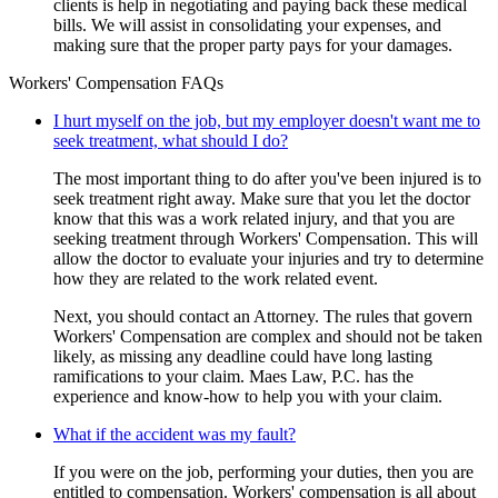
clients is help in negotiating and paying back these medical
bills. We will assist in consolidating your expenses, and
making sure that the proper party pays for your damages.
Workers' Compensation FAQs
I hurt myself on the job, but my employer doesn't want me to
seek treatment, what should I do?
The most important thing to do after you've been injured is to
seek treatment right away. Make sure that you let the doctor
know that this was a work related injury, and that you are
seeking treatment through Workers' Compensation. This will
allow the doctor to evaluate your injuries and try to determine
how they are related to the work related event.
Next, you should contact an Attorney. The rules that govern
Workers' Compensation are complex and should not be taken
likely, as missing any deadline could have long lasting
ramifications to your claim. Maes Law, P.C. has the
experience and know-how to help you with your claim.
What if the accident was my fault?
If you were on the job, performing your duties, then you are
entitled to compensation. Workers' compensation is all about