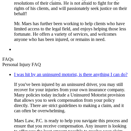
resolutions of their claims. He is not afraid to fight for the
rights of his clients, and will passionately seek justice on their
behalf!
Mr. Maes has further been working to help clients who have
limited access to the legal field, and enjoys helping those less
fortunate. He offers a variety of services, and welcomes
anyone who has been injured, or remains in need.
FAQs
Personal Injury FAQ
I was hit by an uninsured motorist, is there anything I can do?
If you've been injured by an uninsured driver, you may still
recover for your injuries from your own insurance company.
Many policies today include a Uninsured Motorist provision
that allows you to seek compensation from your policy
directly. There are strict guidelines to making a claim, and it
can often be overwhelming.
Maes Law, P.C. is ready to help you navigate this process and
ensure that you receive compensation. Any insurer is looking