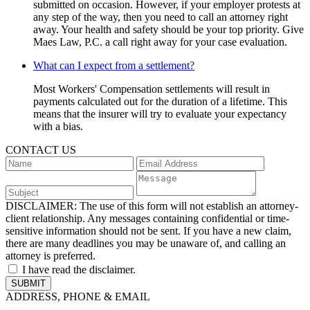
submitted on occasion. However, if your employer protests at
any step of the way, then you need to call an attorney right
away. Your health and safety should be your top priority. Give
Maes Law, P.C. a call right away for your case evaluation.
What can I expect from a settlement?
Most Workers' Compensation settlements will result in
payments calculated out for the duration of a lifetime. This
means that the insurer will try to evaluate your expectancy
with a bias.
CONTACT US
DISCLAIMER:
The use of this form will not establish an attorney-
client relationship. Any messages containing confidential or time-
sensitive information should not be sent. If you have a new claim,
there are many deadlines you may be unaware of, and calling an
attorney is preferred.
I have read the disclaimer.
ADDRESS, PHONE & EMAIL