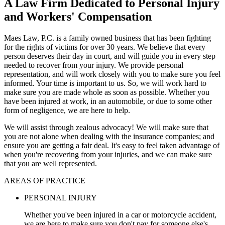
A Law Firm Dedicated to Personal Injury
and Workers' Compensation
Maes Law, P.C. is a family owned business that has been fighting
for the rights of victims for over 30 years. We believe that every
person deserves their day in court, and will guide you in every step
needed to recover from your injury. We provide personal
representation, and will work closely with you to make sure you feel
informed. Your time is important to us. So, we will work hard to
make sure you are made whole as soon as possible. Whether you
have been injured at work, in an automobile, or due to some other
form of negligence, we are here to help.
We will assist through zealous advocacy! We will make sure that
you are not alone when dealing with the insurance companies; and
ensure you are getting a fair deal. It's easy to feel taken advantage of
when you're recovering from your injuries, and we can make sure
that you are well represented.
AREAS OF PRACTICE
PERSONAL INJURY
Whether you've been injured in a car or motorcycle accident,
we are here to make sure you don't pay for someone else's