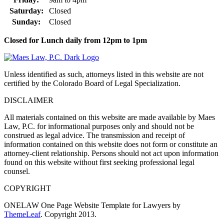
Saturday:
Closed
Sunday:
Closed
Closed for Lunch daily from 12pm to 1pm
Unless identified as such, attorneys listed in this website are not
certified by the Colorado Board of Legal Specialization.
DISCLAIMER
All materials contained on this website are made available by Maes
Law, P.C. for informational purposes only and should not be
construed as legal advice. The transmission and receipt of
information contained on this website does not form or constitute an
attorney-client relationship. Persons should not act upon information
found on this website without first seeking professional legal
counsel.
COPYRIGHT
ONELAW One Page Website Template for Lawyers by
ThemeLeaf
. Copyright 2013.