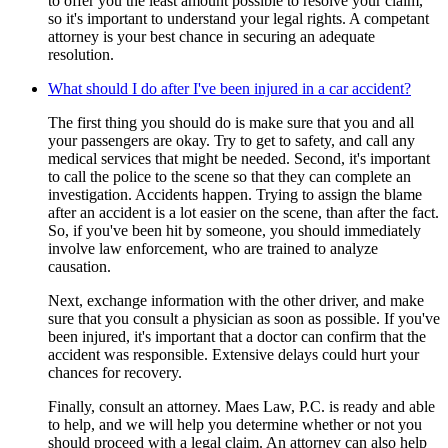
to offer you the least amount possible to resolve your claim,
so it's important to understand your legal rights. A competant
attorney is your best chance in securing an adequate
resolution.
What should I do after I've been injured in a car accident?
The first thing you should do is make sure that you and all
your passengers are okay. Try to get to safety, and call any
medical services that might be needed. Second, it's important
to call the police to the scene so that they can complete an
investigation. Accidents happen. Trying to assign the blame
after an accident is a lot easier on the scene, than after the fact.
So, if you've been hit by someone, you should immediately
involve law enforcement, who are trained to analyze
causation.
Next, exchange information with the other driver, and make
sure that you consult a physician as soon as possible. If you've
been injured, it's important that a doctor can confirm that the
accident was responsible. Extensive delays could hurt your
chances for recovery.
Finally, consult an attorney. Maes Law, P.C. is ready and able
to help, and we will help you determine whether or not you
should proceed with a legal claim. An attorney can also help