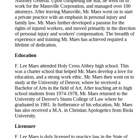
Attorney General. Upon completing the Bar, he went on to
work for the Mansville Corporation, and managed over 100
attorneys. After leaving Mansville, Mr. Maes went on to start
a private practice with an emphasis in personal injury and
family law. Mr. Maes further developed a passion for the
rights of injured workers, and moved primarily in the direction
of personal injury and workers' compensation. The breadth of
experience and training Mr. Maes has achieved required a
lifetime of dedication.
Education
F. Lee Maes attended Holy Cross Abbey high school. This
was a charter school that helped Mr. Maes develop a love for
education, and a strong work ethic. Mr. Maes then went on to
study at the University of Denver, where he received a
Bachelor of Arts in the field of Art. After teaching art to high
school students from 1974-1978, Mr. Maes returned to the
University of Denver's Sturm College of Law where he
graduated in 1981. In furtherance of his education, Mr. Maes
has also received a M.A. in Christian Apologetics from Biola
University.
Licensure
F. Lee Maes is duly licensed to practice law in the State of