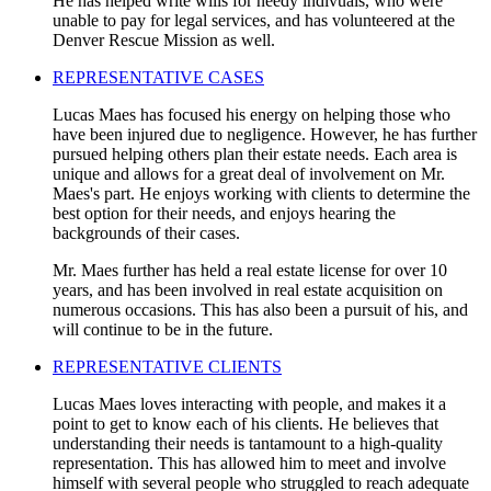
He has helped write wills for needy indivuals, who were
unable to pay for legal services, and has volunteered at the
Denver Rescue Mission as well.
REPRESENTATIVE CASES
Lucas Maes has focused his energy on helping those who
have been injured due to negligence. However, he has further
pursued helping others plan their estate needs. Each area is
unique and allows for a great deal of involvement on Mr.
Maes's part. He enjoys working with clients to determine the
best option for their needs, and enjoys hearing the
backgrounds of their cases.
Mr. Maes further has held a real estate license for over 10
years, and has been involved in real estate acquisition on
numerous occasions. This has also been a pursuit of his, and
will continue to be in the future.
REPRESENTATIVE CLIENTS
Lucas Maes loves interacting with people, and makes it a
point to get to know each of his clients. He believes that
understanding their needs is tantamount to a high-quality
representation. This has allowed him to meet and involve
himself with several people who struggled to reach adequate