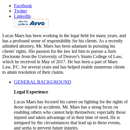
Facebook
Twitter
LinkedIn
Lucas Maes has been working in the legal field for many years, and
has a profound sense of responsibility for his clients. As a recently
admitted attorney, Mr. Maes has been adamant in pursuing his
clients' rights. His passion for the law led him to pursue a Juris
Doctorate from the University of Denver's Sturm College of Law,
which he received in May of 2017. He has been a part of Maes
Law, P.C. for several years and has helped enable numerous clients
to attain resolution of their claims.
GENERAL BACKGROUND
Legal Experience
Lucas Maes has focused his career on fighting for the rights of
those injured in accidents. Mr. Maes has a stong focus on
enabling others who cannot help themselves; especially those
injured and taken advantage of in their time of need. He is
intrigued by the circumstances that lead up to these events,
and seeks to prevent future injuries.