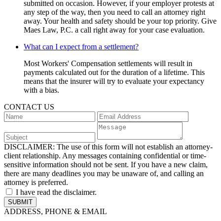
submitted on occasion. However, if your employer protests at
any step of the way, then you need to call an attorney right
away. Your health and safety should be your top priority. Give
Maes Law, P.C. a call right away for your case evaluation.
What can I expect from a settlement?
Most Workers' Compensation settlements will result in
payments calculated out for the duration of a lifetime. This
means that the insurer will try to evaluate your expectancy
with a bias.
CONTACT US
DISCLAIMER:
The use of this form will not establish an attorney-
client relationship. Any messages containing confidential or time-
sensitive information should not be sent. If you have a new claim,
there are many deadlines you may be unaware of, and calling an
attorney is preferred.
I have read the disclaimer.
ADDRESS, PHONE & EMAIL