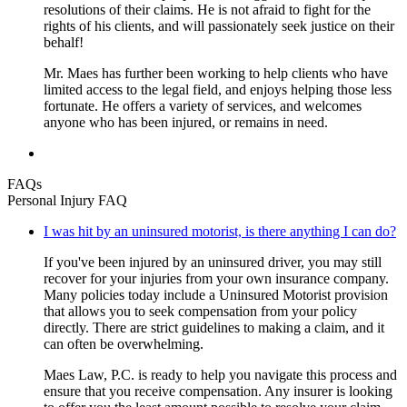
resolutions of their claims. He is not afraid to fight for the
rights of his clients, and will passionately seek justice on their
behalf!
Mr. Maes has further been working to help clients who have
limited access to the legal field, and enjoys helping those less
fortunate. He offers a variety of services, and welcomes
anyone who has been injured, or remains in need.
FAQs
Personal Injury FAQ
I was hit by an uninsured motorist, is there anything I can do?
If you've been injured by an uninsured driver, you may still
recover for your injuries from your own insurance company.
Many policies today include a Uninsured Motorist provision
that allows you to seek compensation from your policy
directly. There are strict guidelines to making a claim, and it
can often be overwhelming.
Maes Law, P.C. is ready to help you navigate this process and
ensure that you receive compensation. Any insurer is looking