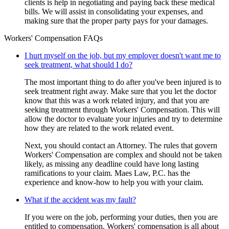
clients is help in negotiating and paying back these medical
bills. We will assist in consolidating your expenses, and
making sure that the proper party pays for your damages.
Workers' Compensation FAQs
I hurt myself on the job, but my employer doesn't want me to
seek treatment, what should I do?
The most important thing to do after you've been injured is to
seek treatment right away. Make sure that you let the doctor
know that this was a work related injury, and that you are
seeking treatment through Workers' Compensation. This will
allow the doctor to evaluate your injuries and try to determine
how they are related to the work related event.
Next, you should contact an Attorney. The rules that govern
Workers' Compensation are complex and should not be taken
likely, as missing any deadline could have long lasting
ramifications to your claim. Maes Law, P.C. has the
experience and know-how to help you with your claim.
What if the accident was my fault?
If you were on the job, performing your duties, then you are
entitled to compensation. Workers' compensation is all about