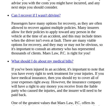
advise you with the costs you might have incurred, and any
next steps you should consider.
Can I recover if I wasn't driving?
Passengers have many options for recovery, as they are often
allowed to recover against multiple policies. Many insurers
allow for their policies to apply toward any person in the
vehicle at the time of an accident, and this may include times
when the driver isn't even at fault. There are many viable
options for recovery, and they may or may not be obvious, so
it's important to consult an attorney who has represented
thousands of clients. Maes Law, P.C. is right for you!
What should I do about my medical bills?
If you've been injured in an accident, it's important to note that
you have every right to seek treatment for your injuries. If you
have medical insurance, then you should try to cover all of
your expenses right away. However, the insurance company
will have a right to any money you receive from the liable
party who caused the injuries, and the insurer will need to be
paid back.
One of the greatest values that Maes Law, P.C. offers its