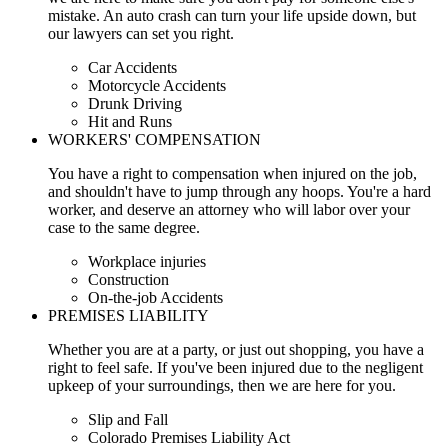
mistake. An auto crash can turn your life upside down, but
our lawyers can set you right.
Car Accidents
Motorcycle Accidents
Drunk Driving
Hit and Runs
WORKERS' COMPENSATION
You have a right to compensation when injured on the job,
and shouldn't have to jump through any hoops. You're a hard
worker, and deserve an attorney who will labor over your
case to the same degree.
Workplace injuries
Construction
On-the-job Accidents
PREMISES LIABILITY
Whether you are at a party, or just out shopping, you have a
right to feel safe. If you've been injured due to the negligent
upkeep of your surroundings, then we are here for you.
Slip and Fall
Colorado Premises Liability Act