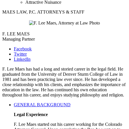
Attractive Nuisance
MAES LAW, P.C. ATTORNEYS & STAFF
F. LEE MAES
Managing Partner
Facebook
Twitter
LinkedIn
F. Lee Maes has had a long and storied career in the legal field. He
graduated from the University of Denver Sturm College of Law in
1981 and has been practicing law ever since. He has developed a
close relationship with his clients, and emphasizes the importance of
education in the law. He has continued his own education
throughout his career, and enjoys studying philosophy and religion.
GENERAL BACKGROUND
Legal Experience
F. Lee Maes started out his career working for the Colorado