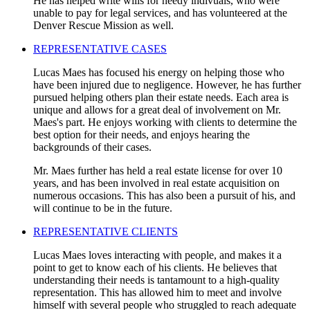
He has helped write wills for needy indivuals, who were
unable to pay for legal services, and has volunteered at the
Denver Rescue Mission as well.
REPRESENTATIVE CASES
Lucas Maes has focused his energy on helping those who
have been injured due to negligence. However, he has further
pursued helping others plan their estate needs. Each area is
unique and allows for a great deal of involvement on Mr.
Maes's part. He enjoys working with clients to determine the
best option for their needs, and enjoys hearing the
backgrounds of their cases.
Mr. Maes further has held a real estate license for over 10
years, and has been involved in real estate acquisition on
numerous occasions. This has also been a pursuit of his, and
will continue to be in the future.
REPRESENTATIVE CLIENTS
Lucas Maes loves interacting with people, and makes it a
point to get to know each of his clients. He believes that
understanding their needs is tantamount to a high-quality
representation. This has allowed him to meet and involve
himself with several people who struggled to reach adequate