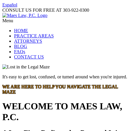
Español
CONSULT US FOR FREE AT
303-922-0300
Menu
HOME
PRACTICE AREAS
ATTORNEYS
BLOG
FAQs
CONTACT US
It's easy to get lost, confused, or turned around when you're injured.
WE ARE HERE TO HELP YOU NAVIGATE THE LEGAL
MAZE
WELCOME TO MAES LAW,
P.C.