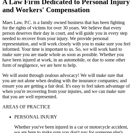
A Law Firm Dedicated to Personal Injury
and Workers' Compensation
Maes Law, P.C. is a family owned business that has been fighting
for the rights of victims for over 30 years. We believe that every
person deserves their day in court, and will guide you in every step
needed to recover from your injury. We provide personal
representation, and will work closely with you to make sure you feel
informed. Your time is important to us. So, we will work hard to
make sure you are made whole as soon as possible. Whether you
have been injured at work, in an automobile, or due to some other
form of negligence, we are here to help.
We will assist through zealous advocacy! We will make sure that
you are not alone when dealing with the insurance companies; and
ensure you are getting a fair deal. It's easy to feel taken advantage of
when you're recovering from your injuries, and we can make sure
that you are well represented.
AREAS OF PRACTICE
PERSONAL INJURY
Whether you've been injured in a car or motorcycle accident,
we are here to make sure you don't pay for someone else's