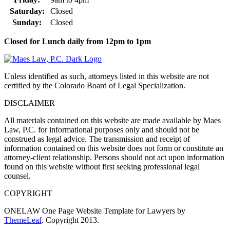
Saturday:
Closed
Sunday:
Closed
Closed for Lunch daily from 12pm to 1pm
Unless identified as such, attorneys listed in this website are not
certified by the Colorado Board of Legal Specialization.
DISCLAIMER
All materials contained on this website are made available by Maes
Law, P.C. for informational purposes only and should not be
construed as legal advice. The transmission and receipt of
information contained on this website does not form or constitute an
attorney-client relationship. Persons should not act upon information
found on this website without first seeking professional legal
counsel.
COPYRIGHT
ONELAW One Page Website Template for Lawyers by
ThemeLeaf
. Copyright 2013.