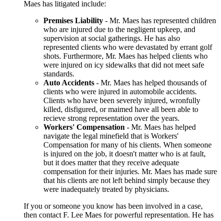
Maes has litigated include:
Premises Liability
- Mr. Maes has represented children
who are injured due to the negligent upkeep, and
supervision at social gatherings. He has also
represented clients who were devastated by errant golf
shots. Furthermore, Mr. Maes has helped clients who
were injured on icy sidewalks that did not meet safe
standards.
Auto Accidents
- Mr. Maes has helped thousands of
clients who were injured in automobile accidents.
Clients who have been severely injured, wronfully
killed, disfigured, or maimed have all been able to
recieve strong representation over the years.
Workers' Compensation
- Mr. Maes has helped
navigate the legal minefield that is Workers'
Compensation for many of his clients. When someone
is injured on the job, it doesn't matter who is at fault,
but it does matter that they receive adequate
compensation for their injuries. Mr. Maes has made sure
that his clients are not left behind simply because they
were inadequately treated by physicians.
If you or someone you know has been involved in a case,
then contact F. Lee Maes for powerful representation. He has