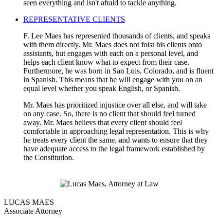
seen everything and isn't afraid to tackle anything.
REPRESENTATIVE CLIENTS
F. Lee Maes has represented thousands of clients, and speaks
with them directly. Mr. Maes does not foist his clients onto
assistants, but engages with each on a personal level, and
helps each client know what to expect from their case.
Furthermore, he was born in San Luis, Colorado, and is fluent
in Spanish. This means that he will engage with you on an
equal level whether you speak English, or Spanish.
Mr. Maes has prioritized injustice over all else, and will take
on any case. So, there is no client that should feel turned
away. Mr. Maes believs that every client should feel
comfortable in approaching legal representation. This is why
he treats every client the same, and wants to ensure that they
have adequate access to the legal framework established by
the Constitution.
LUCAS MAES
Associate Attorney