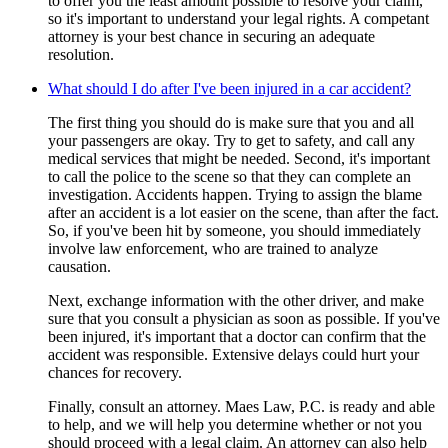
to offer you the least amount possible to resolve your claim,
so it's important to understand your legal rights. A competant
attorney is your best chance in securing an adequate
resolution.
What should I do after I've been injured in a car accident?
The first thing you should do is make sure that you and all
your passengers are okay. Try to get to safety, and call any
medical services that might be needed. Second, it's important
to call the police to the scene so that they can complete an
investigation. Accidents happen. Trying to assign the blame
after an accident is a lot easier on the scene, than after the fact.
So, if you've been hit by someone, you should immediately
involve law enforcement, who are trained to analyze
causation.
Next, exchange information with the other driver, and make
sure that you consult a physician as soon as possible. If you've
been injured, it's important that a doctor can confirm that the
accident was responsible. Extensive delays could hurt your
chances for recovery.
Finally, consult an attorney. Maes Law, P.C. is ready and able
to help, and we will help you determine whether or not you
should proceed with a legal claim. An attorney can also help