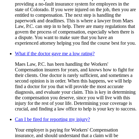
providing a no-fault insurance system for employees in the
state of Colorado. If you were injured on the job, then you are
entitled to compensation. The next step is handling the
paperwork and deadlines. This is where a lawyer from Maes
Law, P.C. can step in to help. There are many regulations that
govern the process of compensation, especially when there is
a dispute. You want to make sure that you have an
experienced attorney helping you find the course best for you.
What if the doctor gave me a low rating?
Maes Law, P.C. has been handling the Workers'
Compensation insurers for years, and knows how to fight for
their clients. One doctor is rarely sufficient, and sometimes a
second opinion is in order. When this happens, we will help
find a doctor for you that will provide the most accurate
diagnosis, and evaluate your claim. This is key in determining
the compensation you deserve, since you will live with this
injury for the rest of your life. Determining your coverage is
crucial, and finding a law office to help is your key to success.
Can I be fired for reporting my injury?
Your employer is paying for Workers' Compensation
insurance, and should understand that a claim will be