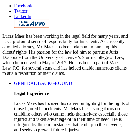
Facebook
Twitter
LinkedIn
Lucas Maes has been working in the legal field for many years, and
has a profound sense of responsibility for his clients. As a recently
admitted attorney, Mr. Maes has been adamant in pursuing his
clients' rights. His passion for the law led him to pursue a Juris
Doctorate from the University of Denver's Sturm College of Law,
which he received in May of 2017. He has been a part of Maes
Law, P.C. for several years and has helped enable numerous clients
to attain resolution of their claims.
GENERAL BACKGROUND
Legal Experience
Lucas Maes has focused his career on fighting for the rights of
those injured in accidents. Mr. Maes has a stong focus on
enabling others who cannot help themselves; especially those
injured and taken advantage of in their time of need. He is
intrigued by the circumstances that lead up to these events,
and seeks to prevent future injuries.