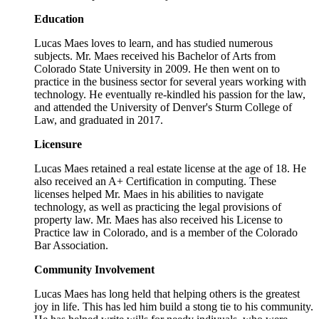
Education
Lucas Maes loves to learn, and has studied numerous
subjects. Mr. Maes received his Bachelor of Arts from
Colorado State University in 2009. He then went on to
practice in the business sector for several years working with
technology. He eventually re-kindled his passion for the law,
and attended the University of Denver's Sturm College of
Law, and graduated in 2017.
Licensure
Lucas Maes retained a real estate license at the age of 18. He
also received an A+ Certification in computing. These
licenses helped Mr. Maes in his abilities to navigate
technology, as well as practicing the legal provisions of
property law. Mr. Maes has also received his License to
Practice law in Colorado, and is a member of the Colorado
Bar Association.
Community Involvement
Lucas Maes has long held that helping others is the greatest
joy in life. This has led him build a stong tie to his community.