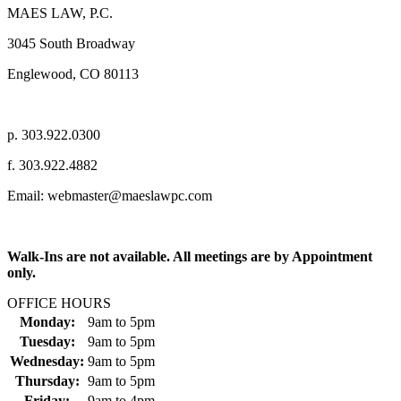
MAES LAW, P.C.
3045 South Broadway
Englewood, CO 80113
p. 303.922.0300
f. 303.922.4882
Email: webmaster@maeslawpc.com
Walk-Ins are not available. All meetings are by Appointment
only.
OFFICE HOURS
Monday:
9am
to
5pm
Tuesday:
9am
to
5pm
Wednesday:
9am
to
5pm
Thursday:
9am
to
5pm
Friday:
9am
to
4pm