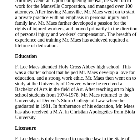
Attorney General. Upon completing the Bar, he went on to
work for the Mansville Corporation, and managed over 100
attorneys. After leaving Mansville, Mr. Maes went on to start
a private practice with an emphasis in personal injury and
family law. Mr. Maes further developed a passion for the
rights of injured workers, and moved primarily in the direction
of personal injury and workers' compensation. The breadth of
experience and training Mr. Maes has achieved required a
lifetime of dedication.
Education
F. Lee Maes attended Holy Cross Abbey high school. This
was a charter school that helped Mr. Maes develop a love for
education, and a strong work ethic. Mr. Maes then went on to
study at the University of Denver, where he received a
Bachelor of Arts in the field of Art. After teaching art to high
school students from 1974-1978, Mr. Maes returned to the
University of Denver's Sturm College of Law where he
graduated in 1981. In furtherance of his education, Mr. Maes
has also received a M.A. in Christian Apologetics from Biola
University.
Licensure
F. Lee Maes is duly licensed to practice law in the State of