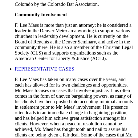
Colorado by the Colorado Bar Association.
Community Involvement
F. Lee Maes is more than just an attorney; he is considered a
leader in the Denver Metro area working to support various
churches in leadership development. He is currently on the
Board of Regents at the Denver Seminary, and active in the
community there. He is also a member of the Christian Legal
Society (CLS) and supports organizations such as the
American Center for Liberty & Justice (ACLJ).
REPRESENTATIVE CASES
F. Lee Maes has taken on many cases over the years, and
each has allowed for its own challenges and opportunities.
Mr. Maes focuses on cases that involve injustice. This often
comes in the form of uneven bargaining powers, as many of
his clients have been pushed into accepting minimal amounts
in settlement prior to Mr. Maes' involvement. His presence
often leads to an immediate change in bargaining position,
and has helped him achieve great satisfaction amongst his
clients. However, when a peaceful resolution cannot be
achieved, Mr. Maes has fought tooth and nail to assure his
clients are being given a fair deal. Some of the cases that Mr.