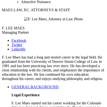
Attractive Nuisance
MAES LAW, P.C. ATTORNEYS & STAFF
F. LEE MAES
Managing Partner
Facebook
Twitter
LinkedIn
F. Lee Maes has had a long and storied career in the legal field. He
graduated from the University of Denver Sturm College of Law in
1981 and has been practicing law ever since. He has developed a
close relationship with his clients, and emphasizes the importance of
education in the law. He has continued his own education
throughout his career, and enjoys studying philosophy and religion.
GENERAL BACKGROUND
Legal Experience
F. Lee Maes started out his career working for the Colorado