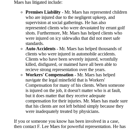
Maes has litigated include:
Premises Liability
- Mr. Maes has represented children
who are injured due to the negligent upkeep, and
supervision at social gatherings. He has also
represented clients who were devastated by errant golf
shots. Furthermore, Mr. Maes has helped clients who
were injured on icy sidewalks that did not meet safe
standards.
Auto Accidents
- Mr. Maes has helped thousands of
clients who were injured in automobile accidents.
Clients who have been severely injured, wronfully
killed, disfigured, or maimed have all been able to
recieve strong representation over the years.
Workers' Compensation
- Mr. Maes has helped
navigate the legal minefield that is Workers'
Compensation for many of his clients. When someone
is injured on the job, it doesn't matter who is at fault,
but it does matter that they receive adequate
compensation for their injuries. Mr. Maes has made sure
that his clients are not left behind simply because they
were inadequately treated by physicians.
If you or someone you know has been involved in a case,
then contact F. Lee Maes for powerful representation. He has