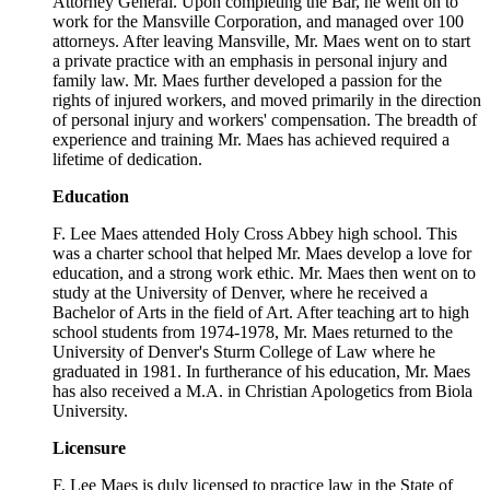
Attorney General. Upon completing the Bar, he went on to
work for the Mansville Corporation, and managed over 100
attorneys. After leaving Mansville, Mr. Maes went on to start
a private practice with an emphasis in personal injury and
family law. Mr. Maes further developed a passion for the
rights of injured workers, and moved primarily in the direction
of personal injury and workers' compensation. The breadth of
experience and training Mr. Maes has achieved required a
lifetime of dedication.
Education
F. Lee Maes attended Holy Cross Abbey high school. This
was a charter school that helped Mr. Maes develop a love for
education, and a strong work ethic. Mr. Maes then went on to
study at the University of Denver, where he received a
Bachelor of Arts in the field of Art. After teaching art to high
school students from 1974-1978, Mr. Maes returned to the
University of Denver's Sturm College of Law where he
graduated in 1981. In furtherance of his education, Mr. Maes
has also received a M.A. in Christian Apologetics from Biola
University.
Licensure
F. Lee Maes is duly licensed to practice law in the State of