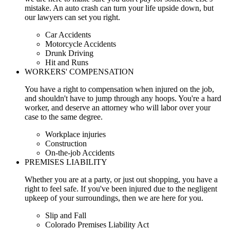
mistake. An auto crash can turn your life upside down, but
our lawyers can set you right.
Car Accidents
Motorcycle Accidents
Drunk Driving
Hit and Runs
WORKERS' COMPENSATION
You have a right to compensation when injured on the job,
and shouldn't have to jump through any hoops. You're a hard
worker, and deserve an attorney who will labor over your
case to the same degree.
Workplace injuries
Construction
On-the-job Accidents
PREMISES LIABILITY
Whether you are at a party, or just out shopping, you have a
right to feel safe. If you've been injured due to the negligent
upkeep of your surroundings, then we are here for you.
Slip and Fall
Colorado Premises Liability Act