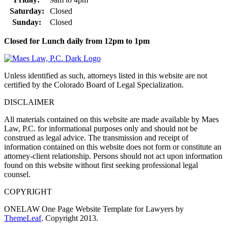
Saturday:
Closed
Sunday:
Closed
Closed for Lunch daily from 12pm to 1pm
Unless identified as such, attorneys listed in this website are not
certified by the Colorado Board of Legal Specialization.
DISCLAIMER
All materials contained on this website are made available by Maes
Law, P.C. for informational purposes only and should not be
construed as legal advice. The transmission and receipt of
information contained on this website does not form or constitute an
attorney-client relationship. Persons should not act upon information
found on this website without first seeking professional legal
counsel.
COPYRIGHT
ONELAW One Page Website Template for Lawyers by
ThemeLeaf
. Copyright 2013.