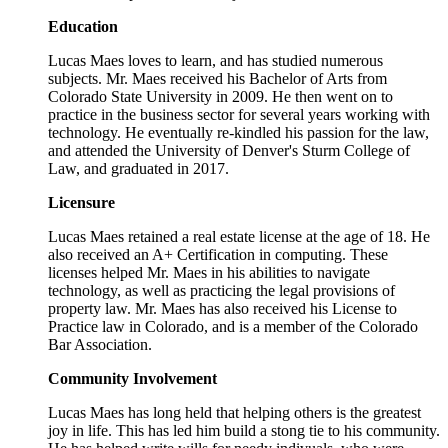
Education
Lucas Maes loves to learn, and has studied numerous
subjects. Mr. Maes received his Bachelor of Arts from
Colorado State University in 2009. He then went on to
practice in the business sector for several years working with
technology. He eventually re-kindled his passion for the law,
and attended the University of Denver's Sturm College of
Law, and graduated in 2017.
Licensure
Lucas Maes retained a real estate license at the age of 18. He
also received an A+ Certification in computing. These
licenses helped Mr. Maes in his abilities to navigate
technology, as well as practicing the legal provisions of
property law. Mr. Maes has also received his License to
Practice law in Colorado, and is a member of the Colorado
Bar Association.
Community Involvement
Lucas Maes has long held that helping others is the greatest
joy in life. This has led him build a stong tie to his community.