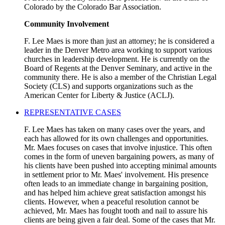
Colorado by the Colorado Bar Association.
Community Involvement
F. Lee Maes is more than just an attorney; he is considered a
leader in the Denver Metro area working to support various
churches in leadership development. He is currently on the
Board of Regents at the Denver Seminary, and active in the
community there. He is also a member of the Christian Legal
Society (CLS) and supports organizations such as the
American Center for Liberty & Justice (ACLJ).
REPRESENTATIVE CASES
F. Lee Maes has taken on many cases over the years, and
each has allowed for its own challenges and opportunities.
Mr. Maes focuses on cases that involve injustice. This often
comes in the form of uneven bargaining powers, as many of
his clients have been pushed into accepting minimal amounts
in settlement prior to Mr. Maes' involvement. His presence
often leads to an immediate change in bargaining position,
and has helped him achieve great satisfaction amongst his
clients. However, when a peaceful resolution cannot be
achieved, Mr. Maes has fought tooth and nail to assure his
clients are being given a fair deal. Some of the cases that Mr.