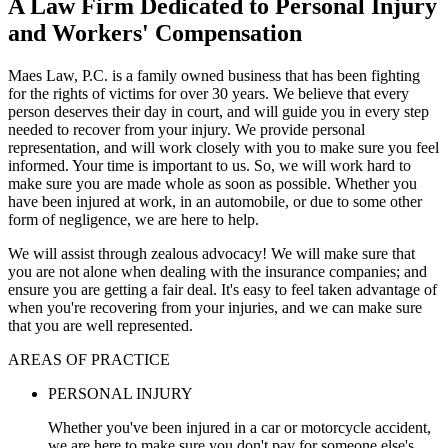
A Law Firm Dedicated to Personal Injury
and Workers' Compensation
Maes Law, P.C. is a family owned business that has been fighting
for the rights of victims for over 30 years. We believe that every
person deserves their day in court, and will guide you in every step
needed to recover from your injury. We provide personal
representation, and will work closely with you to make sure you feel
informed. Your time is important to us. So, we will work hard to
make sure you are made whole as soon as possible. Whether you
have been injured at work, in an automobile, or due to some other
form of negligence, we are here to help.
We will assist through zealous advocacy! We will make sure that
you are not alone when dealing with the insurance companies; and
ensure you are getting a fair deal. It's easy to feel taken advantage of
when you're recovering from your injuries, and we can make sure
that you are well represented.
AREAS OF PRACTICE
PERSONAL INJURY
Whether you've been injured in a car or motorcycle accident,
we are here to make sure you don't pay for someone else's