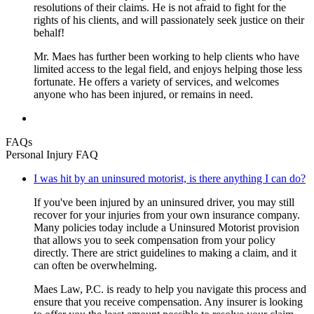
resolutions of their claims. He is not afraid to fight for the
rights of his clients, and will passionately seek justice on their
behalf!
Mr. Maes has further been working to help clients who have
limited access to the legal field, and enjoys helping those less
fortunate. He offers a variety of services, and welcomes
anyone who has been injured, or remains in need.
FAQs
Personal Injury FAQ
I was hit by an uninsured motorist, is there anything I can do?
If you've been injured by an uninsured driver, you may still
recover for your injuries from your own insurance company.
Many policies today include a Uninsured Motorist provision
that allows you to seek compensation from your policy
directly. There are strict guidelines to making a claim, and it
can often be overwhelming.
Maes Law, P.C. is ready to help you navigate this process and
ensure that you receive compensation. Any insurer is looking