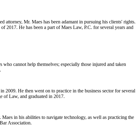
ed attorney, Mr. Maes has been adamant in pursuing his clients' rights.
 of 2017. He has been a part of Maes Law, P.C. for several years and
ers who cannot help themselves; especially those injured and taken
.
n 2009. He then went on to practice in the business sector for several
ge of Law, and graduated in 2017.
Maes in his abilities to navigate technology, as well as practicing the
 Bar Association.