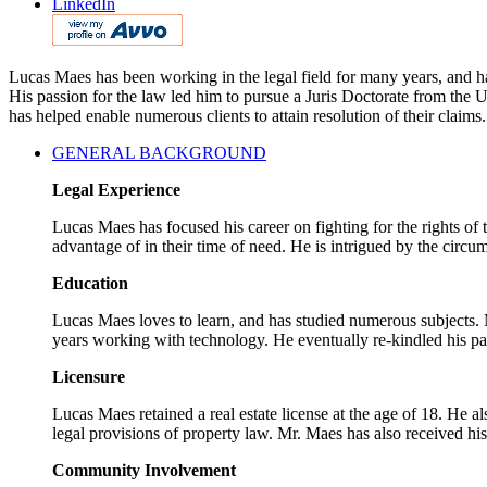
LinkedIn
Lucas Maes has been working in the legal field for many years, and has
His passion for the law led him to pursue a Juris Doctorate from the
has helped enable numerous clients to attain resolution of their claims.
GENERAL BACKGROUND
Legal Experience
Lucas Maes has focused his career on fighting for the rights of
advantage of in their time of need. He is intrigued by the circum
Education
Lucas Maes loves to learn, and has studied numerous subjects. M
years working with technology. He eventually re-kindled his pa
Licensure
Lucas Maes retained a real estate license at the age of 18. He a
legal provisions of property law. Mr. Maes has also received hi
Community Involvement