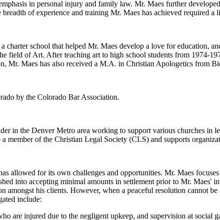
 emphasis in personal injury and family law. Mr. Maes further developed
 breadth of experience and training Mr. Maes has achieved required a li
charter school that helped Mr. Maes develop a love for education, and
he field of Art. After teaching art to high school students from 1974-1
n, Mr. Maes has also received a M.A. in Christian Apologetics from Bi
lorado by the Colorado Bar Association.
eader in the Denver Metro area working to support various churches in l
o a member of the Christian Legal Society (CLS) and supports organiza
s allowed for its own challenges and opportunities. Mr. Maes focuses o
hed into accepting minimal amounts in settlement prior to Mr. Maes' i
ion amongst his clients. However, when a peaceful resolution cannot be a
gated include:
ho are injured due to the negligent upkeep, and supervision at social g