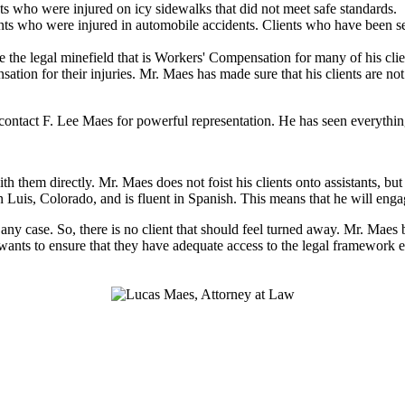
ts who were injured on icy sidewalks that did not meet safe standards.
ts who were injured in automobile accidents. Clients who have been sev
 the legal minefield that is Workers' Compensation for many of his clien
nsation for their injuries. Mr. Maes has made sure that his clients are n
ntact F. Lee Maes for powerful representation. He has seen everything 
h them directly. Mr. Maes does not foist his clients onto assistants, b
n Luis, Colorado, and is fluent in Spanish. This means that he will eng
n any case. So, there is no client that should feel turned away. Mr. Maes
 wants to ensure that they have adequate access to the legal framework e