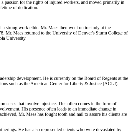
 a passion for the rights of injured workers, and moved primarily in
fetime of dedication.
 a strong work ethic. Mr. Maes then went on to study at the
978, Mr. Maes returned to the University of Denver's Sturm College of
ola University.
eadership development. He is currently on the Board of Regents at the
tions such as the American Center for Liberty & Justice (ACLJ).
n cases that involve injustice. This often comes in the form of
nvolvement. His presence often leads to an immediate change in
chieved, Mr. Maes has fought tooth and nail to assure his clients are
atherings. He has also represented clients who were devastated by