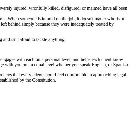
erely injured, wronfully killed, disfigured, or maimed have all been
ts. When someone is injured on the job, it doesn't matter who is at
ot left behind simply because they were inadequately treated by
and isn't afraid to tackle anything.
ut engages with each on a personal level, and helps each client know
age with you on an equal level whether you speak English, or Spanish.
 believs that every client should feel comfortable in approaching legal
stablished by the Constitution.