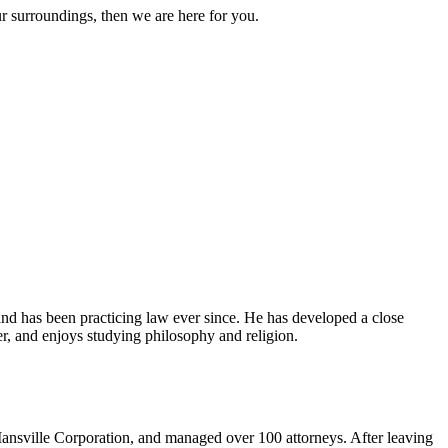
ur surroundings, then we are here for you.
and has been practicing law ever since. He has developed a close
er, and enjoys studying philosophy and religion.
ansville Corporation, and managed over 100 attorneys. After leaving