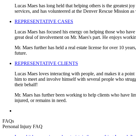
Lucas Maes has long held that helping others is the greatest joy
services, and has volunteered at the Denver Rescue Mission as 
REPRESENTATIVE CASES
Lucas Maes has focused his energy on helping those who have be
great deal of involvement on Mr. Maes's part. He enjoys working
Mr. Maes further has held a real estate license for over 10 years
future.
REPRESENTATIVE CLIENTS
Lucas Maes loves interacting with people, and makes it a point t
him to meet and involve himself with several people who struggled
their behalf!
Mr. Maes has further been working to help clients who have limi
injured, or remains in need.
FAQs
Personal Injury FAQ