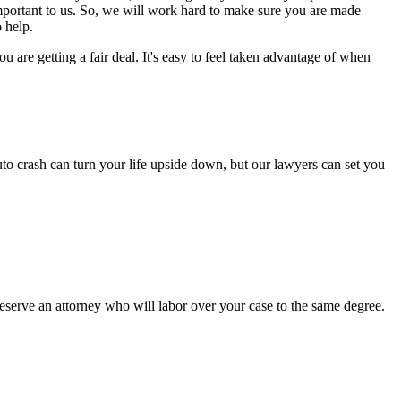
important to us. So, we will work hard to make sure you are made
 help.
are getting a fair deal. It's easy to feel taken advantage of when
to crash can turn your life upside down, but our lawyers can set you
serve an attorney who will labor over your case to the same degree.