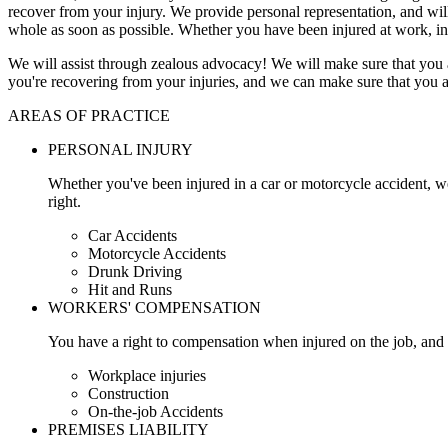
recover from your injury. We provide personal representation, and wi
whole as soon as possible. Whether you have been injured at work, in
We will assist through zealous advocacy! We will make sure that you a
you're recovering from your injuries, and we can make sure that you a
AREAS OF PRACTICE
PERSONAL INJURY
Whether you've been injured in a car or motorcycle accident, w
right.
Car Accidents
Motorcycle Accidents
Drunk Driving
Hit and Runs
WORKERS' COMPENSATION
You have a right to compensation when injured on the job, and 
Workplace injuries
Construction
On-the-job Accidents
PREMISES LIABILITY