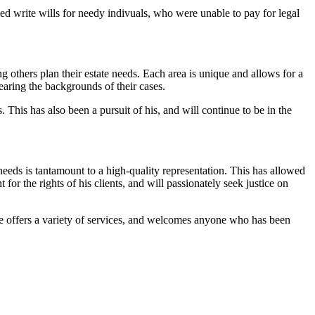
ped write wills for needy indivuals, who were unable to pay for legal
others plan their estate needs. Each area is unique and allows for a
earing the backgrounds of their cases.
 This has also been a pursuit of his, and will continue to be in the
needs is tantamount to a high-quality representation. This has allowed
for the rights of his clients, and will passionately seek justice on
 He offers a variety of services, and welcomes anyone who has been