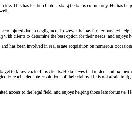
 in life. This has led him build a stong tie to his community. He has hel
well.
en injured due to negligence. However, he has further pursued helping 
 with clients to determine the best option for their needs, and enjoys h
, and has been involved in real estate acquisition on numerous occasions.
o get to know each of his clients. He believes that understanding their 
 to reach adequate resolutions of their claims. He is not afraid to fight 
ted access to the legal field, and enjoys helping those less fortunate.