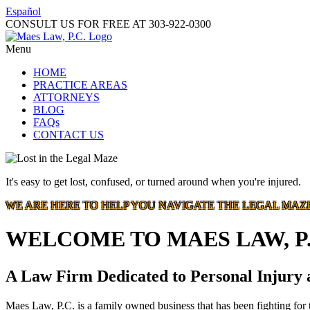
Español
CONSULT US FOR FREE AT
303-922-0300
Menu
HOME
PRACTICE AREAS
ATTORNEYS
BLOG
FAQs
CONTACT US
It's easy to get lost, confused, or turned around when you're injured.
WE ARE HERE TO HELP YOU NAVIGATE THE LEGAL MAZ
WELCOME TO MAES LAW, P.
A Law Firm Dedicated to Personal Injury
Maes Law, P.C. is a family owned business that has been fighting for t