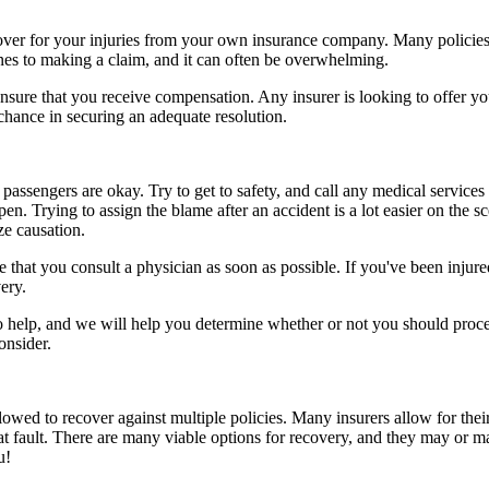
ecover for your injuries from your own insurance company. Many policies
ines to making a claim, and it can often be overwhelming.
sure that you receive compensation. Any insurer is looking to offer you 
 chance in securing an adequate resolution.
passengers are okay. Try to get to safety, and call any medical services 
n. Trying to assign the blame after an accident is a lot easier on the s
ze causation.
that you consult a physician as soon as possible. If you've been injured
ery.
to help, and we will help you determine whether or not you should proce
onsider.
owed to recover against multiple policies. Many insurers allow for their
at fault. There are many viable options for recovery, and they may or m
u!