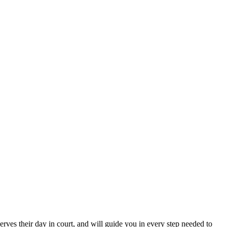
erves their day in court, and will guide you in every step needed to