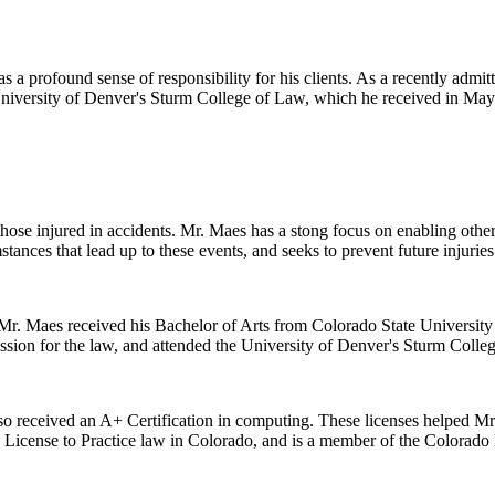
 a profound sense of responsibility for his clients. As a recently admitt
 University of Denver's Sturm College of Law, which he received in May
 those injured in accidents. Mr. Maes has a stong focus on enabling oth
stances that lead up to these events, and seeks to prevent future injuries
r. Maes received his Bachelor of Arts from Colorado State University i
ssion for the law, and attended the University of Denver's Sturm Colle
lso received an A+ Certification in computing. These licenses helped Mr. 
s License to Practice law in Colorado, and is a member of the Colorado