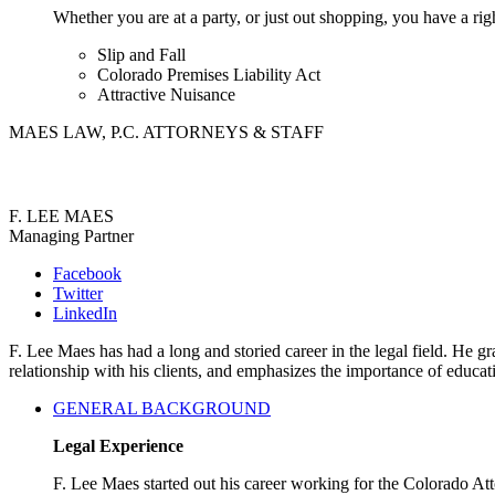
Whether you are at a party, or just out shopping, you have a rig
Slip and Fall
Colorado Premises Liability Act
Attractive Nuisance
MAES LAW, P.C. ATTORNEYS & STAFF
F. LEE MAES
Managing Partner
Facebook
Twitter
LinkedIn
F. Lee Maes has had a long and storied career in the legal field. He
relationship with his clients, and emphasizes the importance of educa
GENERAL BACKGROUND
Legal Experience
F. Lee Maes started out his career working for the Colorado A