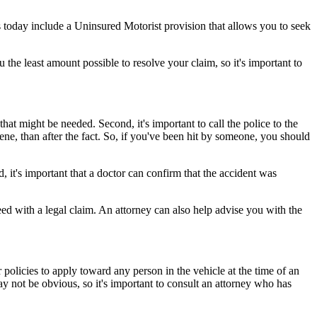
 today include a Uninsured Motorist provision that allows you to seek
the least amount possible to resolve your claim, so it's important to
that might be needed. Second, it's important to call the police to the
cene, than after the fact. So, if you've been hit by someone, you should
, it's important that a doctor can confirm that the accident was
ed with a legal claim. An attorney can also help advise you with the
 policies to apply toward any person in the vehicle at the time of an
ay not be obvious, so it's important to consult an attorney who has