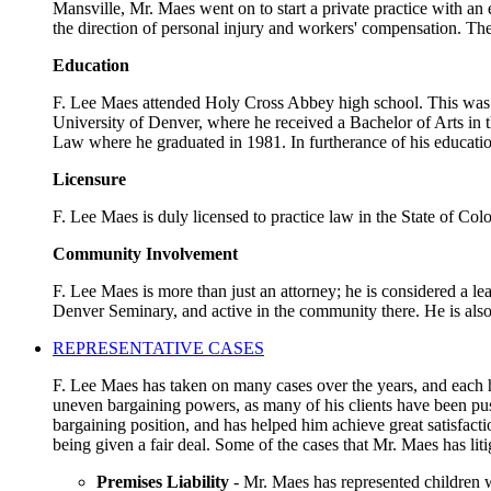
Mansville, Mr. Maes went on to start a private practice with an
the direction of personal injury and workers' compensation. The
Education
F. Lee Maes attended Holy Cross Abbey high school. This was a 
University of Denver, where he received a Bachelor of Arts in t
Law where he graduated in 1981. In furtherance of his educatio
Licensure
F. Lee Maes is duly licensed to practice law in the State of Co
Community Involvement
F. Lee Maes is more than just an attorney; he is considered a l
Denver Seminary, and active in the community there. He is als
REPRESENTATIVE CASES
F. Lee Maes has taken on many cases over the years, and each ha
uneven bargaining powers, as many of his clients have been pus
bargaining position, and has helped him achieve great satisfact
being given a fair deal. Some of the cases that Mr. Maes has liti
Premises Liability
- Mr. Maes has represented children w