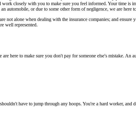
ll work closely with you to make sure you feel informed. Your time is 
 an automobile, or due to some other form of negligence, we are here to
re not alone when dealing with the insurance companies; and ensure you 
re well represented.
e are here to make sure you don't pay for someone else's mistake. An au
shouldn't have to jump through any hoops. You're a hard worker, and de