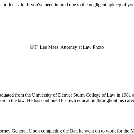
ht to feel safe. If you've been injured due to the negligent upkeep of yo
 graduated from the University of Denver Sturm College of Law in 1981 
tion in the law. He has continued his own education throughout his care
ttorney General. Upon completing the Bar, he went on to work for the M