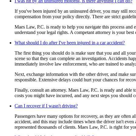
I was hit by an uninsured motorist, is there anything I can do?
If you've been injured by an uninsured driver, you may still r
compensation from your policy directly. There are strict guidel
Maes Law, P.C. is ready to help you navigate this process and en
understand your legal rights. A competant attorney is your best
What should I do after I've been injured in a car accident?
The first thing you should do is make sure that you and all your 
scene so that they can complete an investigation. Accidents happe
immediately involve law enforcement, who are trained to analy
Next, exchange information with the other driver, and make sure 
responsible. Extensive delays could hurt your chances for recov
Finally, consult an attorney. Maes Law, P.C. is ready and able 
costs you might have incurred, and any next steps you should c
Can I recover if I wasn't driving?
Passengers have many options for recovery, as they are often all
accident, and this may include times when the driver isn't even 
represented thousands of clients. Maes Law, P.C. is right for yo