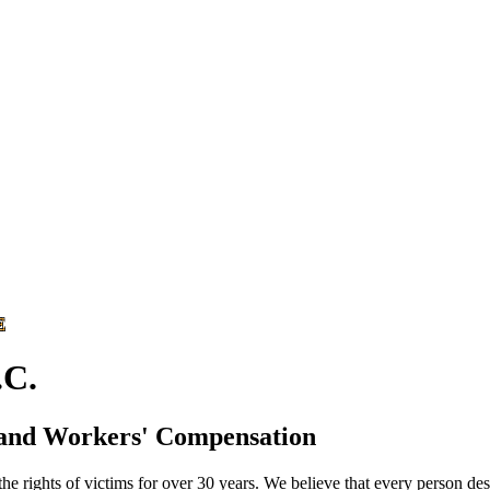
E
C.
 and Workers' Compensation
he rights of victims for over 30 years. We believe that every person des