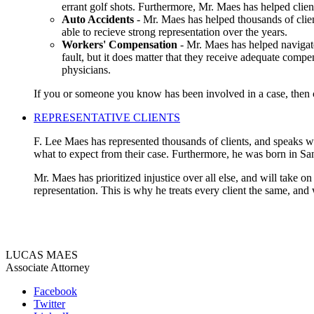
errant golf shots. Furthermore, Mr. Maes has helped clien
Auto Accidents
- Mr. Maes has helped thousands of clien
able to recieve strong representation over the years.
Workers' Compensation
- Mr. Maes has helped navigate
fault, but it does matter that they receive adequate compe
physicians.
If you or someone you know has been involved in a case, then co
REPRESENTATIVE CLIENTS
F. Lee Maes has represented thousands of clients, and speaks wit
what to expect from their case. Furthermore, he was born in Sa
Mr. Maes has prioritized injustice over all else, and will take o
representation. This is why he treats every client the same, and
LUCAS MAES
Associate Attorney
Facebook
Twitter