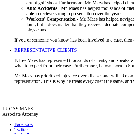
errant golf shots. Furthermore, Mr. Maes has helped clien
Auto Accidents
- Mr. Maes has helped thousands of clien
able to recieve strong representation over the years.
Workers' Compensation
- Mr. Maes has helped navigate
fault, but it does matter that they receive adequate compe
physicians.
If you or someone you know has been involved in a case, then co
REPRESENTATIVE CLIENTS
F. Lee Maes has represented thousands of clients, and speaks wit
what to expect from their case. Furthermore, he was born in Sa
Mr. Maes has prioritized injustice over all else, and will take o
representation. This is why he treats every client the same, and
LUCAS MAES
Associate Attorney
Facebook
Twitter