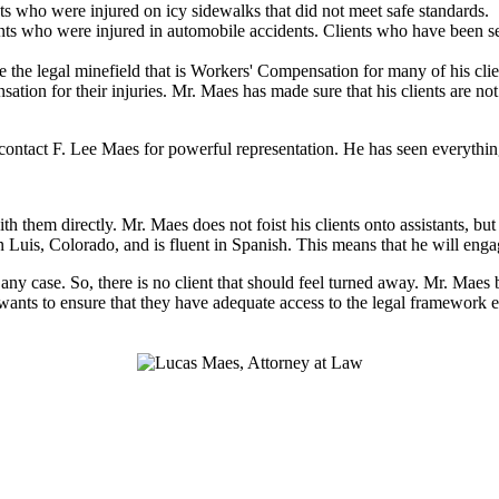
ts who were injured on icy sidewalks that did not meet safe standards.
ts who were injured in automobile accidents. Clients who have been sev
 the legal minefield that is Workers' Compensation for many of his clien
nsation for their injuries. Mr. Maes has made sure that his clients are n
ntact F. Lee Maes for powerful representation. He has seen everything 
h them directly. Mr. Maes does not foist his clients onto assistants, b
n Luis, Colorado, and is fluent in Spanish. This means that he will eng
n any case. So, there is no client that should feel turned away. Mr. Maes
 wants to ensure that they have adequate access to the legal framework e