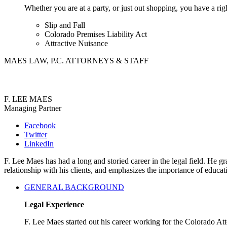
Whether you are at a party, or just out shopping, you have a rig
Slip and Fall
Colorado Premises Liability Act
Attractive Nuisance
MAES LAW, P.C. ATTORNEYS & STAFF
F. LEE MAES
Managing Partner
Facebook
Twitter
LinkedIn
F. Lee Maes has had a long and storied career in the legal field. He
relationship with his clients, and emphasizes the importance of educa
GENERAL BACKGROUND
Legal Experience
F. Lee Maes started out his career working for the Colorado A