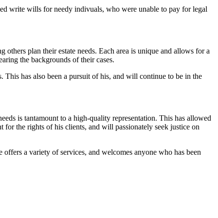
ped write wills for needy indivuals, who were unable to pay for legal
others plan their estate needs. Each area is unique and allows for a
earing the backgrounds of their cases.
 This has also been a pursuit of his, and will continue to be in the
needs is tantamount to a high-quality representation. This has allowed
for the rights of his clients, and will passionately seek justice on
 He offers a variety of services, and welcomes anyone who has been