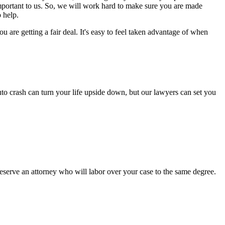
important to us. So, we will work hard to make sure you are made
 help.
are getting a fair deal. It's easy to feel taken advantage of when
to crash can turn your life upside down, but our lawyers can set you
serve an attorney who will labor over your case to the same degree.