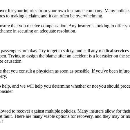
ecover for your injuries from your own insurance company. Many policies
ines to making a claim, and it can often be overwhelming.
sure that you receive compensation. Any insurer is looking to offer you 
 chance in securing an adequate resolution.
passengers are okay. Try to get to safety, and call any medical services 
n. Trying to assign the blame after an accident is a lot easier on the s
ze causation.
that you consult a physician as soon as possible. If you've been injured
ery.
to help, and we will help you determine whether or not you should proce
onsider.
owed to recover against multiple policies. Many insurers allow for their
at fault. There are many viable options for recovery, and they may or m
u!