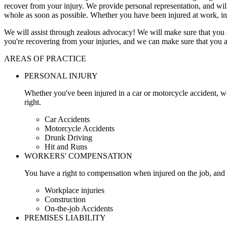
recover from your injury. We provide personal representation, and wi
whole as soon as possible. Whether you have been injured at work, in
We will assist through zealous advocacy! We will make sure that you a
you're recovering from your injuries, and we can make sure that you a
AREAS OF PRACTICE
PERSONAL INJURY
Whether you've been injured in a car or motorcycle accident, w
right.
Car Accidents
Motorcycle Accidents
Drunk Driving
Hit and Runs
WORKERS' COMPENSATION
You have a right to compensation when injured on the job, and 
Workplace injuries
Construction
On-the-job Accidents
PREMISES LIABILITY