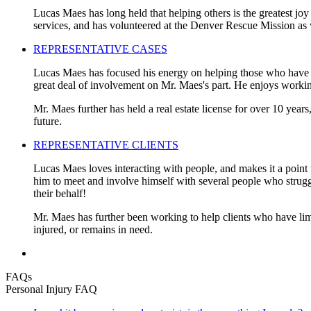
Lucas Maes has long held that helping others is the greatest joy
services, and has volunteered at the Denver Rescue Mission as 
REPRESENTATIVE CASES
Lucas Maes has focused his energy on helping those who have be
great deal of involvement on Mr. Maes's part. He enjoys working
Mr. Maes further has held a real estate license for over 10 years
future.
REPRESENTATIVE CLIENTS
Lucas Maes loves interacting with people, and makes it a point t
him to meet and involve himself with several people who struggled
their behalf!
Mr. Maes has further been working to help clients who have limi
injured, or remains in need.
FAQs
Personal Injury FAQ