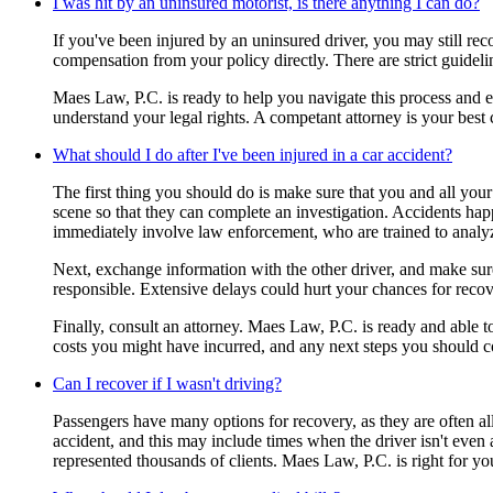
I was hit by an uninsured motorist, is there anything I can do?
If you've been injured by an uninsured driver, you may still r
compensation from your policy directly. There are strict guidel
Maes Law, P.C. is ready to help you navigate this process and en
understand your legal rights. A competant attorney is your best
What should I do after I've been injured in a car accident?
The first thing you should do is make sure that you and all your 
scene so that they can complete an investigation. Accidents happe
immediately involve law enforcement, who are trained to analy
Next, exchange information with the other driver, and make sure 
responsible. Extensive delays could hurt your chances for recov
Finally, consult an attorney. Maes Law, P.C. is ready and able 
costs you might have incurred, and any next steps you should c
Can I recover if I wasn't driving?
Passengers have many options for recovery, as they are often all
accident, and this may include times when the driver isn't even 
represented thousands of clients. Maes Law, P.C. is right for yo