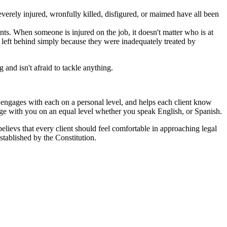
erely injured, wronfully killed, disfigured, or maimed have all been
ts. When someone is injured on the job, it doesn't matter who is at
ot left behind simply because they were inadequately treated by
and isn't afraid to tackle anything.
ut engages with each on a personal level, and helps each client know
age with you on an equal level whether you speak English, or Spanish.
 believs that every client should feel comfortable in approaching legal
stablished by the Constitution.