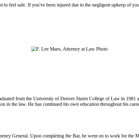
ht to feel safe. If you've been injured due to the negligent upkeep of yo
 graduated from the University of Denver Sturm College of Law in 1981 
tion in the law. He has continued his own education throughout his care
ttorney General. Upon completing the Bar, he went on to work for the M