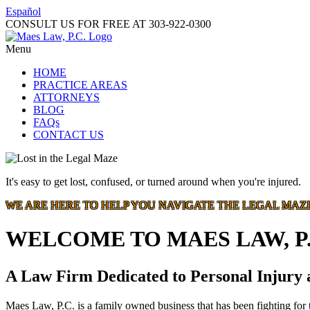
Español
CONSULT US FOR FREE AT
303-922-0300
Menu
HOME
PRACTICE AREAS
ATTORNEYS
BLOG
FAQs
CONTACT US
It's easy to get lost, confused, or turned around when you're injured.
WE ARE HERE TO HELP YOU NAVIGATE THE LEGAL MAZ
WELCOME TO MAES LAW, P.
A Law Firm Dedicated to Personal Injury
Maes Law, P.C. is a family owned business that has been fighting for t