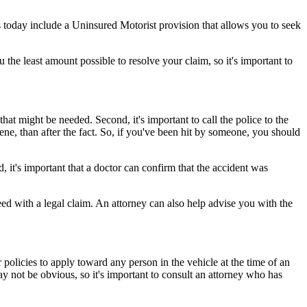
 today include a Uninsured Motorist provision that allows you to seek
the least amount possible to resolve your claim, so it's important to
that might be needed. Second, it's important to call the police to the
cene, than after the fact. So, if you've been hit by someone, you should
, it's important that a doctor can confirm that the accident was
ed with a legal claim. An attorney can also help advise you with the
 policies to apply toward any person in the vehicle at the time of an
ay not be obvious, so it's important to consult an attorney who has