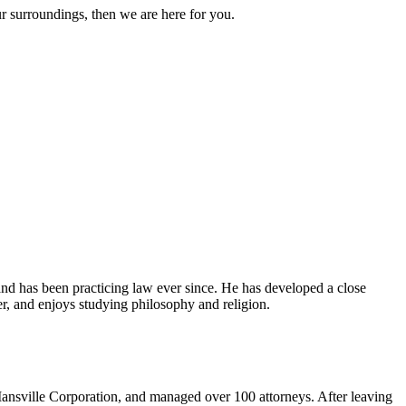
ur surroundings, then we are here for you.
and has been practicing law ever since. He has developed a close
er, and enjoys studying philosophy and religion.
ansville Corporation, and managed over 100 attorneys. After leaving