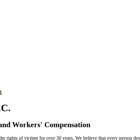
E
C.
 and Workers' Compensation
he rights of victims for over 30 years. We believe that every person des