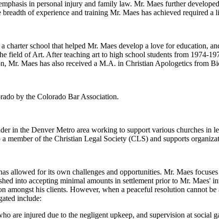
 emphasis in personal injury and family law. Mr. Maes further developed
 breadth of experience and training Mr. Maes has achieved required a li
charter school that helped Mr. Maes develop a love for education, and
he field of Art. After teaching art to high school students from 1974-1
n, Mr. Maes has also received a M.A. in Christian Apologetics from Bi
lorado by the Colorado Bar Association.
eader in the Denver Metro area working to support various churches in l
o a member of the Christian Legal Society (CLS) and supports organiza
s allowed for its own challenges and opportunities. Mr. Maes focuses o
hed into accepting minimal amounts in settlement prior to Mr. Maes' i
ion amongst his clients. However, when a peaceful resolution cannot be a
gated include:
ho are injured due to the negligent upkeep, and supervision at social g