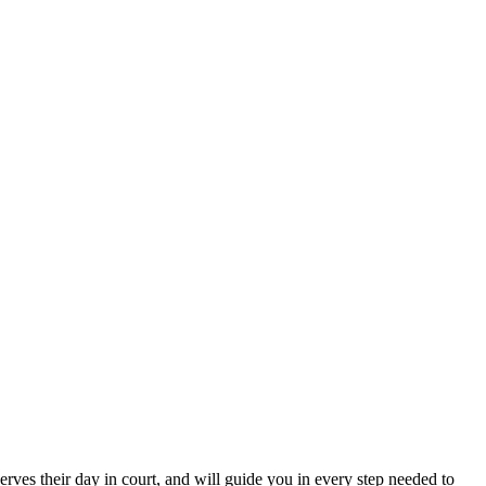
erves their day in court, and will guide you in every step needed to