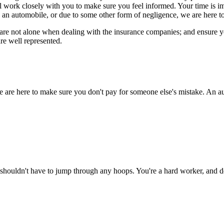
ll work closely with you to make sure you feel informed. Your time is 
 an automobile, or due to some other form of negligence, we are here to
re not alone when dealing with the insurance companies; and ensure you 
re well represented.
e are here to make sure you don't pay for someone else's mistake. An au
shouldn't have to jump through any hoops. You're a hard worker, and de