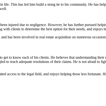
 in life. This has led him build a stong tie to his community. He has hel
well.
en injured due to negligence. However, he has further pursued helping 
 with clients to determine the best option for their needs, and enjoys h
, and has been involved in real estate acquisition on numerous occasions.
o get to know each of his clients. He believes that understanding their 
 to reach adequate resolutions of their claims. He is not afraid to fight 
ted access to the legal field, and enjoys helping those less fortunate.