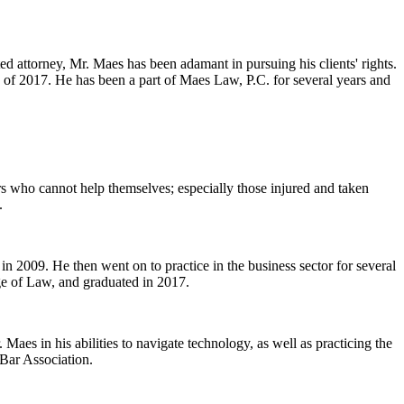
ed attorney, Mr. Maes has been adamant in pursuing his clients' rights.
 of 2017. He has been a part of Maes Law, P.C. for several years and
ers who cannot help themselves; especially those injured and taken
.
n 2009. He then went on to practice in the business sector for several
ge of Law, and graduated in 2017.
Maes in his abilities to navigate technology, as well as practicing the
 Bar Association.