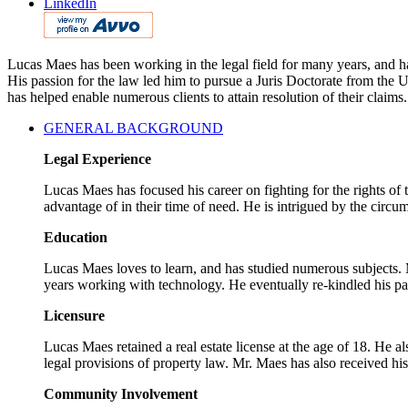
LinkedIn
Lucas Maes has been working in the legal field for many years, and has
His passion for the law led him to pursue a Juris Doctorate from the
has helped enable numerous clients to attain resolution of their claims.
GENERAL BACKGROUND
Legal Experience
Lucas Maes has focused his career on fighting for the rights of
advantage of in their time of need. He is intrigued by the circum
Education
Lucas Maes loves to learn, and has studied numerous subjects. M
years working with technology. He eventually re-kindled his pa
Licensure
Lucas Maes retained a real estate license at the age of 18. He a
legal provisions of property law. Mr. Maes has also received hi
Community Involvement