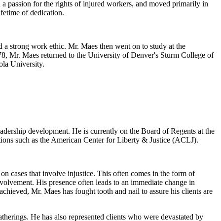
 a passion for the rights of injured workers, and moved primarily in
fetime of dedication.
 a strong work ethic. Mr. Maes then went on to study at the
978, Mr. Maes returned to the University of Denver's Sturm College of
ola University.
eadership development. He is currently on the Board of Regents at the
tions such as the American Center for Liberty & Justice (ACLJ).
n cases that involve injustice. This often comes in the form of
nvolvement. His presence often leads to an immediate change in
chieved, Mr. Maes has fought tooth and nail to assure his clients are
atherings. He has also represented clients who were devastated by