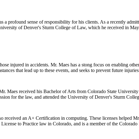
 a profound sense of responsibility for his clients. As a recently admitt
 University of Denver's Sturm College of Law, which he received in May
 those injured in accidents. Mr. Maes has a stong focus on enabling oth
stances that lead up to these events, and seeks to prevent future injuries
r. Maes received his Bachelor of Arts from Colorado State University i
ssion for the law, and attended the University of Denver's Sturm Colle
lso received an A+ Certification in computing. These licenses helped Mr. 
s License to Practice law in Colorado, and is a member of the Colorado