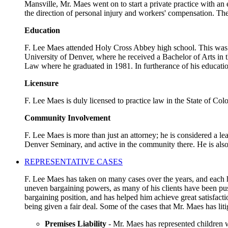
Mansville, Mr. Maes went on to start a private practice with an
the direction of personal injury and workers' compensation. The
Education
F. Lee Maes attended Holy Cross Abbey high school. This was a 
University of Denver, where he received a Bachelor of Arts in t
Law where he graduated in 1981. In furtherance of his educatio
Licensure
F. Lee Maes is duly licensed to practice law in the State of Co
Community Involvement
F. Lee Maes is more than just an attorney; he is considered a l
Denver Seminary, and active in the community there. He is als
REPRESENTATIVE CASES
F. Lee Maes has taken on many cases over the years, and each ha
uneven bargaining powers, as many of his clients have been pus
bargaining position, and has helped him achieve great satisfact
being given a fair deal. Some of the cases that Mr. Maes has liti
Premises Liability
- Mr. Maes has represented children w