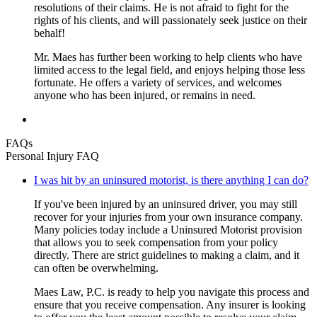
resolutions of their claims. He is not afraid to fight for the
rights of his clients, and will passionately seek justice on their
behalf!
Mr. Maes has further been working to help clients who have
limited access to the legal field, and enjoys helping those less
fortunate. He offers a variety of services, and welcomes
anyone who has been injured, or remains in need.
FAQs
Personal Injury FAQ
I was hit by an uninsured motorist, is there anything I can do?
If you've been injured by an uninsured driver, you may still
recover for your injuries from your own insurance company.
Many policies today include a Uninsured Motorist provision
that allows you to seek compensation from your policy
directly. There are strict guidelines to making a claim, and it
can often be overwhelming.
Maes Law, P.C. is ready to help you navigate this process and
ensure that you receive compensation. Any insurer is looking