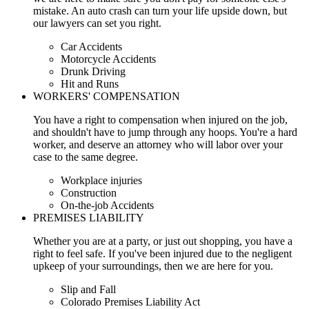
mistake. An auto crash can turn your life upside down, but
our lawyers can set you right.
Car Accidents
Motorcycle Accidents
Drunk Driving
Hit and Runs
WORKERS' COMPENSATION
You have a right to compensation when injured on the job,
and shouldn't have to jump through any hoops. You're a hard
worker, and deserve an attorney who will labor over your
case to the same degree.
Workplace injuries
Construction
On-the-job Accidents
PREMISES LIABILITY
Whether you are at a party, or just out shopping, you have a
right to feel safe. If you've been injured due to the negligent
upkeep of your surroundings, then we are here for you.
Slip and Fall
Colorado Premises Liability Act