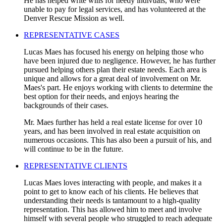
He has helped write wills for needy indivuals, who were
unable to pay for legal services, and has volunteered at the
Denver Rescue Mission as well.
REPRESENTATIVE CASES
Lucas Maes has focused his energy on helping those who
have been injured due to negligence. However, he has further
pursued helping others plan their estate needs. Each area is
unique and allows for a great deal of involvement on Mr.
Maes's part. He enjoys working with clients to determine the
best option for their needs, and enjoys hearing the
backgrounds of their cases.
Mr. Maes further has held a real estate license for over 10
years, and has been involved in real estate acquisition on
numerous occasions. This has also been a pursuit of his, and
will continue to be in the future.
REPRESENTATIVE CLIENTS
Lucas Maes loves interacting with people, and makes it a
point to get to know each of his clients. He believes that
understanding their needs is tantamount to a high-quality
representation. This has allowed him to meet and involve
himself with several people who struggled to reach adequate