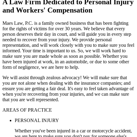
A Law Firm Dedicated to Personal Injury
and Workers' Compensation
Maes Law, P.C. is a family owned business that has been fighting
for the rights of victims for over 30 years. We believe that every
person deserves their day in court, and will guide you in every step
needed to recover from your injury. We provide personal
representation, and will work closely with you to make sure you feel
informed. Your time is important to us. So, we will work hard to
make sure you are made whole as soon as possible. Whether you
have been injured at work, in an automobile, or due to some other
form of negligence, we are here to help.
We will assist through zealous advocacy! We will make sure that
you are not alone when dealing with the insurance companies; and
ensure you are getting a fair deal. It's easy to feel taken advantage of
when you're recovering from your injuries, and we can make sure
that you are well represented.
AREAS OF PRACTICE
PERSONAL INJURY
Whether you've been injured in a car or motorcycle accident,
we are here to make sure you don't pay for someone else's