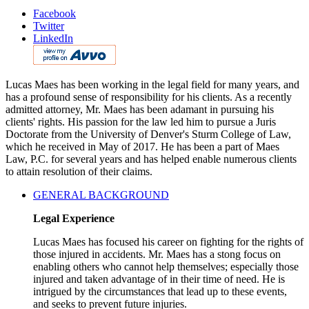
Facebook
Twitter
LinkedIn
Lucas Maes has been working in the legal field for many years, and
has a profound sense of responsibility for his clients. As a recently
admitted attorney, Mr. Maes has been adamant in pursuing his
clients' rights. His passion for the law led him to pursue a Juris
Doctorate from the University of Denver's Sturm College of Law,
which he received in May of 2017. He has been a part of Maes
Law, P.C. for several years and has helped enable numerous clients
to attain resolution of their claims.
GENERAL BACKGROUND
Legal Experience
Lucas Maes has focused his career on fighting for the rights of
those injured in accidents. Mr. Maes has a stong focus on
enabling others who cannot help themselves; especially those
injured and taken advantage of in their time of need. He is
intrigued by the circumstances that lead up to these events,
and seeks to prevent future injuries.