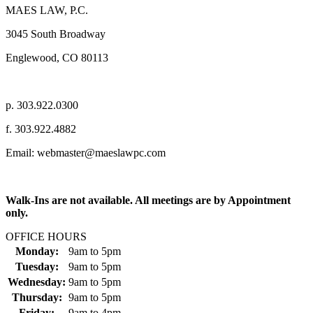
MAES LAW, P.C.
3045 South Broadway
Englewood, CO 80113
p. 303.922.0300
f. 303.922.4882
Email: webmaster@maeslawpc.com
Walk-Ins are not available. All meetings are by Appointment
only.
OFFICE HOURS
Monday:
9am
to
5pm
Tuesday:
9am
to
5pm
Wednesday:
9am
to
5pm
Thursday:
9am
to
5pm
Friday:
9am
to
4pm