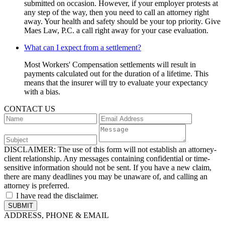
submitted on occasion. However, if your employer protests at
any step of the way, then you need to call an attorney right
away. Your health and safety should be your top priority. Give
Maes Law, P.C. a call right away for your case evaluation.
What can I expect from a settlement?
Most Workers' Compensation settlements will result in
payments calculated out for the duration of a lifetime. This
means that the insurer will try to evaluate your expectancy
with a bias.
CONTACT US
DISCLAIMER:
The use of this form will not establish an attorney-
client relationship. Any messages containing confidential or time-
sensitive information should not be sent. If you have a new claim,
there are many deadlines you may be unaware of, and calling an
attorney is preferred.
I have read the disclaimer.
ADDRESS, PHONE & EMAIL