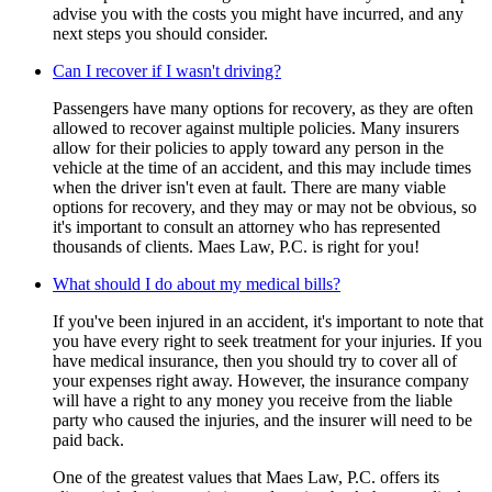
advise you with the costs you might have incurred, and any
next steps you should consider.
Can I recover if I wasn't driving?
Passengers have many options for recovery, as they are often
allowed to recover against multiple policies. Many insurers
allow for their policies to apply toward any person in the
vehicle at the time of an accident, and this may include times
when the driver isn't even at fault. There are many viable
options for recovery, and they may or may not be obvious, so
it's important to consult an attorney who has represented
thousands of clients. Maes Law, P.C. is right for you!
What should I do about my medical bills?
If you've been injured in an accident, it's important to note that
you have every right to seek treatment for your injuries. If you
have medical insurance, then you should try to cover all of
your expenses right away. However, the insurance company
will have a right to any money you receive from the liable
party who caused the injuries, and the insurer will need to be
paid back.
One of the greatest values that Maes Law, P.C. offers its