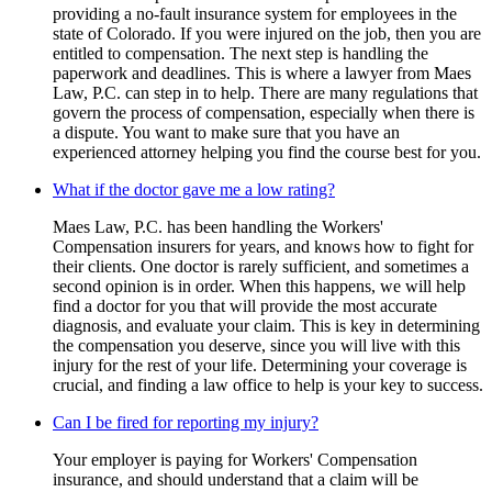
providing a no-fault insurance system for employees in the
state of Colorado. If you were injured on the job, then you are
entitled to compensation. The next step is handling the
paperwork and deadlines. This is where a lawyer from Maes
Law, P.C. can step in to help. There are many regulations that
govern the process of compensation, especially when there is
a dispute. You want to make sure that you have an
experienced attorney helping you find the course best for you.
What if the doctor gave me a low rating?
Maes Law, P.C. has been handling the Workers'
Compensation insurers for years, and knows how to fight for
their clients. One doctor is rarely sufficient, and sometimes a
second opinion is in order. When this happens, we will help
find a doctor for you that will provide the most accurate
diagnosis, and evaluate your claim. This is key in determining
the compensation you deserve, since you will live with this
injury for the rest of your life. Determining your coverage is
crucial, and finding a law office to help is your key to success.
Can I be fired for reporting my injury?
Your employer is paying for Workers' Compensation
insurance, and should understand that a claim will be