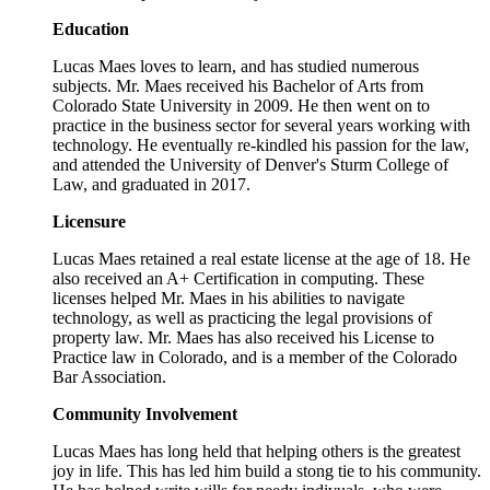
Education
Lucas Maes loves to learn, and has studied numerous
subjects. Mr. Maes received his Bachelor of Arts from
Colorado State University in 2009. He then went on to
practice in the business sector for several years working with
technology. He eventually re-kindled his passion for the law,
and attended the University of Denver's Sturm College of
Law, and graduated in 2017.
Licensure
Lucas Maes retained a real estate license at the age of 18. He
also received an A+ Certification in computing. These
licenses helped Mr. Maes in his abilities to navigate
technology, as well as practicing the legal provisions of
property law. Mr. Maes has also received his License to
Practice law in Colorado, and is a member of the Colorado
Bar Association.
Community Involvement
Lucas Maes has long held that helping others is the greatest
joy in life. This has led him build a stong tie to his community.