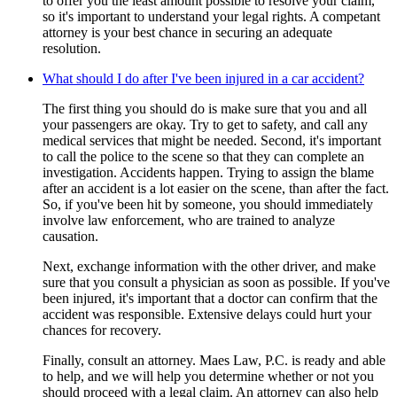
to offer you the least amount possible to resolve your claim,
so it's important to understand your legal rights. A competant
attorney is your best chance in securing an adequate
resolution.
What should I do after I've been injured in a car accident?
The first thing you should do is make sure that you and all
your passengers are okay. Try to get to safety, and call any
medical services that might be needed. Second, it's important
to call the police to the scene so that they can complete an
investigation. Accidents happen. Trying to assign the blame
after an accident is a lot easier on the scene, than after the fact.
So, if you've been hit by someone, you should immediately
involve law enforcement, who are trained to analyze
causation.
Next, exchange information with the other driver, and make
sure that you consult a physician as soon as possible. If you've
been injured, it's important that a doctor can confirm that the
accident was responsible. Extensive delays could hurt your
chances for recovery.
Finally, consult an attorney. Maes Law, P.C. is ready and able
to help, and we will help you determine whether or not you
should proceed with a legal claim. An attorney can also help