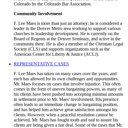
Colorado by the Colorado Bar Association.
Community Involvement
F. Lee Maes is more than just an attorney; he is considered a
leader in the Denver Metro area working to support various
churches in leadership development. He is currently on the
Board of Regents at the Denver Seminary, and active in the
community there. He is also a member of the Christian Legal
Society (CLS) and supports organizations such as the
American Center for Liberty & Justice (ACLJ).
REPRESENTATIVE CASES
F. Lee Maes has taken on many cases over the years, and
each has allowed for its own challenges and opportunities.
Mr. Maes focuses on cases that involve injustice. This often
comes in the form of uneven bargaining powers, as many of
his clients have been pushed into accepting minimal amounts
in settlement prior to Mr. Maes' involvement. His presence
often leads to an immediate change in bargaining position,
and has helped him achieve great satisfaction amongst his
clients. However, when a peaceful resolution cannot be
achieved, Mr. Maes has fought tooth and nail to assure his
clients are being given a fair deal. Some of the cases that Mr.