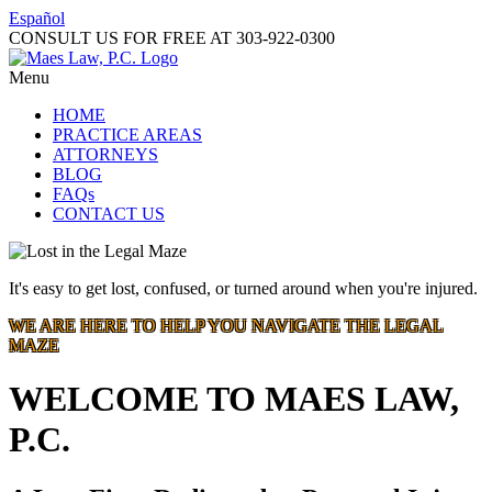
Español
CONSULT US FOR FREE AT
303-922-0300
Menu
HOME
PRACTICE AREAS
ATTORNEYS
BLOG
FAQs
CONTACT US
It's easy to get lost, confused, or turned around when you're injured.
WE ARE HERE TO HELP YOU NAVIGATE THE LEGAL
MAZE
WELCOME TO MAES LAW,
P.C.