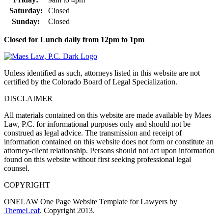
Saturday:
Closed
Sunday:
Closed
Closed for Lunch daily from 12pm to 1pm
Unless identified as such, attorneys listed in this website are not
certified by the Colorado Board of Legal Specialization.
DISCLAIMER
All materials contained on this website are made available by Maes
Law, P.C. for informational purposes only and should not be
construed as legal advice. The transmission and receipt of
information contained on this website does not form or constitute an
attorney-client relationship. Persons should not act upon information
found on this website without first seeking professional legal
counsel.
COPYRIGHT
ONELAW One Page Website Template for Lawyers by
ThemeLeaf
. Copyright 2013.