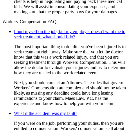
clients is help in negotiating and paying back these medical
bills. We will assist in consolidating your expenses, and
making sure that the proper party pays for your damages.
Workers' Compensation FAQs
I hurt myself on the job, but my employer doesn't want me to
seek treatment, what should I do?
The most important thing to do after you've been injured is to
seek treatment right away. Make sure that you let the doctor
know that this was a work related injury, and that you are
seeking treatment through Workers' Compensation. This will
allow the doctor to evaluate your injuries and try to determine
how they are related to the work related event.
Next, you should contact an Attorney. The rules that govern
Workers' Compensation are complex and should not be taken
likely, as missing any deadline could have long lasting
ramifications to your claim. Maes Law, P.C. has the
experience and know-how to help you with your claim.
What if the accident was my fault?
If you were on the job, performing your duties, then you are
entitled to compensation. Workers' compensation is all about