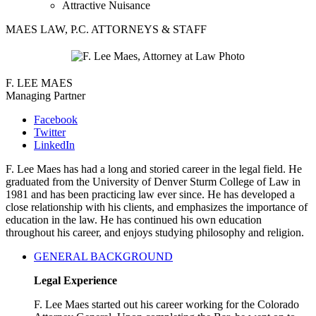
Attractive Nuisance
MAES LAW, P.C. ATTORNEYS & STAFF
F. LEE MAES
Managing Partner
Facebook
Twitter
LinkedIn
F. Lee Maes has had a long and storied career in the legal field. He
graduated from the University of Denver Sturm College of Law in
1981 and has been practicing law ever since. He has developed a
close relationship with his clients, and emphasizes the importance of
education in the law. He has continued his own education
throughout his career, and enjoys studying philosophy and religion.
GENERAL BACKGROUND
Legal Experience
F. Lee Maes started out his career working for the Colorado