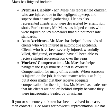
Maes has litigated include:
Premises Liability
- Mr. Maes has represented children
who are injured due to the negligent upkeep, and
supervision at social gatherings. He has also
represented clients who were devastated by errant golf
shots. Furthermore, Mr. Maes has helped clients who
were injured on icy sidewalks that did not meet safe
standards.
Auto Accidents
- Mr. Maes has helped thousands of
clients who were injured in automobile accidents.
Clients who have been severely injured, wronfully
killed, disfigured, or maimed have all been able to
recieve strong representation over the years.
Workers' Compensation
- Mr. Maes has helped
navigate the legal minefield that is Workers'
Compensation for many of his clients. When someone
is injured on the job, it doesn't matter who is at fault,
but it does matter that they receive adequate
compensation for their injuries. Mr. Maes has made sure
that his clients are not left behind simply because they
were inadequately treated by physicians.
If you or someone you know has been involved in a case,
then contact F. Lee Maes for powerful representation. He has