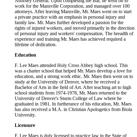
Attorney General. Upon completing the Bar, he went on to
work for the Mansville Corporation, and managed over 100
attorneys. After leaving Mansville, Mr. Maes went on to start
a private practice with an emphasis in personal injury and
family law. Mr. Maes further developed a passion for the
rights of injured workers, and moved primarily in the direction
of personal injury and workers' compensation. The breadth of
experience and training Mr. Maes has achieved required a
lifetime of dedication.
Education
F. Lee Maes attended Holy Cross Abbey high school. This
was a charter school that helped Mr. Maes develop a love for
education, and a strong work ethic. Mr. Maes then went on to
study at the University of Denver, where he received a
Bachelor of Arts in the field of Art. After teaching art to high
school students from 1974-1978, Mr. Maes returned to the
University of Denver's Sturm College of Law where he
graduated in 1981. In furtherance of his education, Mr. Maes
has also received a M.A. in Christian Apologetics from Biola
University.
Licensure
F. Lee Maes is duly licensed to practice law in the State of