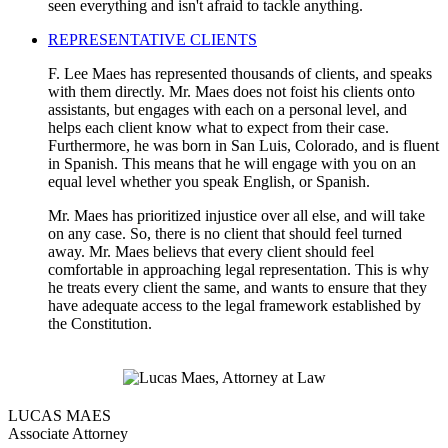
seen everything and isn't afraid to tackle anything.
REPRESENTATIVE CLIENTS
F. Lee Maes has represented thousands of clients, and speaks
with them directly. Mr. Maes does not foist his clients onto
assistants, but engages with each on a personal level, and
helps each client know what to expect from their case.
Furthermore, he was born in San Luis, Colorado, and is fluent
in Spanish. This means that he will engage with you on an
equal level whether you speak English, or Spanish.
Mr. Maes has prioritized injustice over all else, and will take
on any case. So, there is no client that should feel turned
away. Mr. Maes believs that every client should feel
comfortable in approaching legal representation. This is why
he treats every client the same, and wants to ensure that they
have adequate access to the legal framework established by
the Constitution.
LUCAS MAES
Associate Attorney